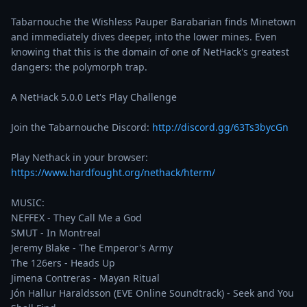
Tabarnouche the Wishless Pauper Barabarian finds Minetown 
and immediately dives deeper, into the lower mines. Even 
knowing that this is the domain of one of NetHack's greatest 
dangers: the polymorph trap.

A NetHack 5.0.0 Let's Play Challenge

Join the Tabarnouche Discord: 
http://discord.gg/63Ts3bycGn
Play Nethack in your browser: 
https://www.hardfought.org/nethack/hterm/
MUSIC:

NEFFEX - They Call Me a God

SMUT - In Montreal

Jeremy Blake - The Emperor's Army

The 126ers - Heads Up

Jimena Contreras - Mayan Ritual

Jón Hallur Haraldsson (EVE Online Soundtrack) - Seek and You 