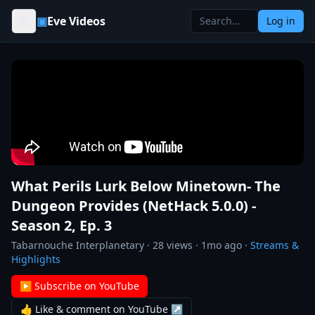
Skip to content
▣
Eve Videos
Log in
What Perils Lurk Below Minetown- The
Dungeon Provides (NetHack 5.0.0) -
Season 2, Ep. 3
Tabarnouche Interplanetary
·
28
views ·
1mo ago
·
Streams &
Highlights
▶ Subscribe on YouTube
👍 Like & comment on YouTube ↗