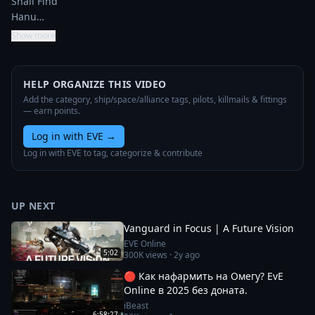
Shall Find

Hanu…
Show more
HELP ORGANIZE THIS VIDEO
Add the category, ship/space/alliance tags, pilots, killmails & fittings
— earn points.
Log in with EVE
→
Log in with EVE to tag, categorize & contribute
UP NEXT
Vanguard in Focus | A Future Vision
EVE Online
5:02
300K
views ·
2y ago
🔴 Как нафармить на Омегу? EvE
Online в 2025 без доната.
iBeast
6:58:27