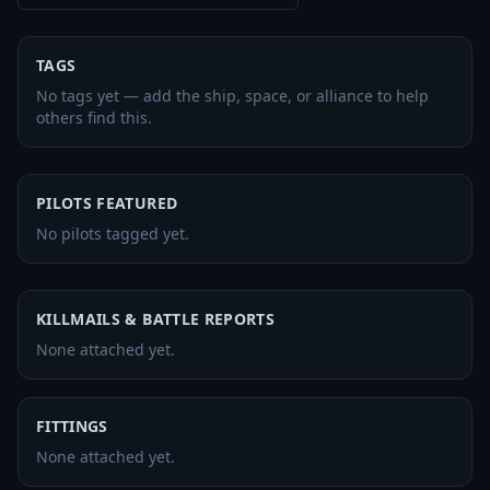
TAGS
No tags yet — add the ship, space, or alliance to help
others find this.
PILOTS FEATURED
No pilots tagged yet.
KILLMAILS & BATTLE REPORTS
None attached yet.
FITTINGS
None attached yet.