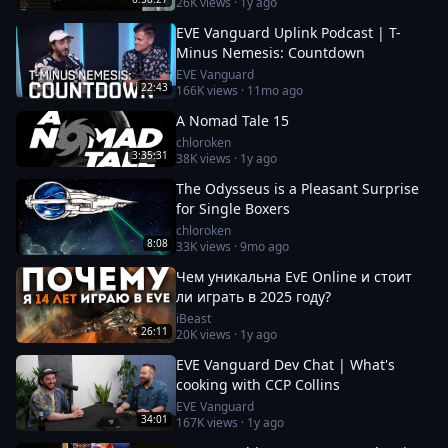
26K
views ·
1y ago
EVE Vanguard Uplink Podcast | T-
Minus Nemesis: Countdown
EVE Vanguard
22:43
166K
views ·
11mo ago
A Nomad Tale 15
chloroken
3:35:31
38K
views ·
1y ago
The Odysseus is a Pleasant Surprise
for Single Boxers
chloroken
8:08
33K
views ·
9mo ago
Чем уникальна EvE Online и стоит
ли играть в 2025 году?
iBeast
26:11
20K
views ·
1y ago
EVE Vanguard Dev Chat | What's
cooking with CCP Collins
EVE Vanguard
34:01
167K
views ·
1y ago