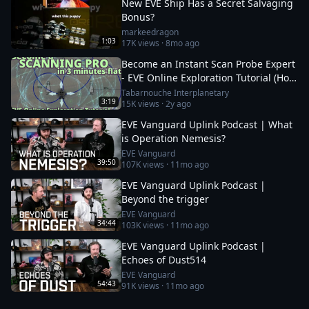
New EVE Ship Has a Secret Salvaging
Bonus?
markeedragon
1:03
17K
views ·
8mo ago
Become an Instant Scan Probe Expert
- EVE Online Exploration Tutorial (How
To Use the Probe Scanner)
Tabarnouche Interplanetary
3:19
15K
views ·
2y ago
EVE Vanguard Uplink Podcast | What
is Operation Nemesis?
EVE Vanguard
39:50
107K
views ·
11mo ago
EVE Vanguard Uplink Podcast |
Beyond the trigger
EVE Vanguard
34:44
103K
views ·
11mo ago
EVE Vanguard Uplink Podcast |
Echoes of Dust514
EVE Vanguard
54:43
91K
views ·
11mo ago