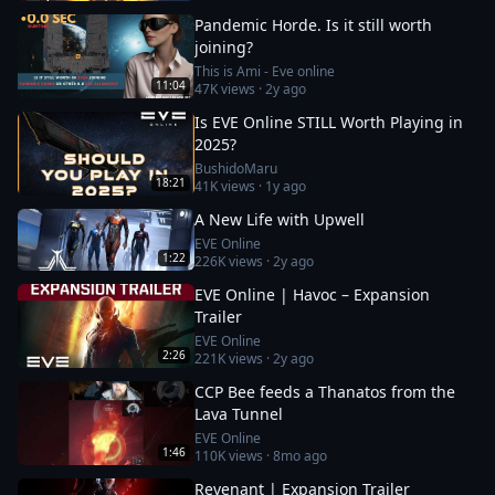
Pandemic Horde. Is it still worth
joining?
This is Ami - Eve online
11:04
47K
views ·
2y ago
Is EVE Online STILL Worth Playing in
2025?
BushidoMaru
18:21
41K
views ·
1y ago
A New Life with Upwell
EVE Online
1:22
226K
views ·
2y ago
EVE Online | Havoc – Expansion
Trailer
EVE Online
2:26
221K
views ·
2y ago
CCP Bee feeds a Thanatos from the
Lava Tunnel
EVE Online
1:46
110K
views ·
8mo ago
Revenant | Expansion Trailer