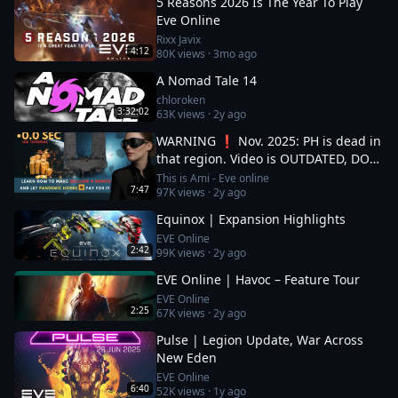
5 Reasons 2026 Is The Year To Play
Eve Online
Rixx Javix
4:12
80K
views ·
3mo ago
A Nomad Tale 14
chloroken
3:32:02
63K
views ·
2y ago
WARNING ❗ Nov. 2025: PH is dead in
that region. Video is OUTDATED, DO
NOT JOIN (!) Read description
This is Ami - Eve online
7:47
97K
views ·
2y ago
Equinox | Expansion Highlights
EVE Online
2:42
99K
views ·
2y ago
EVE Online | Havoc – Feature Tour
EVE Online
2:25
67K
views ·
2y ago
Pulse | Legion Update, War Across
New Eden
EVE Online
6:40
52K
views ·
1y ago