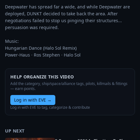
Deepwater has spread far a wide, and while Deepwater are 
deployed, DUNKT decided to take back the area. After 
negotiations failed to stop us pinging their structures... 
persuasion was required. 

Music:

Hungarian Dance (Halo Sol Remix)

Power-Haus · Ros Stephen · Halo Sol
HELP ORGANIZE THIS VIDEO
Add the category, ship/space/alliance tags, pilots, killmails & fittings
— earn points.
Log in with EVE
→
Log in with EVE to tag, categorize & contribute
UP NEXT