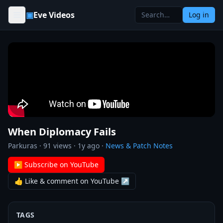
Skip to content
▣
Eve Videos
Log in
When Diplomacy Fails
Parkuras
·
91
views ·
1y ago
·
News & Patch Notes
▶ Subscribe on YouTube
👍 Like & comment on YouTube ↗
TAGS