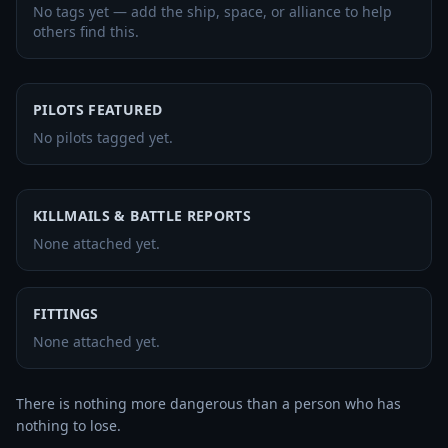
No tags yet — add the ship, space, or alliance to help
others find this.
PILOTS FEATURED
No pilots tagged yet.
KILLMAILS & BATTLE REPORTS
None attached yet.
FITTINGS
None attached yet.
There is nothing more dangerous than a person who has 
nothing to lose. 
