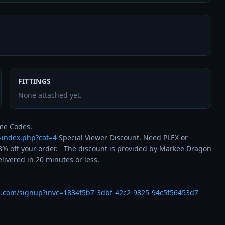
FITTINGS
None attached yet.
t=index.php?cat=4
 Special Viewer Discount. Need PLEX or 
% off your order.   The discount is provided by Markee Dragon 
ivered in 20 minutes or less.

e.com/signup?invc=1834f5b7-3dbf-42c2-9825-94c5f56453d7