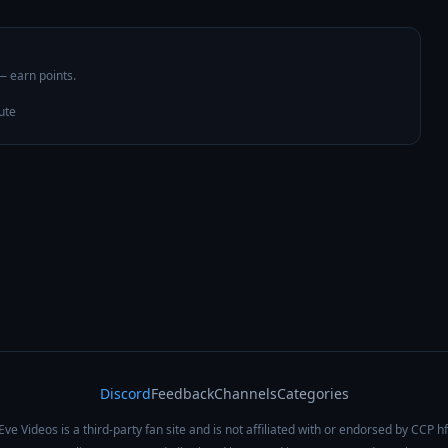
 — earn points.
ute
Discord
Feedback
Channels
Categories
Eve Videos is a third-party fan site and is not affiliated with or endorsed by CCP hf