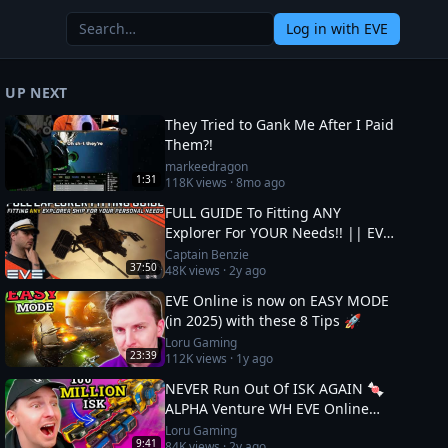
Log in
with EVE
UP NEXT
They Tried to Gank Me After I Paid
Them?!
markeedragon
1:31
118K
views ·
8mo ago
FULL GUIDE To Fitting ANY
Explorer For YOUR Needs!! || EVE
Online
Captain Benzie
37:50
48K
views ·
2y ago
EVE Online is now on EASY MODE
(in 2025) with these 8 Tips 🚀
Loru Gaming
23:39
112K
views ·
1y ago
NEVER Run Out Of ISK AGAIN 🍬
ALPHA Venture WH EVE Online
Guide
Loru Gaming
9:41
84K
views ·
2y ago