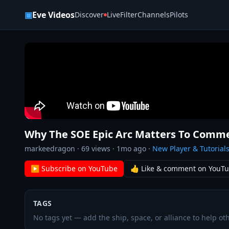
Skip to content
▣
Eve Videos
Discover
Live
Filter
Channels
Pilots
Why The SOE Epic Arc Matters To Comme
markeedragon
·
69
views ·
1mo ago
·
New Player & Tutorial
▶ Subscribe on YouTube
👍 Like & comment on YouT
TAGS
No tags yet — add the ship, space, or alliance to help oth