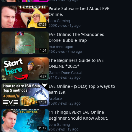
Pirate Software Lied About EVE
Online.
Loru Gaming
47:21
509K
views ·
1y ago
EVE Online: The 'Abandoned
Drone' Bubble Trap
markeedragon
1:04
46K
views ·
7mo ago
The Beginners Guide to EVE
ONLINE *2025*
Games Done Casual
4:27
311K
views ·
2y ago
EVE Online - (SOLO) Top 5 ways to
earn ISK
Aceface
17:01
158K
views ·
2y ago
11 Things EVERY EVE Online
Beginner Should Know About.
Loru Gaming
31:12
96K
views ·
1y ago