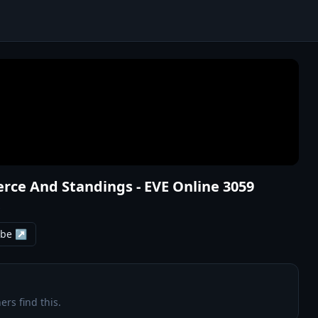
rce And Standings - EVE Online 3059
s
ube ↗
ers find this.