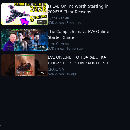
Is EVE Online Worth Starting in
2026? 5 Clear Reasons
Lynne Rankin
16:12
69K
views ·
5mo ago
The Comprehensive EVE Online
Starter Guide
Loru Gaming
24:08
67K
views ·
10mo ago
EVE ONLINE: ТОП ЗАРАБОТКА
НОВИЧКОВ / ЧЕМ ЗАНЯТЬСЯ В
2025 #eveonline
CRAKEN V
2:59
62K
views ·
1y ago
.