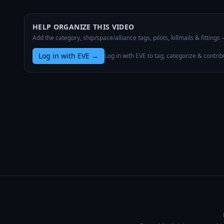
HELP ORGANIZE THIS VIDEO
Add the category, ship/space/alliance tags, pilots, killmails & fittings
Log in with EVE
→
Log in with EVE to tag, categorize & contrib