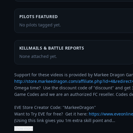
PILOTS FEATURED
No pilots tagged yet.
KILLMAILS & BATTLE REPORTS
None attached yet.
http://store.markeedragon.com/affiliate.php?id=4&redirec
Omega time?  Use the discount code of "discount" and get 3
Game Codes and we are an authorized FC reseller. Codes del
EVE Store Creator Code: "MarkeeDragon"

Want to Try EVE for free?  Get it here: 
https://www.eveonlin
(Using this link gives you 1m extra skill point and…
Show more