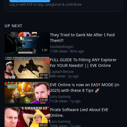
Log in with EVE to tag, categorize & contribute
UP NEXT
They Tried to Gank Me After I Paid
Them?!
markeedragon
1:31
118K
views ·
8mo ago
FULL GUIDE To Fitting ANY Explorer
For YOUR Needs!! || EVE Online
Captain Benzie
37:50
48K
views ·
2y ago
EVE Online is now on EASY MODE (in
2025) with these 8 Tips 🚀
Loru Gaming
23:39
112K
views ·
1y ago
Pirate Software Lied About EVE
Online.
Loru Gaming
47:21
509K
views ·
1y ago