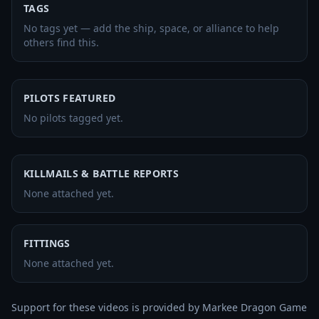
TAGS
No tags yet — add the ship, space, or alliance to help
others find this.
PILOTS FEATURED
No pilots tagged yet.
KILLMAILS & BATTLE REPORTS
None attached yet.
FITTINGS
None attached yet.
Support for these videos is provided by Markee Dragon Game 