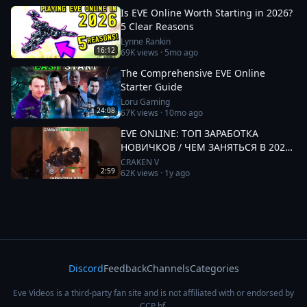
Is EVE Online Worth Starting in 2026?
5 Clear Reasons
Lynne Rankin
16:12
69K
views ·
5mo ago
The Comprehensive EVE Online
Starter Guide
Loru Gaming
24:08
67K
views ·
10mo ago
EVE ONLINE: ТОП ЗАРАБОТКА
НОВИЧКОВ / ЧЕМ ЗАНЯТЬСЯ В 2025
#eveonline
CRAKEN V
2:59
62K
views ·
1y ago
Discord
Feedback
Channels
Categories
Eve Videos is a third-party fan site and is not affiliated with or endorsed by
CCP hf.