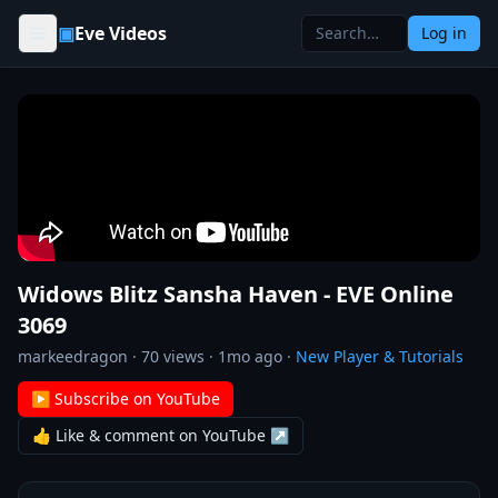
Skip to content
▣
Eve Videos
Log in
Widows Blitz Sansha Haven - EVE Online
3069
markeedragon
·
70
views ·
1mo ago
·
New Player & Tutorials
▶ Subscribe on YouTube
👍 Like & comment on YouTube ↗