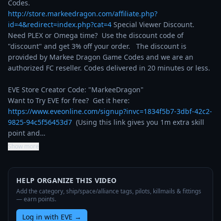
http://store.markeedragon.com/affiliate.php?
id=4&redirect=index.php?cat=4
 Special Viewer Discount. 
Need PLEX or Omega time?  Use the discount code of 
"discount" and get 3% off your order.   The discount is 
provided by Markee Dragon Game Codes and we are an 
authorized FC reseller. Codes delivered in 20 minutes or less.

EVE Store Creator Code: "MarkeeDragon"

Want to Try EVE for free?  Get it here: 
https://www.eveonline.com/signup?invc=1834f5b7-3dbf-42c2-
9825-94c5f56453d7
  (Using this link gives you 1m extra skill 
point and…
Show more
HELP ORGANIZE THIS VIDEO
Add the category, ship/space/alliance tags, pilots, killmails & fittings
— earn points.
Log in with EVE
→