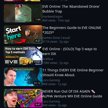
EVE Online: The 'Abandoned Drone'
Bubble Trap
markeedragon
1:04
46K
views ·
7mo ago
The Beginners Guide to EVE ONLINE
*2025*
Games Done Casual
4:27
311K
views ·
2y ago
EVE Online - (SOLO) Top 5 ways to
earn ISK
Aceface
17:01
158K
views ·
2y ago
11 Things EVERY EVE Online Beginner
Should Know About.
Loru Gaming
31:12
96K
views ·
1y ago
NEVER Run Out Of ISK AGAIN 🍬
ALPHA Venture WH EVE Online Guide
Loru Gaming
9:41
84K
views ·
2y ago