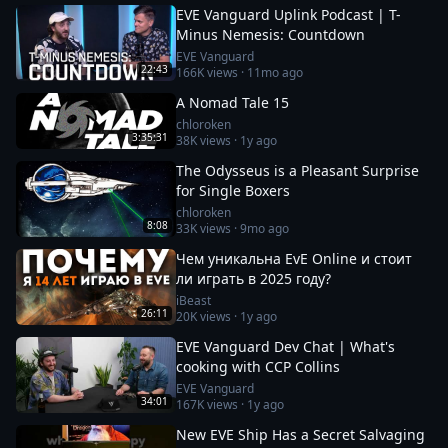
EVE Vanguard Uplink Podcast | T-
Minus Nemesis: Countdown
EVE Vanguard
22:43
166K
views ·
11mo ago
A Nomad Tale 15
chloroken
3:35:31
38K
views ·
1y ago
The Odysseus is a Pleasant Surprise
for Single Boxers
chloroken
8:08
33K
views ·
9mo ago
Чем уникальна EvE Online и стоит
ли играть в 2025 году?
iBeast
26:11
20K
views ·
1y ago
EVE Vanguard Dev Chat | What's
cooking with CCP Collins
EVE Vanguard
34:01
167K
views ·
1y ago
New EVE Ship Has a Secret Salvaging