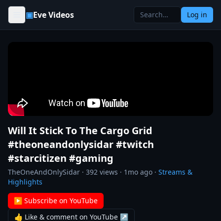
Skip to content
▣
Eve Videos
Log in
Will It Stick To The Cargo Grid
#theoneandonlysidar #twitch
#starcitizen #gaming
TheOneAndOnlySidar
·
392
views ·
1mo ago
·
Streams &
Highlights
▶ Subscribe on YouTube
👍 Like & comment on YouTube ↗