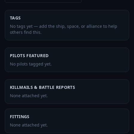
TAGS
No tags yet — add the ship, space, or alliance to help
others find this.
PILOTS FEATURED
No pilots tagged yet.
KILLMAILS & BATTLE REPORTS
None attached yet.
FITTINGS
None attached yet.