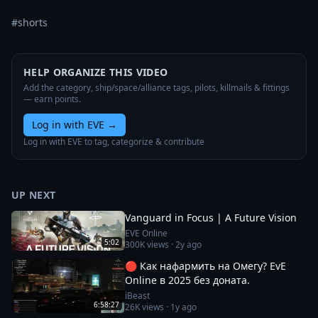
#shorts
HELP ORGANIZE THIS VIDEO
Add the category, ship/space/alliance tags, pilots, killmails & fittings
— earn points.
Log in with EVE
→
Log in with EVE to tag, categorize & contribute
UP NEXT
Vanguard in Focus | A Future Vision
EVE Online
5:02
300K
views ·
2y ago
🔴 Как нафармить на Омегу? EvE
Online в 2025 без доната.
iBeast
6:58:27
26K
views ·
1y ago