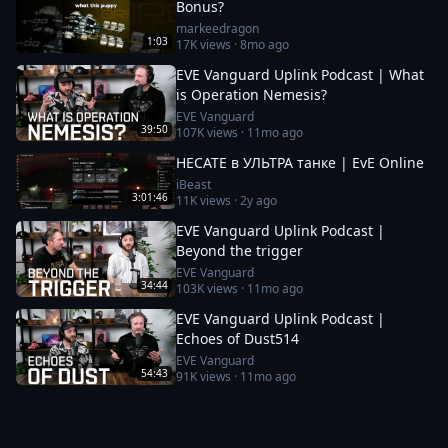
Bonus?
markeedragon
1:03
17K
views ·
8mo ago
EVE Vanguard Uplink Podcast | What
is Operation Nemesis?
EVE Vanguard
39:50
107K
views ·
11mo ago
HECATE в УЛЬТРА танке | EvE Online
iBeast
3:01:46
11K
views ·
2y ago
EVE Vanguard Uplink Podcast |
Beyond the trigger
EVE Vanguard
34:44
103K
views ·
11mo ago
EVE Vanguard Uplink Podcast |
Echoes of Dust514
EVE Vanguard
54:43
91K
views ·
11mo ago