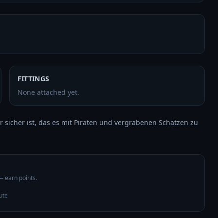
FITTINGS
None attached yet.
r sicher ist, das es mit Piraten und vergrabenen Schätzen zu 
 — earn points.
ute