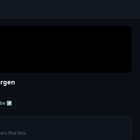
ergen
ube ↗
ers find this.