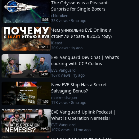
The Odysseus is a Pleasant
Surprise for Single Boxers
chloroken
8:08
33K
views ·
9mo ago
Чем уникальна EvE Online и
стоит ли играть в 2025 году?
iBeast
26:11
20K
views ·
1y ago
EVE Vanguard Dev Chat | What's
cooking with CCP Collins
EVE Vanguard
34:01
167K
views ·
1y ago
New EVE Ship Has a Secret
Salvaging Bonus?
markeedragon
1:03
17K
views ·
8mo ago
EVE Vanguard Uplink Podcast |
What is Operation Nemesis?
EVE Vanguard
39:50
107K
views ·
11mo ago