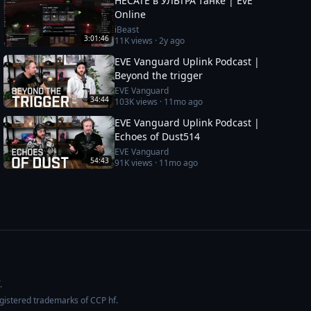
HECATE в УЛЬТРА танке | EvE
Online
iBeast
3:01:46
11K
views ·
2y ago
EVE Vanguard Uplink Podcast |
Beyond the trigger
EVE Vanguard
34:44
103K
views ·
11mo ago
EVE Vanguard Uplink Podcast |
Echoes of Dust514
EVE Vanguard
54:43
91K
views ·
11mo ago
.
egistered trademarks of CCP hf.