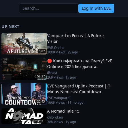
Log in
with EVE
UP NEXT
Vanguard in Focus | A Future
Vision
EVE Online
5:02
300K
views ·
2y ago
🔴 Как нафармить на Омегу? EvE
Online в 2025 без доната.
iBeast
6:58:27
26K
views ·
1y ago
EVE Vanguard Uplink Podcast | T-
Minus Nemesis: Countdown
EVE Vanguard
22:43
166K
views ·
11mo ago
A Nomad Tale 15
chloroken
3:35:31
38K
views ·
1y ago