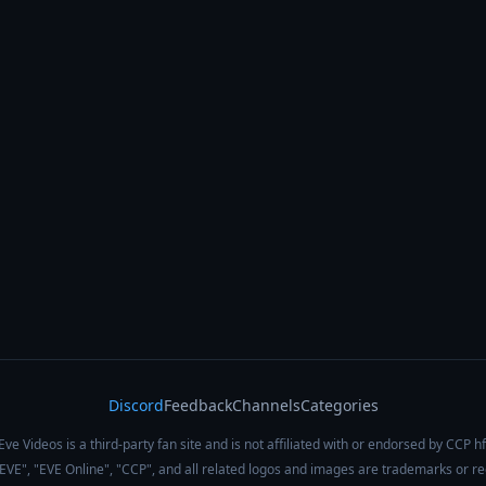
Discord
Feedback
Channels
Categories
Eve Videos is a third-party fan site and is not affiliated with or endorsed by CCP hf
 "EVE", "EVE Online", "CCP", and all related logos and images are trademarks or r