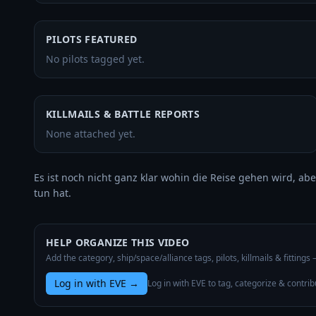
PILOTS FEATURED
No pilots tagged yet.
KILLMAILS & BATTLE REPORTS
None attached yet.
Es ist noch nicht ganz klar wohin die Reise gehen wird, abe
tun hat.
HELP ORGANIZE THIS VIDEO
Add the category, ship/space/alliance tags, pilots, killmails & fittings
Log in with EVE
→
Log in with EVE to tag, categorize & contrib