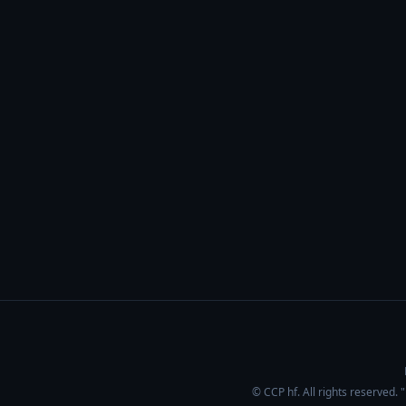
© CCP hf. All rights reserved.