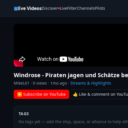
Skip to content
▣
Eve Videos
Discover
Live
Filter
Channels
Pilots
Windrose - Piraten jagen und Schätze b
MikeL61
·
0
views ·
1mo ago
·
Streams & Highlights
▶ Subscribe on YouTube
👍 Like & comment on YouT
TAGS
No tags yet — add the ship, space, or alliance to help oth