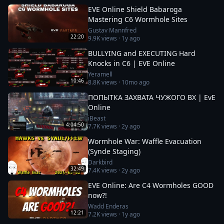
EVE Online Shield Babaroga
Mastering C6 Wormhole Sites
Gustav Mannfred
22:20
9.9K
views ·
1y ago
BULLYING and EXECUTING Hard
Knocks in C6 | EVE Online
Yeramell
10:46
8.8K
views ·
10mo ago
ПОПЫТКА ЗАХВАТА ЧУЖОГО ВХ | EvE
Online
iBeast
4:04:50
7.7K
views ·
2y ago
Wormhole War: Waffle Evacuation
(Synde Staging)
Darkbird
32:49
7.4K
views ·
2y ago
EVE Online: Are C4 Wormholes GOOD
now?!
Wadd Enderas
12:21
7.2K
views ·
1y ago