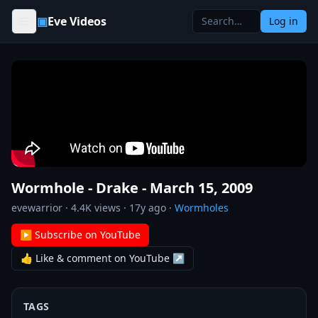
Skip to content
▣
Eve Videos
Log in
Wormhole - Drake - March 15, 2009
evewarrior
·
4.4K
views ·
17y ago
·
Wormholes
▶ Subscribe on YouTube
👍 Like & comment on YouTube ↗
TAGS