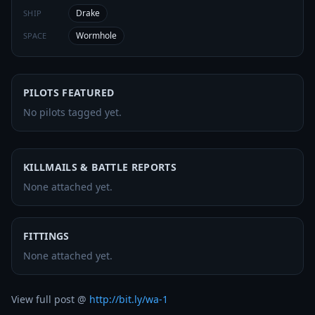
Drake
SHIP
Wormhole
SPACE
PILOTS FEATURED
No pilots tagged yet.
KILLMAILS & BATTLE REPORTS
None attached yet.
FITTINGS
None attached yet.
View full post @ 
http://bit.ly/wa-1