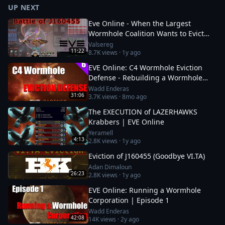
UP NEXT
Eve Online - When the Largest
Wormhole Coalition Wants to Evict
You - Battle of J160455
Valsereg
11:22
8.7K
views ·
1y ago
EVE Online: C4 Wormhole Eviction
Defense - Rebuilding a Wormhole
Corporation | Ep. 6
Wadd Enderas
31:06
3.7K
views ·
8mo ago
The EXECUTION of LAZERHAWKS
Krabbers | EVE Online
Yeramell
4:13
2.8K
views ·
1y ago
Eviction of J160455 (Goodbye VI.TA)
Adan Dimaloun
26:23
2.8K
views ·
1y ago
EVE Online: Running a Wormhole
Corporation | Episode 1
Wadd Enderas
42:08
14K
views ·
2y ago