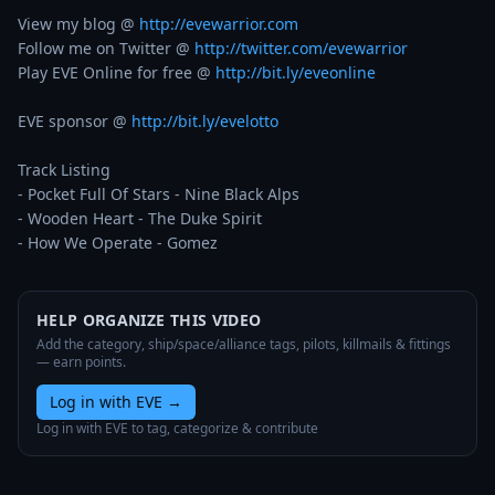
View my blog @ 
http://evewarrior.com
Follow me on Twitter @ 
http://twitter.com/evewarrior
Play EVE Online for free @ 
http://bit.ly/eveonline
EVE sponsor @ 
http://bit.ly/evelotto
Track Listing

- Pocket Full Of Stars - Nine Black Alps

- Wooden Heart - The Duke Spirit

- How We Operate - Gomez
HELP ORGANIZE THIS VIDEO
Add the category, ship/space/alliance tags, pilots, killmails & fittings
— earn points.
Log in with EVE
→
Log in with EVE to tag, categorize & contribute