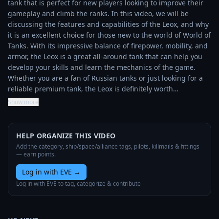
tank that is perfect for new players looking to improve their 
gameplay and climb the ranks. In this video, we will be 
discussing the features and capabilities of the Leox, and why 
it is an excellent choice for those new to the world of World of 
Tanks. With its impressive balance of firepower, mobility, and 
armor, the Leox is a great all-around tank that can help you 
develop your skills and learn the mechanics of the game. 
Whether you are a fan of Russian tanks or just looking for a 
reliable premium tank, the Leox is definitely worth…
Show more
HELP ORGANIZE THIS VIDEO
Add the category, ship/space/alliance tags, pilots, killmails & fittings
— earn points.
Log in with EVE
→
Log in with EVE to tag, categorize & contribute