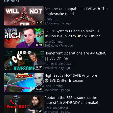
UP NEXT
Become Unstoppable in EVE with This
Rattlesnake Build
GGRamst
6:33
8.1K
views ·
1y ago
EVERY System I Used To Make 3+
Trillion ISK in 2025 🪐 EVE Online
Loru Gaming
38:03
30K
views ·
7mo ago
Homefront Operations are AMAZING!
|| EVE Online
Games Done Casual
10:04
19K
views ·
1y ago
High Sec Is NOT SAFE Anymore
👽 EVE Drifter Invasion
Loru Gaming
14:41
15K
views ·
1y ago
Robbing the ESS is some of the
easiest Isk ANYBODY can make!
Nth Dimensional
57:43
41K
views ·
1y ago