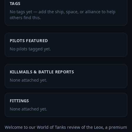
TAGS
No tags yet — add the ship, space, or alliance to help
others find this.
PILOTS FEATURED
No pilots tagged yet.
KILLMAILS & BATTLE REPORTS
None attached yet.
FITTINGS
None attached yet.
Welcome to our World of Tanks review of the Leox, a premium 