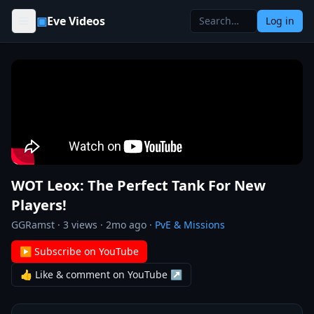
Skip to content
▣
Eve Videos
Log in
WOT Leox: The Perfect Tank For New
Players!
GGRamst
·
3
views ·
2mo ago
·
PvE & Missions
▶ Subscribe on YouTube
👍 Like & comment on YouTube ↗