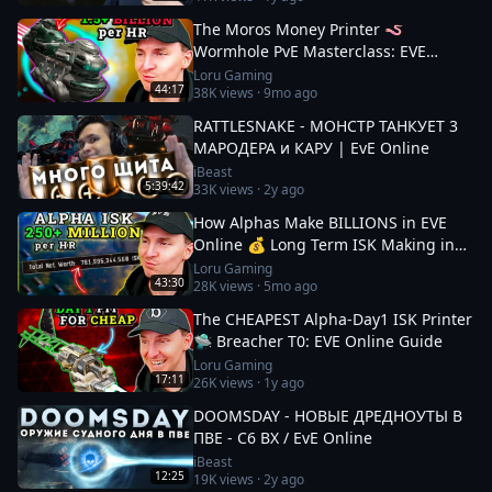
The Moros Money Printer 🪱
Wormhole PvE Masterclass: EVE
Online
Loru Gaming
44:17
38K
views ·
9mo ago
RATTLESNAKE - МОНСТР ТАНКУЕТ 3
МАРОДЕРА и КАРУ | EvE Online
iBeast
5:39:42
33K
views ·
2y ago
How Alphas Make BILLIONS in EVE
Online 💰 Long Term ISK Making in
2026
Loru Gaming
43:30
28K
views ·
5mo ago
The CHEAPEST Alpha-Day1 ISK Printer
🛸 Breacher T0: EVE Online Guide
Loru Gaming
17:11
26K
views ·
1y ago
DOOMSDAY - НОВЫЕ ДРЕДНОУТЫ В
ПВЕ - С6 ВХ / EvE Online
iBeast
12:25
19K
views ·
2y ago