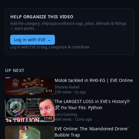
HELP ORGANIZE THIS VIDEO
Add the category, ship/space/alliance tags, pilots, killmails & fittings
— earn points.
Log in with EVE
→
Log in with EVE to tag, categorize & contribute
UP NEXT
Molok tackled in RH0-EG | EVE Online
Shanna Alabel
5:13
23K
views ·
2y ago
The LARGEST LOSS in EVE's History?!
🛠️ Fix Your Fits: Python
Loru Gaming
17:43
46K
views ·
12mo ago
EVE Online: The 'Abandoned Drone'
Bubble Trap