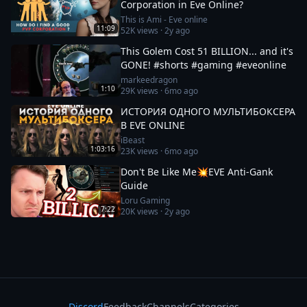
Corporation in Eve Online?
This is Ami - Eve online
11:09
52K
views ·
2y ago
This Golem Cost 51 BILLION... and it's
GONE! #shorts #gaming #eveonline
markeedragon
1:10
29K
views ·
6mo ago
ИСТОРИЯ ОДНОГО МУЛЬТИБОКСЕРА
В EVE ONLINE
iBeast
1:03:16
23K
views ·
6mo ago
Don't Be Like Me💥EVE Anti-Gank
Guide
Loru Gaming
7:22
20K
views ·
2y ago
Discord
Feedback
Channels
Categories