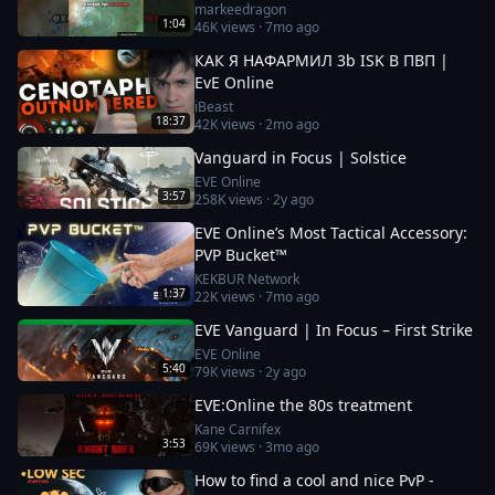
markeedragon
1:04
46K
views ·
7mo ago
КАК Я НАФАРМИЛ 3b ISK В ПВП |
EvE Online
iBeast
18:37
42K
views ·
2mo ago
Vanguard in Focus | Solstice
EVE Online
3:57
258K
views ·
2y ago
EVE Online’s Most Tactical Accessory:
PVP Bucket™
KEKBUR Network
1:37
22K
views ·
7mo ago
EVE Vanguard | In Focus – First Strike
EVE Online
5:40
79K
views ·
2y ago
EVE:Online the 80s treatment
Kane Carnifex
3:53
69K
views ·
3mo ago
How to find a cool and nice PvP -