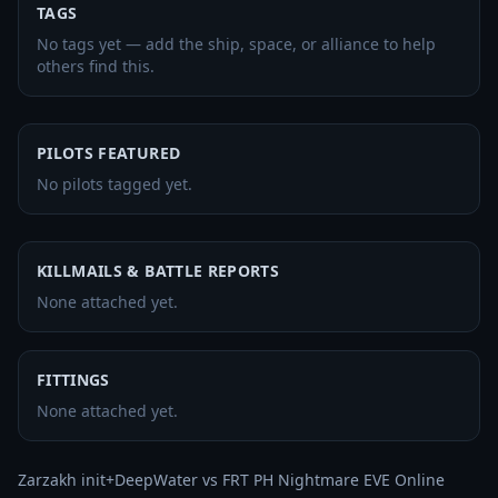
TAGS
No tags yet — add the ship, space, or alliance to help
others find this.
PILOTS FEATURED
No pilots tagged yet.
KILLMAILS & BATTLE REPORTS
None attached yet.
FITTINGS
None attached yet.
Zarzakh init+DeepWater vs FRT PH Nightmare EVE Online