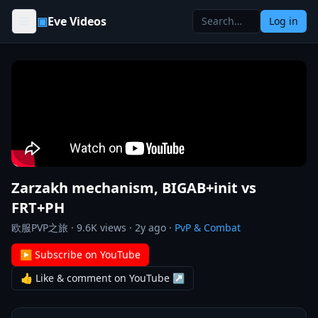
Skip to content
▣
Eve Videos
Log in
Zarzakh mechanism, BIGAB+init vs
FRT+PH
欧服PVP之旅
·
9.6K
views ·
2y ago
·
PvP & Combat
▶ Subscribe on YouTube
👍 Like & comment on YouTube ↗