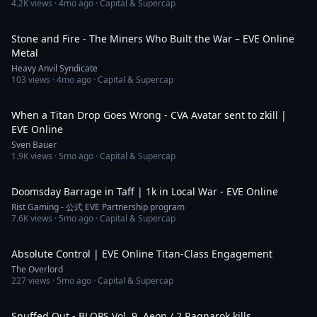
4.2K
views ·
4mo ago
· Capital & Supercap
4:01
Stone and Fire - The Miners Who Built the War – EVE Online
Metal
Heavy Anvil Syndicate
103
views ·
4mo ago
· Capital & Supercap
2:49
When a Titan Drop Goes Wrong - CVA Avatar sent to zkill |
EVE Online
Sven Bauer
1.9K
views ·
5mo ago
· Capital & Supercap
9:09
Doomsday Barrage in Taff | 1k in Local War - EVE Online
Rist Gaming - 公式 EVE Partnership program
7.6K
views ·
5mo ago
· Capital & Supercap
1:12
Absolute Control | EVE Online Titan-Class Engagement
The Overlord
227
views ·
5mo ago
· Capital & Supercap
3:25
Snuffed Out - BLOPS Vol. 9. Aeon / 2 Ragnarok kills