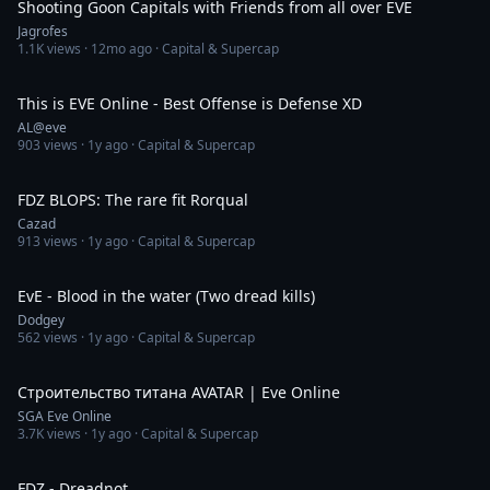
Shooting Goon Capitals with Friends from all over EVE
Jagrofes
1.1K
views ·
12mo ago
· Capital & Supercap
6:50
This is EVE Online - Best Offense is Defense XD
AL@eve
903
views ·
1y ago
· Capital & Supercap
5:16
FDZ BLOPS: The rare fit Rorqual
Cazad
913
views ·
1y ago
· Capital & Supercap
5:44
EvE - Blood in the water (Two dread kills)
Dodgey
562
views ·
1y ago
· Capital & Supercap
16:16
Строительство титана AVATAR | Eve Online
SGA Eve Online
3.7K
views ·
1y ago
· Capital & Supercap
2:47
FDZ - Dreadnot