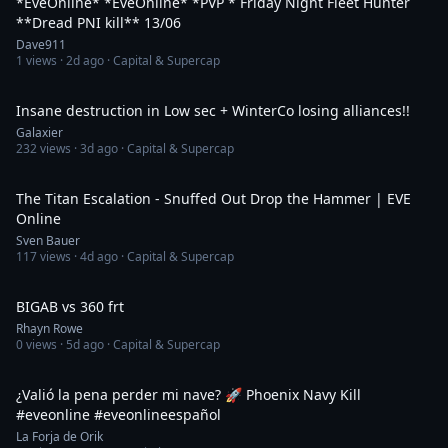
*EveOnline* *EveOnline* *PVP * Friday Night Fleet Hunter
**Dread PNI kill** 13/06
Dave911
1
views ·
2d ago
· Capital & Supercap
34:29
Insane destruction in Low sec + WinterCo losing alliances!!
Galaxier
232
views ·
3d ago
· Capital & Supercap
8:00
The Titan Escalation - Snuffed Out Drop the Hammer | EVE
Online
Sven Bauer
117
views ·
4d ago
· Capital & Supercap
10:57
BIGAB vs 360 frt
Rhayn Rowe
0
views ·
5d ago
· Capital & Supercap
1:15
¿Valió la pena perder mi nave? 🚀 Phoenix Navy Kill
#eveonline #eveonlineespañol
La Forja de Orik