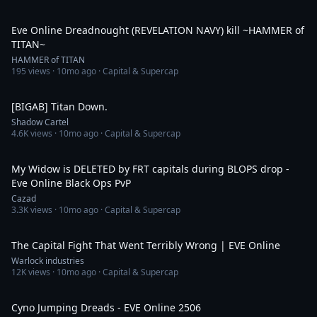
5:36
Eve Online Dreadnought (REVELATION NAVY) kill ~HAMMER of
TITAN~
HAMMER of TITAN
195
views ·
10mo ago
· Capital & Supercap
4:06
[BIGAB] Titan Down.
Shadow Cartel
4.6K
views ·
10mo ago
· Capital & Supercap
6:06
My Widow is DELETED by FRT capitals during BLOPS drop -
Eve Online Black Ops PvP
Cazad
3.3K
views ·
10mo ago
· Capital & Supercap
7:13
The Capital Fight That Went Terribly Wrong | EVE Online
Warlock industries
12K
views ·
10mo ago
· Capital & Supercap
34:59
Cyno Jumping Dreads - EVE Online 2506