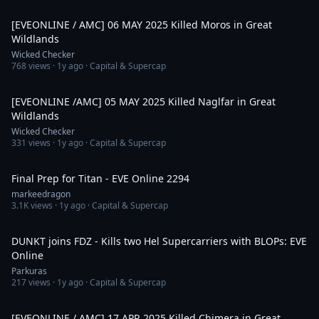
6:43
[EVEONLINE / AMC] 06 MAY 2025 Killed Moros in Great
Wildlands
Wicked Checker
768
views ·
1y ago
· Capital & Supercap
3:49
[EVEONLINE /AMC] 05 MAY 2025 Killed Naglfar in Great
Wildlands
Wicked Checker
331
views ·
1y ago
· Capital & Supercap
32:22
Final Prep for Titan - EVE Online 2294
markeedragon
3.1K
views ·
1y ago
· Capital & Supercap
2:22
DUNKT joins FDZ - Kills two Hel Supercarriers with BLOPs: EVE
Online
Parkuras
217
views ·
1y ago
· Capital & Supercap
2:45
[EVEONLINE / AMC] 17 APR 2025 Killed Chimera in Great