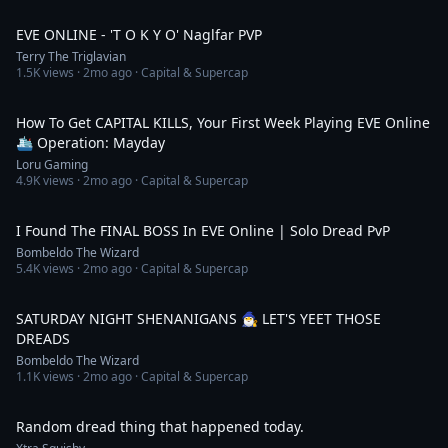
14:16
EVE ONLINE - 'T O K Y O' Naglfar PVP
Terry The Triglavian
1.5K
views ·
2mo ago
· Capital & Supercap
51:19
How To Get CAPITAL KILLS, Your First Week Playing EVE Online
🛳️ Operation: Mayday
Loru Gaming
4.9K
views ·
2mo ago
· Capital & Supercap
9:10
I Found The FINAL BOSS In EVE Online | Solo Dread PvP
Bombeldo The Wizard
5.4K
views ·
2mo ago
· Capital & Supercap
5:09:44
SATURDAY NIGHT SHENANIGANS 🧙‍♂️ LET'S YEET THOSE
DREADS
Bombeldo The Wizard
1.1K
views ·
2mo ago
· Capital & Supercap
1:03
Random dread thing that happened today.