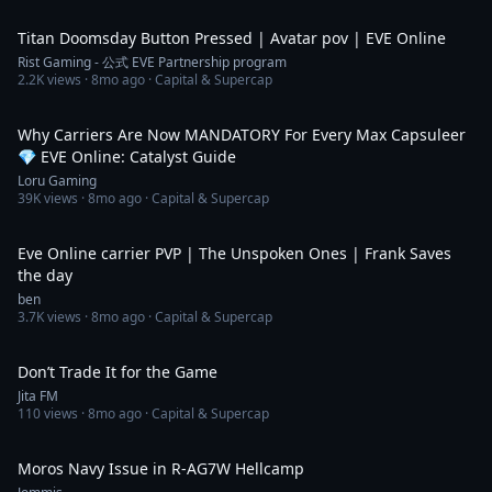
2:39
Titan Doomsday Button Pressed | Avatar pov | EVE Online
Rist Gaming - 公式 EVE Partnership program
2.2K
views ·
8mo ago
· Capital & Supercap
26:26
Why Carriers Are Now MANDATORY For Every Max Capsuleer
💎 EVE Online: Catalyst Guide
Loru Gaming
39K
views ·
8mo ago
· Capital & Supercap
23:48
Eve Online carrier PVP | The Unspoken Ones | Frank Saves
the day
ben
3.7K
views ·
8mo ago
· Capital & Supercap
4:48
Don’t Trade It for the Game
Jita FM
110
views ·
8mo ago
· Capital & Supercap
3:04
Moros Navy Issue in R-AG7W Hellcamp