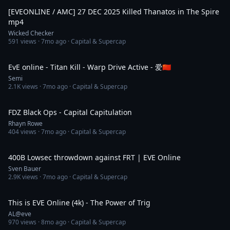
[EVEONLINE / AMC] 27 DEC 2025 Killed Thanatos in The Spire
mp4
Wicked Checker
591
views ·
7mo ago
· Capital & Supercap
4:27
EvE online - Titan Kill - Warp Drive Active - 爱🇨🇳
Semi
2.1K
views ·
7mo ago
· Capital & Supercap
3:15
FDZ Black Ops - Capital Capitulation
Rhayn Rowe
404
views ·
7mo ago
· Capital & Supercap
9:41
400B Lowsec throwdown against FRT | EVE Online
Sven Bauer
2.9K
views ·
7mo ago
· Capital & Supercap
9:43
This is EVE Online (4k) - The Power of Trig
AL@eve
970
views ·
8mo ago
· Capital & Supercap