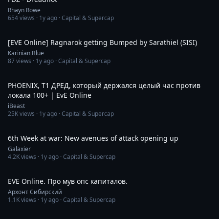
Rhayn Rowe
654
views ·
1y ago
· Capital & Supercap
2:25
[EVE Online] Ragnarok getting Bumped by Sarathiel (SISI)
Karinian Blue
87
views ·
1y ago
· Capital & Supercap
1:06:09
PHOENIX, Т1 ДРЕД, который держался целый час против
локала 100+ | EvE Online
iBeast
25K
views ·
1y ago
· Capital & Supercap
29:16
6th Week at war: New avenues of attack opening up
Galaxier
4.2K
views ·
1y ago
· Capital & Supercap
1:37:44
EVE Online. Про мув опс капиталов.
Архонт Сибирский
1.1K
views ·
1y ago
· Capital & Supercap
2:35