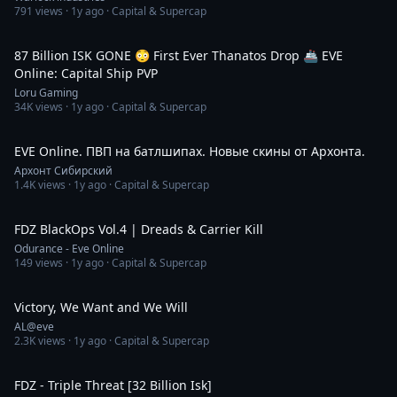
791
views ·
1y ago
· Capital & Supercap
26:35
87 Billion ISK GONE 😳 First Ever Thanatos Drop 🚢 EVE
Online: Capital Ship PVP
Loru Gaming
34K
views ·
1y ago
· Capital & Supercap
3:29:29
EVE Online. ПВП на батлшипах. Новые скины от Архонта.
Архонт Сибирский
1.4K
views ·
1y ago
· Capital & Supercap
3:01
FDZ BlackOps Vol.4 | Dreads & Carrier Kill
Odurance - Eve Online
149
views ·
1y ago
· Capital & Supercap
21:31
Victory, We Want and We Will
AL@eve
2.3K
views ·
1y ago
· Capital & Supercap
1:28
FDZ - Triple Threat [32 Billion Isk]