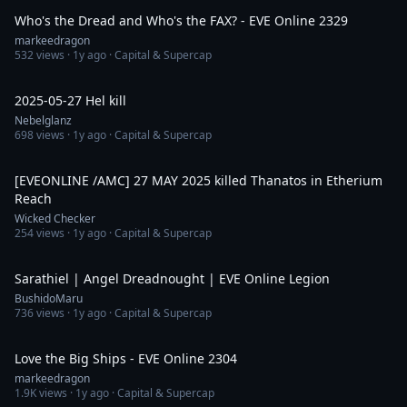
Who's the Dread and Who's the FAX? - EVE Online 2329
markeedragon
532
views ·
1y ago
· Capital & Supercap
6:58
2025-05-27 Hel kill
Nebelglanz
698
views ·
1y ago
· Capital & Supercap
2:50
[EVEONLINE /AMC] 27 MAY 2025 killed Thanatos in Etherium
Reach
Wicked Checker
254
views ·
1y ago
· Capital & Supercap
1:12
Sarathiel | Angel Dreadnought | EVE Online Legion
BushidoMaru
736
views ·
1y ago
· Capital & Supercap
29:55
Love the Big Ships - EVE Online 2304
markeedragon
1.9K
views ·
1y ago
· Capital & Supercap