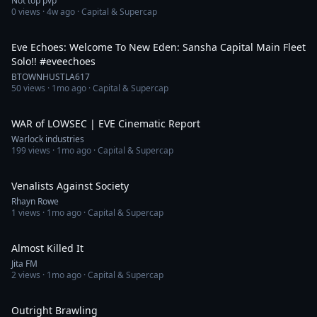
Not top pvp
0
views ·
4w ago
· Capital & Supercap
8:35
Eve Echoes: Welcome To New Eden: Sansha Capital Main Fleet
Solo!! #eveechoes
BTOWNHUSTLA617
50
views ·
1mo ago
· Capital & Supercap
15:43
WAR of LOWSEC | EVE Cinematic Report
Warlock industries
199
views ·
1mo ago
· Capital & Supercap
17:22
Venalists Against Society
Rhayn Rowe
1
views ·
1mo ago
· Capital & Supercap
5:23
Almost Killed It
Jita FM
2
views ·
1mo ago
· Capital & Supercap
23:50
Outright Brawling