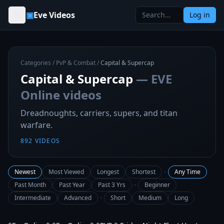
Skip to content
▣
Eve Videos
Log in
Categories
/
PvP & Combat
/
Capital & Supercap
Capital & Supercap
— EVE
Online videos
Dreadnoughts, carriers, supers, and titan
warfare.
892
VIDEOS
·
Newest
Most Viewed
Longest
Shortest
Any Time
·
Past Month
Past Year
Past 3 Yrs
Beginner
·
Intermediate
Advanced
Short
Medium
Long
3:18:09