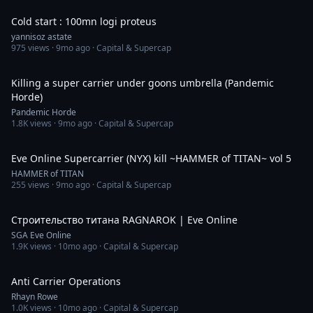
Cold start : 100mn logi proteus
yannisoz astate
975
views ·
9mo ago
· Capital & Supercap
6:36
Killing a super carrier under goons umbrella (Pandemic
Horde)
Pandemic Horde
1.8K
views ·
9mo ago
· Capital & Supercap
2:49
Eve Online Supercarrier (NYX) kill ~HAMMER of TITAN~ vol 5
HAMMER of TITAN
255
views ·
9mo ago
· Capital & Supercap
11:49
Строительство титана RAGNAROK | Eve Online
SGA Eve Online
1.9K
views ·
10mo ago
· Capital & Supercap
7:40
Anti Carrier Operations
Rhayn Rowe
1.0K
views ·
10mo ago
· Capital & Supercap