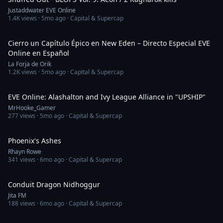
Justaddwater EVE Online
1.4K
views ·
5mo ago
· Capital & Supercap
1:14:36
Cierro un Capítulo Épico en New Eden – Directo Especial EVE
Online en Español
La Forja de Orik
1.2K
views ·
5mo ago
· Capital & Supercap
3:53
EVE Online: Alashalton and Ivy League Alliance in "UPSHIP"
MrHooke_Gamer
277
views ·
5mo ago
· Capital & Supercap
2:32
Phoenix's Ashes
Rhayn Rowe
341
views ·
6mo ago
· Capital & Supercap
4:14
Conduit Dragon Nidhoggur
Jita FM
188
views ·
6mo ago
· Capital & Supercap
4:12