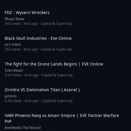
2:16
FDZ - Wyvern Wreckers
Rhayn Rowe
545
views ·
4mo ago
· Capital & Supercap
3:51
Black Skull Industries - Eve Online
ALT+F404
263
views ·
4mo ago
· Capital & Supercap
22:20
The fight for the Drone Lands Begins | EVE Online
Sven Bauer
3.2K
views ·
4mo ago
· Capital & Supercap
6:32
Zirnitra VS Domination Titan ( Azariel )
Jommis
6.2K
views ·
4mo ago
· Capital & Supercap
9:14
HAW Phoenix Navy vs Amarr Empire | EVE Faction Warfare
PvP
Bombeldo The Wizard