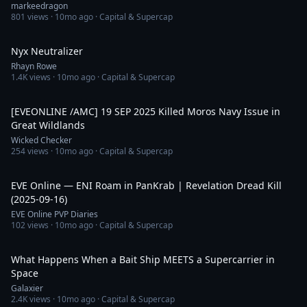
markeedragon
801
views ·
10mo ago
· Capital & Supercap
2:38
Nyx Neutralizer
Rhayn Rowe
1.4K
views ·
10mo ago
· Capital & Supercap
4:01
[EVEONLINE /AMC] 19 SEP 2025 Killed Moros Navy Issue in
Great Wildlands
Wicked Checker
254
views ·
10mo ago
· Capital & Supercap
3:58
EVE Online — ENI Roam in PanKrab | Revelation Dread Kill
(2025-09-16)
EVE Online PVP Diaries
102
views ·
10mo ago
· Capital & Supercap
9:09
What Happens When a Bait Ship MEETS a Supercarrier in
Space
Galaxier
2.4K
views ·
10mo ago
· Capital & Supercap