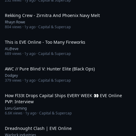
232
views ·
1y ago
· Capital & Supercap
1:51
Rekking Crew - Zirnitra And Phoenix Navy Melt
Rhayn Rowe
804
views ·
1y ago
· Capital & Supercap
16:58
This is EVE Online - Too Many Fireworks
AL@eve
689
views ·
1y ago
· Capital & Supercap
2:56
AWC // Pure Blind V: Hunter Elite (Black Ops)
Dodgey
379
views ·
1y ago
· Capital & Supercap
33:42
How Fl33t Drops Capital Ships EVERY WEEK 👀 EVE Online
PVP: Interview
Loru Gaming
6.6K
views ·
1y ago
· Capital & Supercap
1:12
Dreadnought Clash | EVE Online
Warlock industries