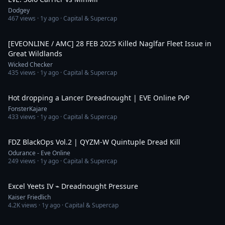
Dodgey
467
views ·
1y ago
· Capital & Supercap
3:52
[EVEONLINE / AMC] 28 FEB 2025 Killed Naglfar Fleet Issue in
Great Wildlands
Wicked Checker
435
views ·
1y ago
· Capital & Supercap
10:59
Hot dropping a Lancer Dreadnought | EVE Online PvP
FonsterKajare
433
views ·
1y ago
· Capital & Supercap
2:40
FDZ BlackOps Vol.2 | QYZM-W Quintuple Dread Kill
Odurance - Eve Online
249
views ·
1y ago
· Capital & Supercap
25:13
Excel Yeets IV ⌁ Dreadnought Pressure
Kaiser Friedlich
4.2K
views ·
1y ago
· Capital & Supercap
11:10