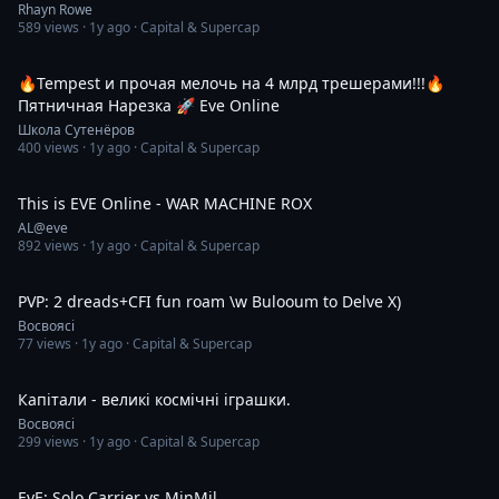
Rhayn Rowe
589
views ·
1y ago
· Capital & Supercap
8:30
🔥Tempest и прочая мелочь на 4 млрд трешерами!!!🔥
Пятничная Нарезка 🚀 Eve Online
Школа Сутенёров
400
views ·
1y ago
· Capital & Supercap
16:10
This is EVE Online - WAR MACHINE ROX
AL@eve
892
views ·
1y ago
· Capital & Supercap
25:23
PVP: 2 dreads+CFI fun roam \w Bulooum to Delve Х)
Восвоясі
77
views ·
1y ago
· Capital & Supercap
44:36
Капітали - великі космічні іграшки.
Восвоясі
299
views ·
1y ago
· Capital & Supercap
3:39
EvE: Solo Carrier vs MinMil