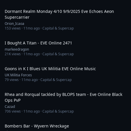
2:09:08
Dormant Realm Monday 4/10 9/9/2025 Eve Echoes Aeon
Supercarrier
Orion_Icaoa
153
views ·
11mo ago
· Capital & Supercap
55:33
I Bought A Titan - EVE Online 2471
markeedragon
21K
views ·
11mo ago
· Capital & Supercap
3:41
Goons in K I Blues UK Militia EVE Online Music
UK Militia Forces
79
views ·
11mo ago
· Capital & Supercap
3:25
Rhea and Rorqual tackled by BLOPS team - Eve Online Black
Ops PvP
Cazad
706
views ·
11mo ago
· Capital & Supercap
3:56
Bombers Bar - Wyvern Wreckage