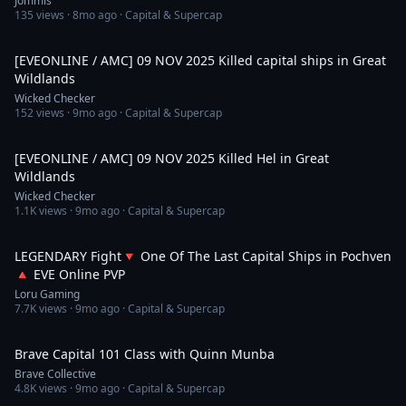
Jommis
135
views ·
8mo ago
· Capital & Supercap
4:04
[EVEONLINE / AMC] 09 NOV 2025 Killed capital ships in Great
Wildlands
Wicked Checker
152
views ·
9mo ago
· Capital & Supercap
8:55
[EVEONLINE / AMC] 09 NOV 2025 Killed Hel in Great
Wildlands
Wicked Checker
1.1K
views ·
9mo ago
· Capital & Supercap
28:56
LEGENDARY Fight🔻 One Of The Last Capital Ships in Pochven
🔺 EVE Online PVP
Loru Gaming
7.7K
views ·
9mo ago
· Capital & Supercap
2:02:19
Brave Capital 101 Class with Quinn Munba
Brave Collective
4.8K
views ·
9mo ago
· Capital & Supercap
5:59