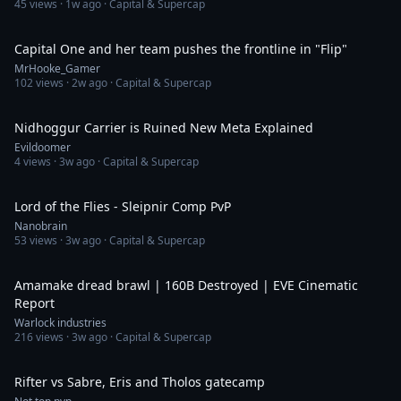
45
views ·
1w ago
· Capital & Supercap
4:58
Capital One and her team pushes the frontline in "Flip"
MrHooke_Gamer
102
views ·
2w ago
· Capital & Supercap
18:33
Nidhoggur Carrier is Ruined New Meta Explained
Evildoomer
4
views ·
3w ago
· Capital & Supercap
13:46
Lord of the Flies - Sleipnir Comp PvP
Nanobrain
53
views ·
3w ago
· Capital & Supercap
7:58
Amamake dread brawl | 160B Destroyed | EVE Cinematic
Report
Warlock industries
216
views ·
3w ago
· Capital & Supercap
3:25
Rifter vs Sabre, Eris and Tholos gatecamp