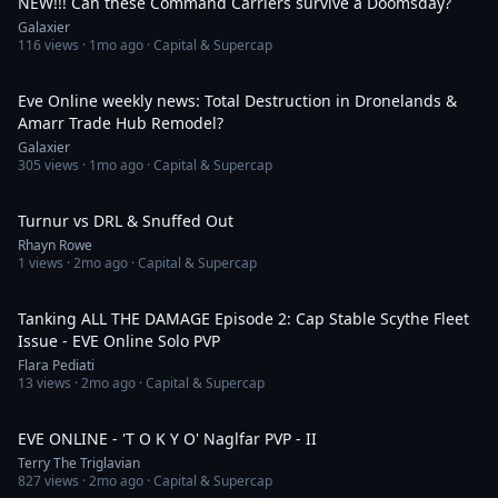
NEW!!! Can these Command Carriers survive a Doomsday?
Galaxier
116
views ·
1mo ago
· Capital & Supercap
29:28
Eve Online weekly news: Total Destruction in Dronelands &
Amarr Trade Hub Remodel?
Galaxier
305
views ·
1mo ago
· Capital & Supercap
7:38
Turnur vs DRL & Snuffed Out
Rhayn Rowe
1
views ·
2mo ago
· Capital & Supercap
8:06
Tanking ALL THE DAMAGE Episode 2: Cap Stable Scythe Fleet
Issue - EVE Online Solo PVP
Flara Pediati
13
views ·
2mo ago
· Capital & Supercap
28:02
EVE ONLINE - 'T O K Y O' Naglfar PVP - II
Terry The Triglavian
827
views ·
2mo ago
· Capital & Supercap