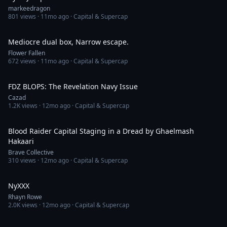
markeedragon
801
views ·
11mo ago
· Capital & Supercap
6:50
Mediocre dual box, Narrow escape.
Flower Fallen
672
views ·
11mo ago
· Capital & Supercap
5:17
FDZ BLOPS: The Revelation Navy Issue
Cazad
1.2K
views ·
12mo ago
· Capital & Supercap
4:42
Blood Raider Capital Staging in a Dread by Ghaelmash
Hakaari
Brave Collective
310
views ·
12mo ago
· Capital & Supercap
2:37
NyXXX
Rhayn Rowe
2.0K
views ·
12mo ago
· Capital & Supercap
3:18