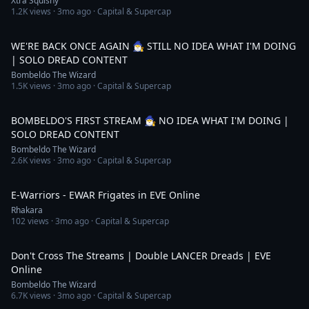
Xtra Squishy
1.2K
views ·
3mo ago
· Capital & Supercap
3:08:16
WE'RE BACK ONCE AGAIN 🧙‍♂️ STILL NO IDEA WHAT I'M DOING
| SOLO DREAD CONTENT
Bombeldo The Wizard
1.5K
views ·
3mo ago
· Capital & Supercap
3:41:35
BOMBELDO'S FIRST STREAM 🧙‍♂️ NO IDEA WHAT I'M DOING |
SOLO DREAD CONTENT
Bombeldo The Wizard
2.6K
views ·
3mo ago
· Capital & Supercap
7:31
E-Warriors - EWAR Frigates in EVE Online
Rhakara
102
views ·
3mo ago
· Capital & Supercap
17:11
Don't Cross The Streams | Double LANCER Dreads | EVE
Online
Bombeldo The Wizard
6.7K
views ·
3mo ago
· Capital & Supercap
3:49