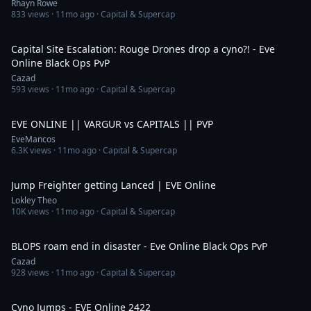
Rhayn Rowe
833
views ·
11mo ago
· Capital & Supercap
3:00
Capital Site Escalation: Rouge Drones drop a cyno?! - Eve
Online Black Ops PvP
Cazad
593
views ·
11mo ago
· Capital & Supercap
11:19
EVE ONLINE || VARGUR vs CAPITALS || PVP
EveMancos
6.3K
views ·
11mo ago
· Capital & Supercap
1:13
Jump Freighter getting Lanced | EVE Online
Lokley Theo
10K
views ·
11mo ago
· Capital & Supercap
6:42
BLOPS roam end in disaster - Eve Online Black Ops PvP
Cazad
928
views ·
11mo ago
· Capital & Supercap
51:27
Cyno Jumps - EVE Online 2422