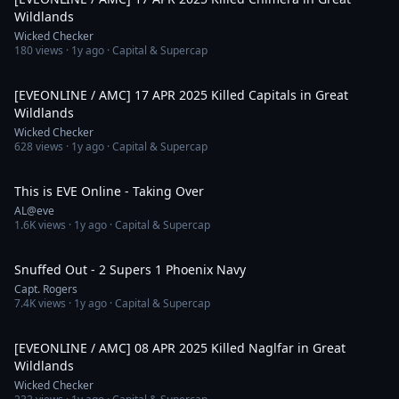
Wildlands
Wicked Checker
180
views ·
1y ago
· Capital & Supercap
8:01
[EVEONLINE / AMC] 17 APR 2025 Killed Capitals in Great
Wildlands
Wicked Checker
628
views ·
1y ago
· Capital & Supercap
12:38
This is EVE Online - Taking Over
AL@eve
1.6K
views ·
1y ago
· Capital & Supercap
16:12
Snuffed Out - 2 Supers 1 Phoenix Navy
Capt. Rogers
7.4K
views ·
1y ago
· Capital & Supercap
2:42
[EVEONLINE / AMC] 08 APR 2025 Killed Naglfar in Great
Wildlands
Wicked Checker