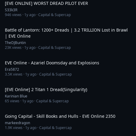
[EVE ONLINE] WORST DREAD PILOT EVER
SƎƎkƎR
946
views ·
1y ago
· Capital & Supercap
22:23
Battle of Lantorn: 1200+ Dreads | 3.2 TRILLION Lost in Brawl
| EVE Online
TheDJBuntin
23K
views ·
1y ago
· Capital & Supercap
4:39
EVE Online - Azariel Doomsday and Explosions
Era5872
3.5K
views ·
1y ago
· Capital & Supercap
1:23
[EVE Online] 2 Titan 1 Dread(Singularity)
Karinian Blue
65
views ·
1y ago
· Capital & Supercap
52:55
Going Capital - Skill Books and Hulls - EVE Online 2350
markeedragon
1.9K
views ·
1y ago
· Capital & Supercap
43:51