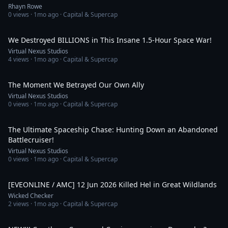
Rhayn Rowe
0
views ·
1mo ago
· Capital & Supercap
13:33
We Destroyed BILLIONS in This Insane 1.5-Hour Space War!
Virtual Nexus Studios
4
views ·
1mo ago
· Capital & Supercap
1:03
The Moment We Betrayed Our Own Ally
Virtual Nexus Studios
0
views ·
1mo ago
· Capital & Supercap
1:30
The Ultimate Spaceship Chase: Hunting Down an Abandoned
Battlecruiser!
Virtual Nexus Studios
0
views ·
1mo ago
· Capital & Supercap
2:54
[EVEONLINE / AMC] 12 Jun 2026 Killed Hel in Great Wildlands
Wicked Checker
2
views ·
1mo ago
· Capital & Supercap
22:16