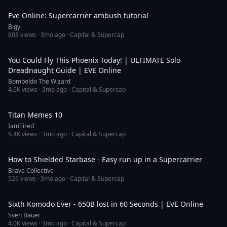
Eve Online: Supercarrier ambush tutorial
Bigy
603
views ·
3mo ago
· Capital & Supercap
11:09
You Could Fly This Phoenix Today! | ULTIMATE Solo
Dreadnaught Guide | EVE Online
Bombeldo The Wizard
4.0K
views ·
3mo ago
· Capital & Supercap
10:47
Titan Memes 10
IamTired
9.4K
views ·
3mo ago
· Capital & Supercap
2:53
How to Shielded Starbase - Easy run up in a Supercarrier
Brave Collective
526
views ·
3mo ago
· Capital & Supercap
1:15
Sixth Komodo Ever - 650B lost in 60 Seconds | EVE Online
Sven Bauer
4.0K
views ·
3mo ago
· Capital & Supercap