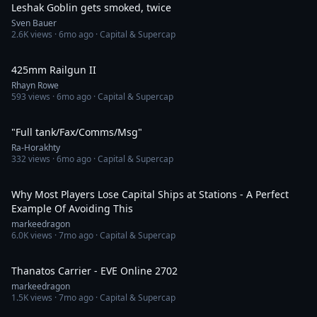
Leshak Goblin gets smoked, twice
Sven Bauer
2.6K
views ·
6mo ago
· Capital & Supercap
16:19
425mm Railgun II
Rhayn Rowe
593
views ·
6mo ago
· Capital & Supercap
3:36
"Full tank/Fax/Comms/Msg"
Ra-Horakhty
332
views ·
6mo ago
· Capital & Supercap
27:54
Why Most Players Lose Capital Ships at Stations - A Perfect
Example Of Avoiding This
markeedragon
6.0K
views ·
7mo ago
· Capital & Supercap
52:17
Thanatos Carrier - EVE Online 2702
markeedragon
1.5K
views ·
7mo ago
· Capital & Supercap
3:00