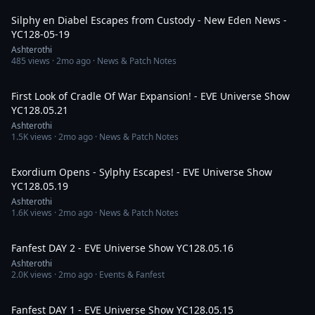
Silphy en Diabel Escapes from Custody - New Eden News -
YC128-05-19
Ashterothi
485
views ·
2mo ago
· News & Patch Notes
3:44:19
First Look of Cradle Of War Expansion! - EVE Universe Show
YC128.05.21
Ashterothi
1.5K
views ·
2mo ago
· News & Patch Notes
3:12:20
Exordium Opens - Sylphy Escapes! - EVE Universe Show
YC128.05.19
Ashterothi
1.6K
views ·
2mo ago
· News & Patch Notes
7:43:14
Fanfest DAY 2 - EVE Universe Show YC128.05.16
Ashterothi
2.0K
views ·
2mo ago
· Events & Fanfest
4:52:14
Fanfest DAY 1 - EVE Universe Show YC128.05.15