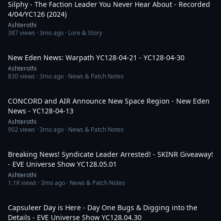
Silphy - The Faction Leader You Never Hear About - Recorded
4/04/YC126 (2024)
Ashterothi
387
views ·
3mo ago
· Lore & Story
33:58
New Eden News: Warpath YC128-04-21 - YC128-04-30
Ashterothi
830
views ·
3mo ago
· News & Patch Notes
51:43
CONCORD and AIR Announce New Space Region - New Eden
News - YC128-04-13
Ashterothi
902
views ·
3mo ago
· News & Patch Notes
3:38:06
Breaking News! Syndicate Leader Arrested! - SKINR Giveaway!
- EVE Universe Show YC128.05.01
Ashterothi
1.1K
views ·
3mo ago
· News & Patch Notes
4:26:49
Capsuleer Day is Here - Day One Bugs & Digging into the
Details - EVE Universe Show YC128.04.30