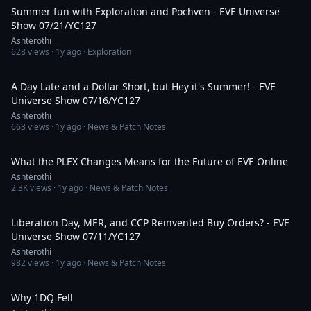
Summer fun with Exploration and Pochven - EVE Universe
Show 07/21/YC127
Ashterothi
628
views ·
1y ago
· Exploration
2:08:01
A Day Late and a Dollar Short, but Hey it's Summer! - EVE
Universe Show 07/16/YC127
Ashterothi
663
views ·
1y ago
· News & Patch Notes
1:44:11
What the PLEX Changes Means for the Future of EVE Online
Ashterothi
2.3K
views ·
1y ago
· News & Patch Notes
3:01:08
Liberation Day, MER, and CCP Reinvented Buy Orders? - EVE
Universe Show 07/11/YC127
Ashterothi
982
views ·
1y ago
· News & Patch Notes
24:29
Why 1DQ Fell