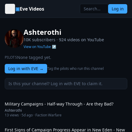
Skip to content
▣
Eve Videos
Log in
Ashterothi
10K subscribers ·
924
videos on YouTube
View on YouTube ↗
None tagged yet.
PILOTS
Log in with EVE
→
Tag the pilots who run this channel
Is this your channel? Log in with EVE to claim it.
1:32:38
Military Campaigns - Half-way Through - Are they Bad?
Ashterothi
13
views ·
5d ago
· Faction Warfare
28:15
First Signs of Campaign Progress Appear in New Eden - New