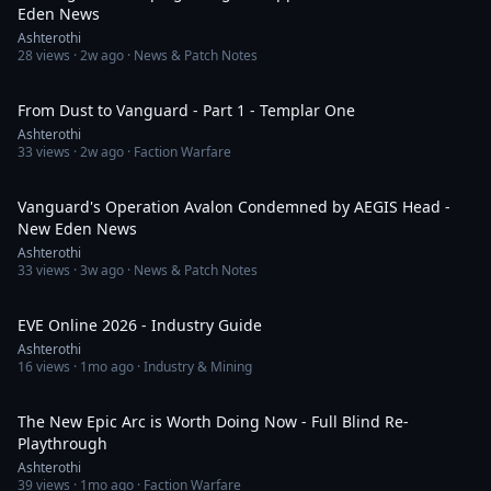
Eden News
Ashterothi
28
views ·
2w ago
· News & Patch Notes
2:27:59
From Dust to Vanguard - Part 1 - Templar One
Ashterothi
33
views ·
2w ago
· Faction Warfare
11:53
Vanguard's Operation Avalon Condemned by AEGIS Head -
New Eden News
Ashterothi
33
views ·
3w ago
· News & Patch Notes
1:34:17
EVE Online 2026 - Industry Guide
Ashterothi
16
views ·
1mo ago
· Industry & Mining
1:38:48
The New Epic Arc is Worth Doing Now - Full Blind Re-
Playthrough
Ashterothi
39
views ·
1mo ago
· Faction Warfare