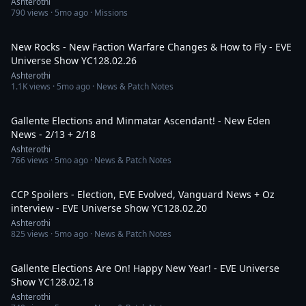
Ashterothi
790
views ·
5mo ago
· Missions
3:43:21
New Rocks - New Faction Warfare Changes & How to Fly - EVE
Universe Show YC128.02.26
Ashterothi
1.1K
views ·
5mo ago
· News & Patch Notes
45:59
Gallente Elections and Minmatar Ascendant! - New Eden
News - 2/13 + 2/18
Ashterothi
766
views ·
5mo ago
· News & Patch Notes
3:13:54
CCP Spoilers - Election, EVE Evolved, Vanguard News + Oz
interview - EVE Universe Show YC128.02.20
Ashterothi
825
views ·
5mo ago
· News & Patch Notes
2:18:42
Gallente Elections Are On! Happy New Year! - EVE Universe
Show YC128.02.18
Ashterothi