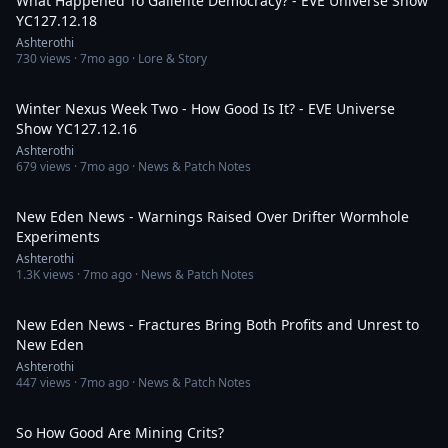
What Happened To Gallente Democracy? - EVE Universe Show
YC127.12.18
Ashterothi
730
views ·
7mo ago
· Lore & Story
3:44:32
Winter Nexus Week Two - How Good Is It? - EVE Universe
Show YC127.12.16
Ashterothi
679
views ·
7mo ago
· News & Patch Notes
15:19
New Eden News - Warnings Raised Over Drifter Wormhole
Experiments
Ashterothi
1.3K
views ·
7mo ago
· News & Patch Notes
15:01
New Eden News - Fractures Bring Both Profits and Unrest to
New Eden
Ashterothi
447
views ·
7mo ago
· News & Patch Notes
11:22
So How Good Are Mining Crits?