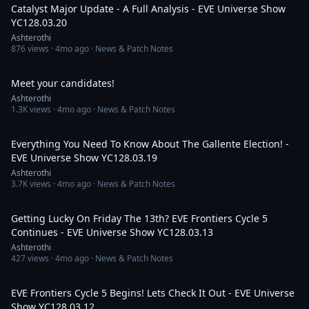
Catalyst Major Update - A Full Analysis - EVE Universe Show
YC128.03.20
Ashterothi
876
views ·
4mo ago
· News & Patch Notes
1:06:13
Meet your candidates!
Ashterothi
1.3K
views ·
4mo ago
· News & Patch Notes
5:32:03
Everything You Need To Know About The Gallente Election! -
EVE Universe Show YC128.03.19
Ashterothi
3.7K
views ·
4mo ago
· News & Patch Notes
5:11:28
Getting Lucky On Friday The 13th? EVE Frontiers Cycle 5
Continues - EVE Universe Show YC128.03.13
Ashterothi
427
views ·
4mo ago
· News & Patch Notes
4:45:17
EVE Frontiers Cycle 5 Begins! Lets Check It Out - EVE Universe
Show YC128.03.12