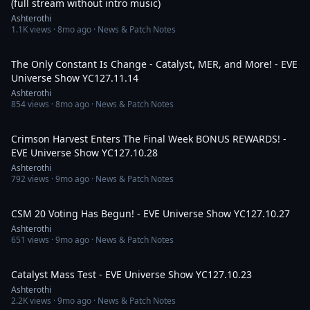
(full stream without intro music)
Ashterothi
1.1K
views ·
8mo ago
· News & Patch Notes
4:10:45
The Only Constant Is Change - Catalyst, MER, and More! - EVE
Universe Show YC127.11.14
Ashterothi
854
views ·
8mo ago
· News & Patch Notes
3:01:54
Crimson Harvest Enters The Final Week BONUS REWARDS! -
EVE Universe Show YC127.10.28
Ashterothi
792
views ·
9mo ago
· News & Patch Notes
3:07:58
CSM 20 Voting Has Begun! - EVE Universe Show YC127.10.27
Ashterothi
651
views ·
9mo ago
· News & Patch Notes
2:08:55
Catalyst Mass Test - EVE Universe Show YC127.10.23
Ashterothi
2.2K
views ·
9mo ago
· News & Patch Notes