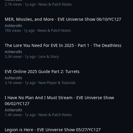
2.7K
views ·
1y ago
· News & Patch Notes
2:54:46
MER, Missiles, and More - EVE Universe Show 06/10/YC127
Ashterothi
766
views ·
1y ago
· News & Patch Notes
1:14:01
The Lore You Need For EVE In 2025 - Part 1 - The Deathless
Ashterothi
3.3K
views ·
1y ago
· Lore & Story
1:26:13
EVE Online 2025 Guide Part 2: Turrets
Ashterothi
3.1K
views ·
1y ago
· New Player & Tutorials
6:12:46
I Have No Plan And I Must Stream - EVE Universe Show
06/02/YC127
Ashterothi
1.4K
views ·
1y ago
· News & Patch Notes
4:25:36
Legion is Here - EVE Universe Show 05/27/YC127