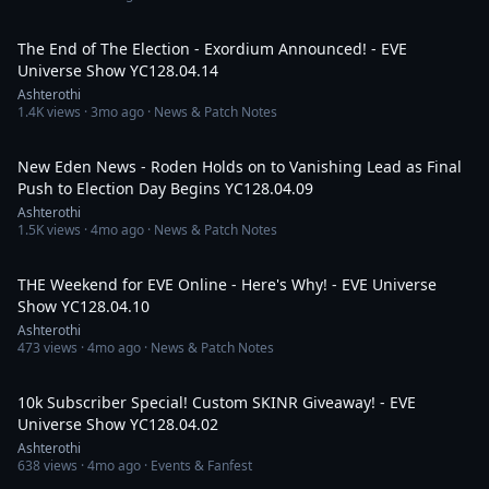
2:05:18
The End of The Election - Exordium Announced! - EVE
Universe Show YC128.04.14
Ashterothi
1.4K
views ·
3mo ago
· News & Patch Notes
2:02:27
New Eden News - Roden Holds on to Vanishing Lead as Final
Push to Election Day Begins YC128.04.09
Ashterothi
1.5K
views ·
4mo ago
· News & Patch Notes
3:48:10
THE Weekend for EVE Online - Here's Why! - EVE Universe
Show YC128.04.10
Ashterothi
473
views ·
4mo ago
· News & Patch Notes
4:59:22
10k Subscriber Special! Custom SKINR Giveaway! - EVE
Universe Show YC128.04.02
Ashterothi
638
views ·
4mo ago
· Events & Fanfest
4:32:28