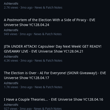
Ashterothi
2.7K
views ·
3mo ago
· News & Patch Notes
2:40:53
A Postmortem of the Election With a Side of Piracy - EVE
Universe Show YC128.04.24
Ashterothi
949
views ·
3mo ago
· News & Patch Notes
2:24:12
JITA UNDER ATTACK! Capsuleer Day Next Week! GET READY!
GIVEAWAY LIVE - EVE Universe Show YC128.04.21
Ashterothi
4.3K
views ·
3mo ago
· News & Patch Notes
2:02:46
The Election is Over - AI For Everyone! (SKINR Giveaway!) - EVE
Universe Show YC128.04.17
Ashterothi
1.7K
views ·
3mo ago
· News & Patch Notes
3:13:41
I Have a Couple Theories... - EVE Universe Show YC128.04.16
Ashterothi
927
views ·
3mo ago
· News & Patch Notes