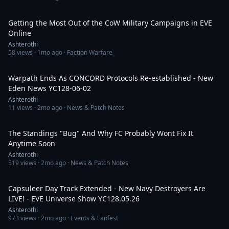
33:00
Getting the Most Out of the CoW Military Campaigns in EVE
Online
Ashterothi
58
views ·
1mo ago
· Faction Warfare
14:04
Warpath Ends As CONCORD Protocols Re-established - New
Eden News YC128-06-02
Ashterothi
11
views ·
2mo ago
· News & Patch Notes
12:19
The Standings "Bug" And Why FC Probably Wont Fix It
Anytime Soon
Ashterothi
519
views ·
2mo ago
· News & Patch Notes
3:03:21
Capsuleer Day Track Extended - New Navy Destroyers Are
LIVE! - EVE Universe Show YC128.05.26
Ashterothi
973
views ·
2mo ago
· Events & Fanfest
1:03:25