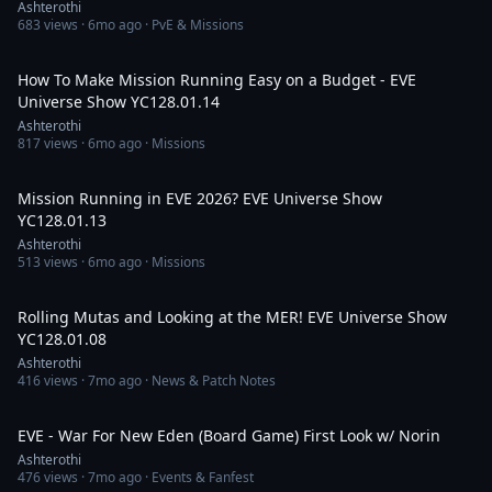
Ashterothi
683
views ·
6mo ago
· PvE & Missions
3:19:53
How To Make Mission Running Easy on a Budget - EVE
Universe Show YC128.01.14
Ashterothi
817
views ·
6mo ago
· Missions
3:49:05
Mission Running in EVE 2026? EVE Universe Show
YC128.01.13
Ashterothi
513
views ·
6mo ago
· Missions
2:39:10
Rolling Mutas and Looking at the MER! EVE Universe Show
YC128.01.08
Ashterothi
416
views ·
7mo ago
· News & Patch Notes
2:32:43
EVE - War For New Eden (Board Game) First Look w/ Norin
Ashterothi
476
views ·
7mo ago
· Events & Fanfest