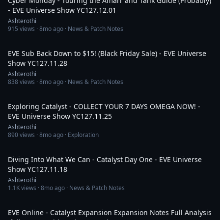
Cyber Monday - Touring the Amarr and Tank Guide (Probably)
- EVE Universe Show YC127.12.01
Ashterothi
915
views ·
8mo ago
· News & Patch Notes
3:42:07
EVE Sub Back Down to $15! (Black Friday Sale) - EVE Universe
Show YC127.11.28
Ashterothi
838
views ·
8mo ago
· News & Patch Notes
4:21:01
Exploring Catalyst - COLLECT YOUR 7 DAYS OMEGA NOW! -
EVE Universe Show YC127.11.25
Ashterothi
890
views ·
8mo ago
· Exploration
3:19:28
Diving Into What We Can - Catalyst Day One - EVE Universe
Show YC127.11.18
Ashterothi
1.1K
views ·
8mo ago
· News & Patch Notes
4:04:02
EVE Online - Catalyst Expansion Expansion Notes Full Analysis