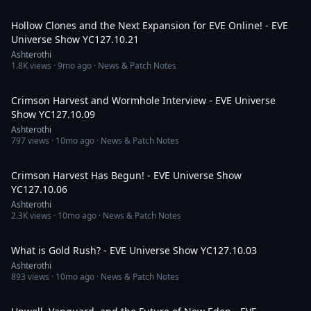
1:48:05
Hollow Clones and the Next Expansion for EVE Online! - EVE
Universe Show YC127.10.21
Ashterothi
1.8K
views ·
9mo ago
· News & Patch Notes
1:52:42
Crimson Harvest and Wormhole Interview - EVE Universe
Show YC127.10.09
Ashterothi
797
views ·
10mo ago
· News & Patch Notes
2:05:20
Crimson Harvest Has Begun! - EVE Universe Show
YC127.10.06
Ashterothi
2.3K
views ·
10mo ago
· News & Patch Notes
2:29:48
What is Gold Rush? - EVE Universe Show YC127.10.03
Ashterothi
893
views ·
10mo ago
· News & Patch Notes
1:54:46