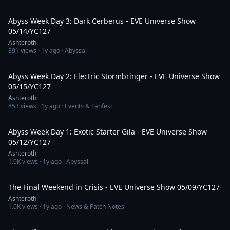
4:43:54
Abyss Week Day 3: Dark Cerberus - EVE Universe Show
05/14/YC127
Ashterothi
891
views ·
1y ago
· Abyssal
4:39:22
Abyss Week Day 2: Electric Stormbringer - EVE Universe Show
05/15/YC127
Ashterothi
853
views ·
1y ago
· Events & Fanfest
4:03:36
Abyss Week Day 1: Exotic Starter Gila - EVE Universe Show
05/12/YC127
Ashterothi
1.0K
views ·
1y ago
· Abyssal
3:07:30
The Final Weekend in Crisis - EVE Universe Show 05/09/YC127
Ashterothi
1.0K
views ·
1y ago
· News & Patch Notes
3:25:12