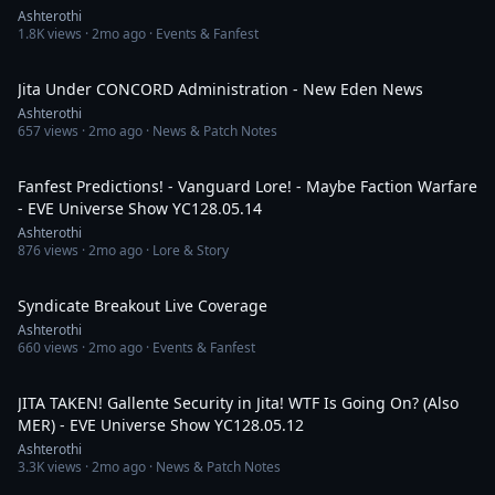
Ashterothi
1.8K
views ·
2mo ago
· Events & Fanfest
1:42:29
Jita Under CONCORD Administration - New Eden News
Ashterothi
657
views ·
2mo ago
· News & Patch Notes
2:56:51
Fanfest Predictions! - Vanguard Lore! - Maybe Faction Warfare
- EVE Universe Show YC128.05.14
Ashterothi
876
views ·
2mo ago
· Lore & Story
1:05:57
Syndicate Breakout Live Coverage
Ashterothi
660
views ·
2mo ago
· Events & Fanfest
3:36:42
JITA TAKEN! Gallente Security in Jita! WTF Is Going On? (Also
MER) - EVE Universe Show YC128.05.12
Ashterothi
3.3K
views ·
2mo ago
· News & Patch Notes
1:27:46