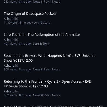
983
views ·
8mo ago
· News & Patch Notes
16:58
The Origin of Deadspace Pockets
Ashterothi
1.1K
views ·
8mo ago
· Lore & Story
4:54:38
Lore Tourism - The Redemption of the Ammatar
Ashterothi
401
views ·
8mo ago
· Lore & Story
3:54:01
Spacetime is Broken, What Happens Next? - EVE Universe
Show YC127.12.05
Ashterothi
808
views ·
8mo ago
· News & Patch Notes
4:01:52
Returning to the Frontier - Cycle 3 - Open Access - EVE
Universe Show YC127.12.03
Ashterothi
462
views ·
8mo ago
· News & Patch Notes
5:01:19