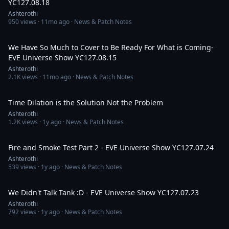
YC127.08.18
Ashterothi
950
views ·
11mo ago
· News & Patch Notes
2:43:11
We Have So Much to Cover to Be Ready For What is Coming-
EVE Universe Show YC127.08.15
Ashterothi
2.1K
views ·
11mo ago
· News & Patch Notes
37:29
Time Dilation is the Solution Not the Problem
Ashterothi
1.2K
views ·
1y ago
· News & Patch Notes
1:18:28
Fire and Smoke Test Part 2 - EVE Universe Show YC127.07.24
Ashterothi
539
views ·
1y ago
· News & Patch Notes
2:19:38
We Didn't Talk Tank :D - EVE Universe Show YC127.07.23
Ashterothi
792
views ·
1y ago
· News & Patch Notes
3:11:06