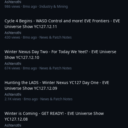
Ashterothi
986
views ·
8mo ago
· Industry & Mining
2:44:39
Cycle 4 Begins - WASD Control and more! EVE Frontiers - EVE
Universe Show YC127.12.11
Ashterothi
430
views ·
8mo ago
· News & Patch Notes
3:31:53
Winter Nexus Day Two - For Today We Yeet? - EVE Universe
Show YC127.12.10
Ashterothi
674
views ·
8mo ago
· News & Patch Notes
6:19:35
Hunting the LADS - Winter Nexus YC127 Day One - EVE
Universe Show YC127.12.09
Ashterothi
2.1K
views ·
8mo ago
· News & Patch Notes
4:37:00
Winter is Coming - GET READY! - EVE Universe Show
YC127.12.08
Ashterothi