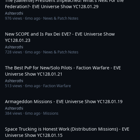
The (Gallente) President Impeached! What's Next For the
Federation?- EVE Universe Show YC128.01.29
Ashterothi
976
views ·
6mo ago
· News & Patch Notes
3:09:17
New SCOPE and Is Pax Dei EVE? - EVE Universe Show
YC128.01.23
Ashterothi
728
views ·
6mo ago
· News & Patch Notes
2:20:10
The Best PvP for New/Solo Pilots - Faction Warfare - EVE
Universe Show YC128.01.21
Ashterothi
513
views ·
6mo ago
· Faction Warfare
2:34:19
Armageddon Missions - EVE Universe Show YC128.01.19
Ashterothi
384
views ·
6mo ago
· Missions
3:28:49
Space Trucking is Honest Work (Distribution Missions) - EVE
Universe Show YC128.01.15