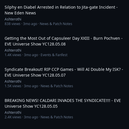
Silphy en Diabel Arrested in Relation to Jita-gate Incident -
New Eden News
Ashterothi
838
views ·
3mo ago
· News & Patch Notes
4:00:03
Getting the Most Out of Capsuleer Day XXIII - Burn Pochven -
EVE Universe Show YC128.05.08
Ashterothi
1.4K
views ·
3mo ago
· Events & Fanfest
3:01:36
Syndicate Breakout! RIP CCP Games - Will AI Double My ISK? -
EVE Universe Show YC128.05.07
Ashterothi
1.5K
views ·
3mo ago
· News & Patch Notes
4:35:40
BREAKING NEWS! CALDARI INVADES THE SYNDICATE!!!! - EVE
Universe Show YC128.05.05
Ashterothi
2.4K
views ·
3mo ago
· News & Patch Notes
1:38:12