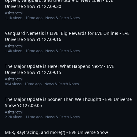
Upwell, Vanguard, and the Future of New Eden - EVE
Universe Show YC127.09.30
Ashterothi
1.1K
views ·
10mo ago
· News & Patch Notes
2:30:40
Vanguard Nemesis is LIVE! Big Rewards for EVE Online! - EVE
Universe Show YC127.09.16
Ashterothi
1.4K
views ·
10mo ago
· News & Patch Notes
2:37:37
The Major Update is Here! What Happens Next? - EVE
Universe Show YC127.09.15
Ashterothi
894
views ·
10mo ago
· News & Patch Notes
3:33:05
The Major Update is Sooner Than We Thought! - EVE Universe
Show YC127.09.05
Ashterothi
2.2K
views ·
11mo ago
· News & Patch Notes
2:30:23
MER, Raytracing, and more(?) - EVE Universe Show