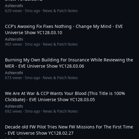
Ashterothi
629
views ·
5mo ago
· News & Patch Notes
3:10:51
CCP's Awoxing Fix Fixes Nothing - Change My Mind - EVE
Universe Show YC128.03.10
Ashterothi
965
views ·
5mo ago
· News & Patch Notes
2:17:47
Burning My Own Building For Insurance While Reviewing the
MER - EVE Universe Show YC128.03.06
Ashterothi
673
views ·
5mo ago
· News & Patch Notes
2:07:00
We Are At War & CCP Wants Your Blood (This Title is 100%
Clickbate) - EVE Universe Show YC128.03.05
Ashterothi
692
views ·
5mo ago
· News & Patch Notes
2:31:25
Decade old FW Pilot Tries New FW Missions For The First Time
- EVE Universe Show YC128.02.27