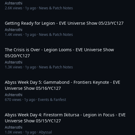
Ashterothi
2.6K
views ·
1y ago
· News & Patch Notes
5:13:36
Getting Ready for Legion - EVE Universe Show 05/23/YC127
Ashterothi
1.4K
views ·
1y ago
· News & Patch Notes
4:33:47
The Crisis is Over - Legion Looms - EVE Universe Show
05/20/YC127
Ashterothi
1.3K
views ·
1y ago
· News & Patch Notes
3:22:42
Abyss Week Day 5: Gammabond - Frontiers Keynote - EVE
Universe Show 05/16/YC127
Ashterothi
670
views ·
1y ago
· Events & Fanfest
4:54:16
Abyss Week Day 4: Firestorm Ikitursa - Legion in Focus - EVE
Universe Show 05/15/YC127
Ashterothi
1.0K
views ·
1y ago
· Abyssal