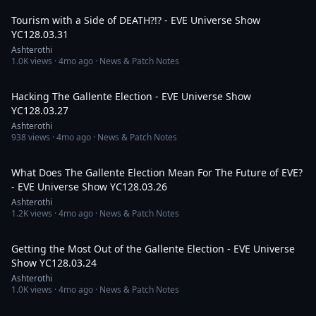
Tourism with a Side of DEATH?!? - EVE Universe Show
YC128.03.31
Ashterothi
1.0K
views ·
4mo ago
· News & Patch Notes
2:42:32
Hacking The Gallente Election - EVE Universe Show
YC128.03.27
Ashterothi
938
views ·
4mo ago
· News & Patch Notes
4:10:42
What Does The Gallente Election Mean For The Future of EVE?
- EVE Universe Show YC128.03.26
Ashterothi
1.2K
views ·
4mo ago
· News & Patch Notes
2:57:03
Getting the Most Out of the Gallente Election - EVE Universe
Show YC128.03.24
Ashterothi
1.0K
views ·
4mo ago
· News & Patch Notes
4:33:22