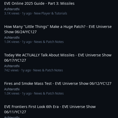
EVE Online 2025 Guide - Part 3: Missiles
Ashterothi
3.1K
views ·
1y ago
· New Player & Tutorials
1:49:20
How Many "Little Things" Make a Huge Patch? - EVE Universe
Show 06/24/YC127
Ashterothi
1.0K
views ·
1y ago
· News & Patch Notes
3:35:17
Today We ACTUALLY Talk About Missiles - EVE Universe Show
06/17/YC127
Ashterothi
742
views ·
1y ago
· News & Patch Notes
4:35:41
Fires and Smoke Mass Test - EVE Universe Show 06/12/YC127
Ashterothi
1.0K
views ·
1y ago
· News & Patch Notes
9:45:46
EVE Frontiers First Look 6th Era - EVE Universe Show
06/11/YC127
Ashterothi