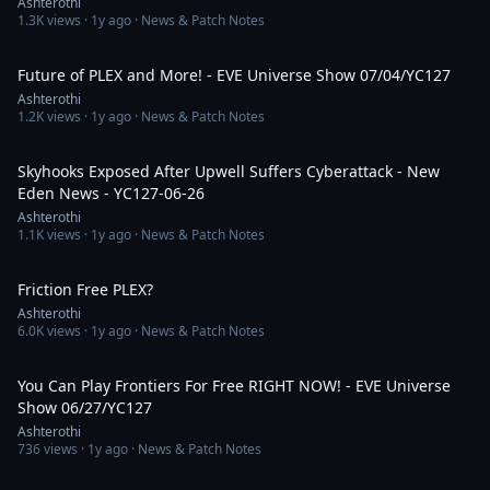
Ashterothi
1.3K
views ·
1y ago
· News & Patch Notes
2:44:02
Future of PLEX and More! - EVE Universe Show 07/04/YC127
Ashterothi
1.2K
views ·
1y ago
· News & Patch Notes
13:29
Skyhooks Exposed After Upwell Suffers Cyberattack - New
Eden News - YC127-06-26
Ashterothi
1.1K
views ·
1y ago
· News & Patch Notes
1:05:09
Friction Free PLEX?
Ashterothi
6.0K
views ·
1y ago
· News & Patch Notes
3:17:58
You Can Play Frontiers For Free RIGHT NOW! - EVE Universe
Show 06/27/YC127
Ashterothi
736
views ·
1y ago
· News & Patch Notes
1:23:45