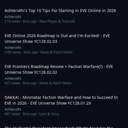
36:12
Ashterothi's Top 10 Tips For Starting in EVE Online in 2026
Ashterothi
21K
views ·
6mo ago
· New Player & Tutorials
4:31:09
EVE Online 2026 Roadmap is Out and I'm Excited! - EVE
Universe Show YC128.02.03
Ashterothi
2.0K
views ·
6mo ago
· News & Patch Notes
3:04:14
EVE Frontiers Roadmap Review + Faction Warfare(?) - EVE
Universe Show YC128.02.02
Ashterothi
425
views ·
6mo ago
· News & Patch Notes
3:33:50
DAKKA! - Minmatar Faction Warfare and How to Succeed In
EVE in 2026 - EVE Universe Show YC128.01.29
Ashterothi
687
views ·
6mo ago
· Lore & Story
4:16:56