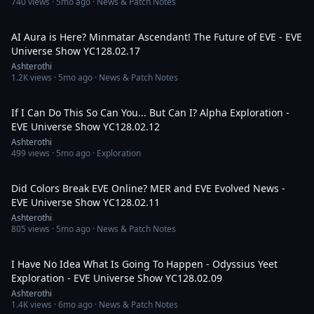
740
views ·
5mo ago
· News & Patch Notes
4:05:34
AI Aura is Here? Minmatar Ascendant! The Future of EVE - EVE
Universe Show YC128.02.17
Ashterothi
1.2K
views ·
5mo ago
· News & Patch Notes
2:46:38
If I Can Do This So Can You... But Can I? Alpha Exploration -
EVE Universe Show YC128.02.12
Ashterothi
499
views ·
5mo ago
· Exploration
2:47:11
Did Colors Break EVE Online? MER and EVE Evolved News -
EVE Universe Show YC128.02.11
Ashterothi
805
views ·
5mo ago
· News & Patch Notes
3:36:43
I Have No Idea What Is Going To Happen - Odyssius Yeet
Exploration - EVE Universe Show YC128.02.09
Ashterothi
1.4K
views ·
6mo ago
· News & Patch Notes