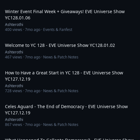
3:21:43
Winter Event Final Week + Giveaways! EVE Universe Show
YC128.01.06
Ashterothi
400
views ·
7mo ago
· Events & Fanfest
2:38:59
Welcome to YC 128 - EVE Universe Show YC128.01.02
Ashterothi
467
views ·
7mo ago
· News & Patch Notes
3:20:16
How to Have a Great Start in YC 128 - EVE Universe Show
YC127.12.19
Ashterothi
728
views ·
7mo ago
· News & Patch Notes
7:27:11
Celes Aguard - The End of Democracy - EVE Universe Show
YC127.12.19
Ashterothi
867
views ·
7mo ago
· News & Patch Notes
4:12:28