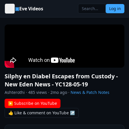
Skip to content
▣
Eve Videos
Log in
Silphy en Diabel Escapes from Custody -
New Eden News - YC128-05-19
Ashterothi
·
485
views ·
2mo ago
·
News & Patch Notes
▶ Subscribe on YouTube
👍 Like & comment on YouTube ↗