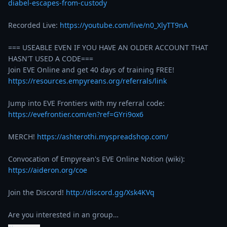
diabel-escapes-from-custody
Recorded Live: 
https://youtube.com/live/n0_XlyTT9nA
=== USEABLE EVEN IF YOU HAVE AN OLDER ACCOUNT THAT 
HASN'T USED A CODE===

https://resources.empyreans.org/referrals/link
Jump into EVE Frontiers with my referral code: 
https://evefrontier.com/en?ref=GYri9ox6
MERCH! 
https://ashterothi.myspreadshop.com/
Convocation of Empyrean's EVE Online Notion (wiki):  
https://aideron.org/coe
Join the Discord! 
http://discord.gg/Xsk4KVq
Are you interested in an group…