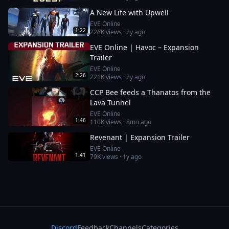
A New Life with Upwell
EVE Online
1:22
226K
views ·
2y ago
EVE Online | Havoc – Expansion
Trailer
EVE Online
2:26
221K
views ·
2y ago
CCP Bee feeds a Thanatos from the
Lava Tunnel
EVE Online
1:46
110K
views ·
8mo ago
Revenant | Expansion Trailer
EVE Online
1:41
79K
views ·
1y ago
Discord
Feedback
Channels
Categories