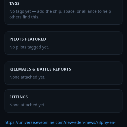
TAGS
No tags yet — add the ship, space, or alliance to help
others find this.
PILOTS FEATURED
No pilots tagged yet.
KILLMAILS & BATTLE REPORTS
None attached yet.
FITTINGS
None attached yet.
https://universe.eveonline.com/new-eden-news/silphy-en-