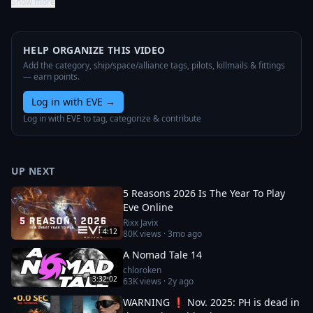
Show more
HELP ORGANIZE THIS VIDEO
Add the category, ship/space/alliance tags, pilots, killmails & fittings
— earn points.
Log in with EVE
→
Log in with EVE to tag, categorize & contribute
UP NEXT
5 Reasons 2026 Is The Year To Play
Eve Online
Rixx Javix
4:12
80K
views ·
3mo ago
A Nomad Tale 14
chloroken
3:32:02
63K
views ·
2y ago
WARNING ❗ Nov. 2025: PH is dead in