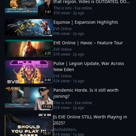
that region. Video is OUTDATED, DO
NOT JOIN (!) Read description
This is Ami - Eve online
7:47
97K
views ·
2y ago
Equinox | Expansion Highlights
EVE Online
2:42
99K
views ·
2y ago
EVE Online | Havoc – Feature Tour
EVE Online
2:25
67K
views ·
2y ago
Pulse | Legion Update, War Across
New Eden
EVE Online
6:40
52K
views ·
1y ago
Pandemic Horde. Is it still worth
joining?
This is Ami - Eve online
11:04
47K
views ·
2y ago
Is EVE Online STILL Worth Playing in
2025?
BushidoMaru
18:21
41K
views ·
1y ago