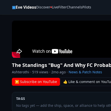
Skip to content
▣
Eve Videos
Discover
Live
Filter
Channels
Pilots
The Standings "Bug" And Why FC Probab
Ashterothi
·
519
views ·
2mo ago
·
News & Patch Notes
▶ Subscribe on YouTube
👍 Like & comment on YouT
TAGS
No tags yet — add the ship, space, or alliance to help oth