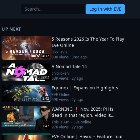
Log in
with EVE
UP NEXT
5 Reasons 2026 Is The Year To Play
Eve Online
Rixx Javix
4:12
80K
views ·
3mo ago
A Nomad Tale 14
chloroken
3:32:02
63K
views ·
2y ago
Equinox | Expansion Highlights
EVE Online
2:42
99K
views ·
2y ago
WARNING ❗ Nov. 2025: PH is
dead in that region. Video is
OUTDATED, DO NOT JOIN (!) Read
This is Ami - Eve online
7:47
97K
views ·
2y ago
description
EVE Online | Havoc – Feature Tour