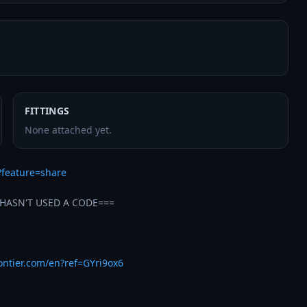
FITTINGS
None attached yet.
?feature=share
HASN'T USED A CODE===

rontier.com/en?ref=GYri9ox6