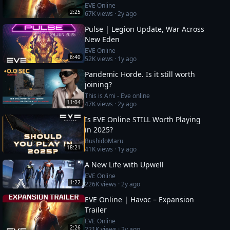
EVE Online
2:25
67K
views ·
2y ago
Pulse | Legion Update, War Across
New Eden
EVE Online
6:40
52K
views ·
1y ago
Pandemic Horde. Is it still worth
joining?
This is Ami - Eve online
11:04
47K
views ·
2y ago
Is EVE Online STILL Worth Playing
in 2025?
BushidoMaru
18:21
41K
views ·
1y ago
A New Life with Upwell
EVE Online
1:22
226K
views ·
2y ago
EVE Online | Havoc – Expansion
Trailer
EVE Online
2:26
221K
views ·
2y ago