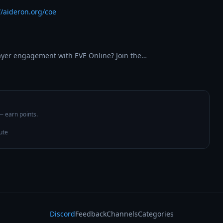
//aideron.org/coe
layer engagement with EVE Online? Join the…
 — earn points.
ute
Discord
Feedback
Channels
Categories