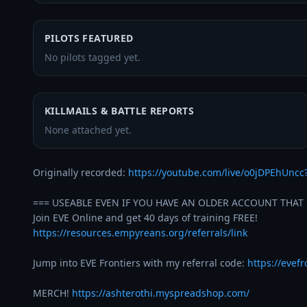
PILOTS FEATURED
No pilots tagged yet.
KILLMAILS & BATTLE REPORTS
None attached yet.
Originally recorded: 
https://youtube.com/live/o0jDPEhUncc
=== USEABLE EVEN IF YOU HAVE AN OLDER ACCOUNT THAT 
https://resources.empyreans.org/referrals/link
Jump into EVE Frontiers with my referral code: 
https://evef
MERCH! 
https://ashterothi.myspreadshop.com/