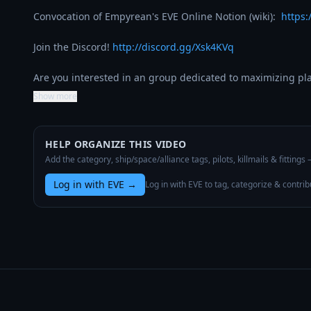
Convocation of Empyrean's EVE Online Notion (wiki):  
https:
Join the Discord! 
http://discord.gg/Xsk4KVq
Are you interested in an group dedicated to maximizing p
Show more
HELP ORGANIZE THIS VIDEO
Add the category, ship/space/alliance tags, pilots, killmails & fittings
Log in with EVE
→
Log in with EVE to tag, categorize & contrib