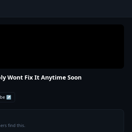
ly Wont Fix It Anytime Soon
ube ↗
ers find this.