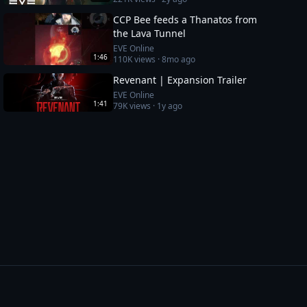
CCP Bee feeds a Thanatos from
the Lava Tunnel
EVE Online
1:46
110K
views ·
8mo ago
Revenant | Expansion Trailer
EVE Online
1:41
79K
views ·
1y ago