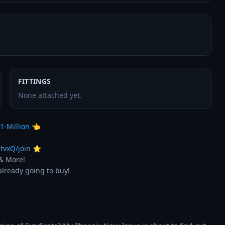
FITTINGS
None attached yet.
1-Million
 👈

tvxQ/join
 ⭐

& More!

lready going to buy!
