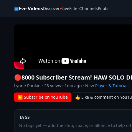
Skip to content
▣
Eve Videos
Discover
Live
Filter
Channels
Pilots
🔴8000 Subscriber Stream! HAW SOLO 
Lynne Rankin
·
28
views ·
1mo ago
·
New Player & Tutorials
▶ Subscribe on YouTube
👍 Like & comment on YouT
TAGS
No tags yet — add the ship, space, or alliance to help oth