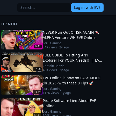
Log in
with EVE
UP NEXT
NEVER Run Out Of ISK AGAIN 🍬
ALPHA Venture WH EVE Online
Guide
Loru Gaming
9:41
84K
views ·
2y ago
FULL GUIDE To Fitting ANY
Explorer For YOUR Needs!! || EVE
Online
Captain Benzie
37:50
48K
views ·
2y ago
EVE Online is now on EASY MODE
(in 2025) with these 8 Tips 🚀
Loru Gaming
23:39
112K
views ·
1y ago
Pirate Software Lied About EVE
Online.
Loru Gaming
47:21
509K
views ·
1y ago