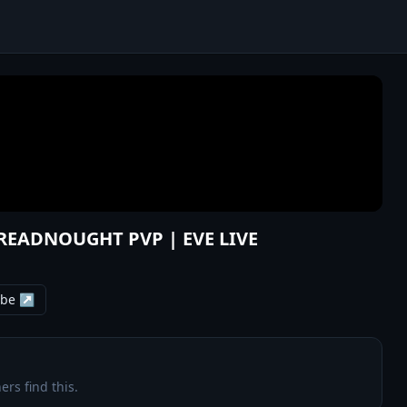
DREADNOUGHT PVP | EVE LIVE
ube ↗
ers find this.