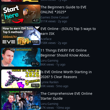
The Beginners Guide to EVE
ONLINE *2025*
Games Done Casual
4:27
311K
views ·
2y ago
EVE Online - (SOLO) Top 5 ways to
earn ISK
Aceface
17:01
158K
views ·
2y ago
11 Things EVERY EVE Online
Beginner Should Know About.
Loru Gaming
31:12
96K
views ·
1y ago
Is EVE Online Worth Starting in
2026? 5 Clear Reasons
Lynne Rankin
16:12
69K
views ·
5mo ago
The Comprehensive EVE Online
Starter Guide
Loru Gaming
24:08
67K
views ·
10mo ago