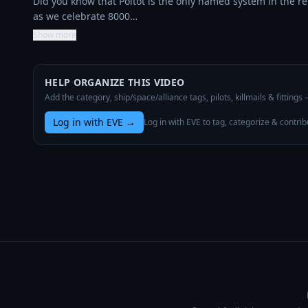
Did you know that Poitot is the only named system in the re
as we celebrate 8000…
Show more
HELP ORGANIZE THIS VIDEO
Add the category, ship/space/alliance tags, pilots, killmails & fittings
Log in with EVE
→
Log in with EVE to tag, categorize & contrib