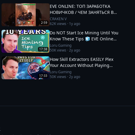
EVE ONLINE: ТОП ЗАРАБОТКА
НОВИЧКОВ / ЧЕМ ЗАНЯТЬСЯ В
2025 #eveonline
CRAKEN V
2:59
62K
views ·
1y ago
Do NOT Start Ice Mining Until You
Know These Tips 🧊 EVE Online
Guide
Loru Gaming
17:38
50K
views ·
2y ago
How Skill Extractors EASILY Plex
Your Account Without Playing
🧪 EVE Online Guide
Loru Gaming
17:33
50K
views ·
2y ago
.