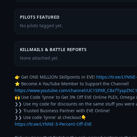
PILOTS FEATURED
No pilots tagged yet.
KILLMAILS & BATTLE REPORTS
None attached yet.
👉 Get ONE MILLION Skillpoints in EVE! 
https://tr.ee/LYNNE-
⭐ Become A YouTube Member to Support the Channel! 
https://www.youtube.com/channel/UC1SPXR_C8x7TyspZNC1
🙌 Use Code 'lynne' to Get 3% Off EVE Online PLEX, Omega 
❯❯ Use my code for discounts on the same stuff you were a
❯❯ Trusted Business Partner with EVE Online!

https://tr.ee/LYNNE-3-Percent-Off-EVE