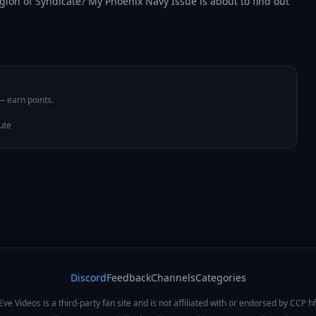
gion of Syndicate? My Phoenix Navy Issue is about to find out 
 — earn points.
ute
Discord
Feedback
Channels
Categories
Eve Videos is a third-party fan site and is not affiliated with or endorsed by CCP hf