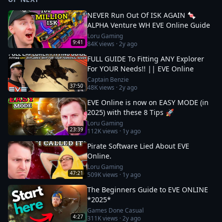
NEVER Run Out Of ISK AGAIN 🍬
ALPHA Venture WH EVE Online Guide
Loru Gaming
9:41
84K
views ·
2y ago
FULL GUIDE To Fitting ANY Explorer
For YOUR Needs!! || EVE Online
Captain Benzie
37:50
48K
views ·
2y ago
EVE Online is now on EASY MODE (in
2025) with these 8 Tips 🚀
Loru Gaming
23:39
112K
views ·
1y ago
Pirate Software Lied About EVE
Online.
Loru Gaming
47:21
509K
views ·
1y ago
The Beginners Guide to EVE ONLINE
*2025*
Games Done Casual
4:27
311K
views ·
2y ago