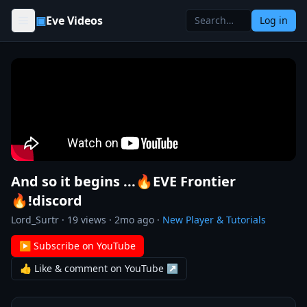
Skip to content
▣
Eve Videos
Log in
And so it begins ...🔥EVE Frontier
🔥!discord
Lord_Surtr
·
19
views ·
2mo ago
·
New Player & Tutorials
▶ Subscribe on YouTube
👍 Like & comment on YouTube ↗