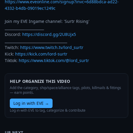
https://www.eveonline.com/signup?invc=6d88bdca-ad22-
4332-b4db-09019ec1249c
Join my EVE Ingame channel: 'Surtr Rising' 

______________________

Discord: 
https://discord.gg/2U8Ujx5
___________________________________

Twitch: 
https://www.twitch.tv/lord_surtr
Kick: 
https://kick.com/lord-surtr
Tiktok: 
https://www.tiktok.com/@lord_surtr
HELP ORGANIZE THIS VIDEO
Add the category, ship/space/alliance tags, pilots, killmails & fittings
— earn points.
Log in with EVE
→
Log in with EVE to tag, categorize & contribute
UP NEXT