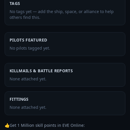
TAGS
No tags yet — add the ship, space, or alliance to help
others find this.
PILOTS FEATURED
No pilots tagged yet.
KILLMAILS & BATTLE REPORTS
None attached yet.
FITTINGS
None attached yet.
👍Get 1 Million skill points in EVE Online: 