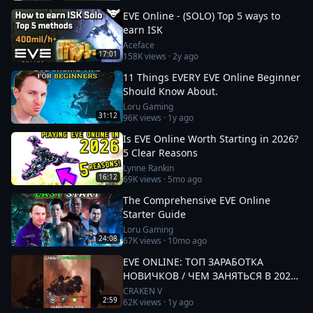
EVE Online - (SOLO) Top 5 ways to
earn ISK
Aceface
17:01
158K
views ·
2y ago
11 Things EVERY EVE Online Beginner
Should Know About.
Loru Gaming
31:12
96K
views ·
1y ago
Is EVE Online Worth Starting in 2026?
5 Clear Reasons
Lynne Rankin
16:12
69K
views ·
5mo ago
The Comprehensive EVE Online
Starter Guide
Loru Gaming
24:08
67K
views ·
10mo ago
EVE ONLINE: ТОП ЗАРАБОТКА
НОВИЧКОВ / ЧЕМ ЗАНЯТЬСЯ В 2025
#eveonline
CRAKEN V
2:59
62K
views ·
1y ago