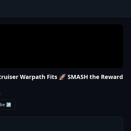
ecruiser Warpath Fits 🚀 SMASH the Reward
s
ube ↗