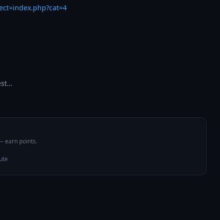
rect=index.php?cat=4
est…
 — earn points.
ute