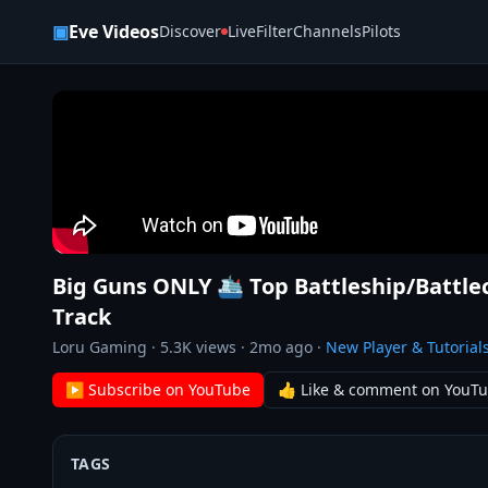
Skip to content
▣
Eve Videos
Discover
Live
Filter
Channels
Pilots
Big Guns ONLY 🛳️ Top Battleship/Battl
Track
Loru Gaming
·
5.3K
views ·
2mo ago
·
New Player & Tutorial
▶ Subscribe on YouTube
👍 Like & comment on YouT
TAGS