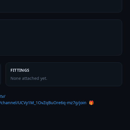
FITTINGS
None attached yet.
tv/
m/channel/UCVy1M_1OvZqBuOre6q-mz7g/join
  🎁
