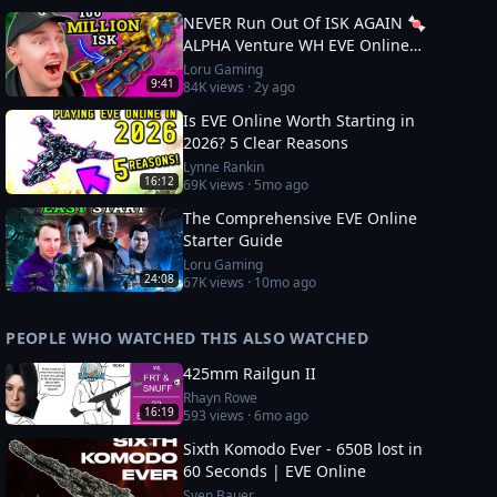
NEVER Run Out Of ISK AGAIN 🍬
ALPHA Venture WH EVE Online
Guide
Loru Gaming
9:41
84K
views ·
2y ago
Is EVE Online Worth Starting in
2026? 5 Clear Reasons
Lynne Rankin
16:12
69K
views ·
5mo ago
The Comprehensive EVE Online
Starter Guide
Loru Gaming
24:08
67K
views ·
10mo ago
PEOPLE WHO WATCHED THIS ALSO WATCHED
425mm Railgun II
Rhayn Rowe
16:19
593
views ·
6mo ago
Sixth Komodo Ever - 650B lost in
60 Seconds | EVE Online
Sven Bauer