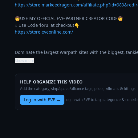
https://store.markeedragon.com/affiliate.php?id=989&redi
🤠USE MY OFFICIAL EVE-PARTNER CREATOR CODE🤠

https://store.eveonline.com/
Dominate the largest Warpath sites with the biggest, tanki
Show more
HELP ORGANIZE THIS VIDEO
Add the category, ship/space/alliance tags, pilots, killmails & fittings
Log in with EVE
→
Log in with EVE to tag, categorize & contrib