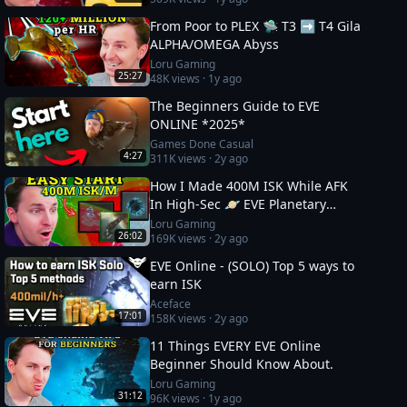
From Poor to PLEX 🛸 T3 ➡️ T4 Gila
ALPHA/OMEGA Abyss
Loru Gaming
25:27
48K
views ·
1y ago
The Beginners Guide to EVE
ONLINE *2025*
Games Done Casual
4:27
311K
views ·
2y ago
How I Made 400M ISK While AFK
In High-Sec 🪐 EVE Planetary
Industry Guide
Loru Gaming
26:02
169K
views ·
2y ago
EVE Online - (SOLO) Top 5 ways to
earn ISK
Aceface
17:01
158K
views ·
2y ago
11 Things EVERY EVE Online
Beginner Should Know About.
Loru Gaming
31:12
96K
views ·
1y ago