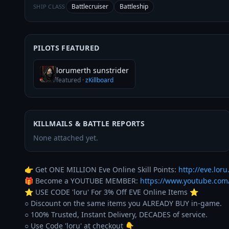
Battlecruiser
Battleship
SHIP CLASS
PILOTS FEATURED
lorumerth sunstrider
featured
·
zKillboard
KILLMAILS & BATTLE REPORTS
None attached yet.
👉 Get ONE MILLION Eve Online Skill Points: 
http://eve.loru.
🎁 Become a YOUTUBE MEMBER: 
https://www.youtube.co
⭐️ USE CODE 'loru' For 3% Off EVE Online Items ⭐️ 

○ Discount on the same items you ALREADY BUY in-game. 

○ 100% Trusted, Instant Delivery, DECADES of service. 
