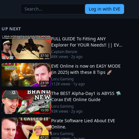
Log in
with EVE
UP NEXT
FULL GUIDE To Fitting ANY
Explorer For YOUR Needs!! || EVE
Online
Captain Benzie
37:50
48K
views ·
2y ago
EVE Online is now on EASY MODE
(in 2025) with these 8 Tips 🚀
Loru Gaming
23:39
112K
views ·
1y ago
The BEST Alpha-Day1 is ABYSS 🛸
Corax EVE Online Guide
Loru Gaming
15:00
93K
views ·
2y ago
Pirate Software Lied About EVE
Online.
Loru Gaming
47:21
509K
views ·
1y ago