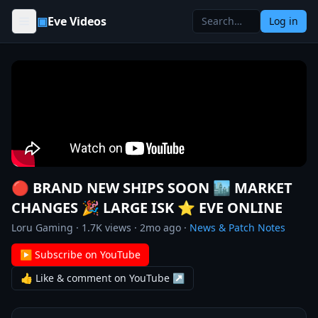
Skip to content
▣
Eve Videos
Log in
🔴 BRAND NEW SHIPS SOON 🏙️ MARKET
CHANGES 🎉 LARGE ISK ⭐️ EVE ONLINE
Loru Gaming
·
1.7K
views ·
2mo ago
·
News & Patch Notes
▶ Subscribe on YouTube
👍 Like & comment on YouTube ↗