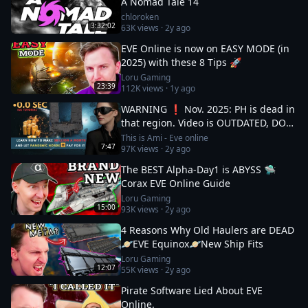
A Nomad Tale 14
chloroken
3:32:02
63K
views ·
2y ago
EVE Online is now on EASY MODE (in
2025) with these 8 Tips 🚀
Loru Gaming
23:39
112K
views ·
1y ago
WARNING ❗ Nov. 2025: PH is dead in
that region. Video is OUTDATED, DO
NOT JOIN (!) Read description
This is Ami - Eve online
7:47
97K
views ·
2y ago
The BEST Alpha-Day1 is ABYSS 🛸
Corax EVE Online Guide
Loru Gaming
15:00
93K
views ·
2y ago
4 Reasons Why Old Haulers are DEAD
🪐EVE Equinox🪐New Ship Fits
Loru Gaming
12:07
55K
views ·
2y ago
Pirate Software Lied About EVE
Online.