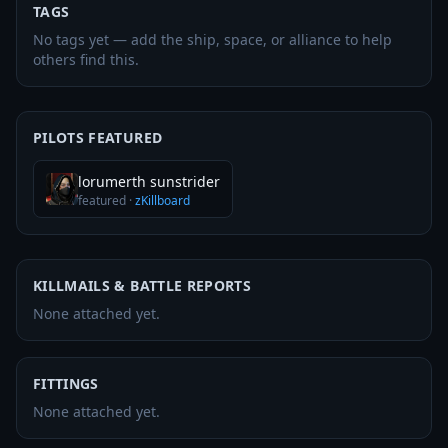
TAGS
No tags yet — add the ship, space, or alliance to help
others find this.
PILOTS FEATURED
lorumerth sunstrider
featured
·
zKillboard
KILLMAILS & BATTLE REPORTS
None attached yet.
FITTINGS
None attached yet.