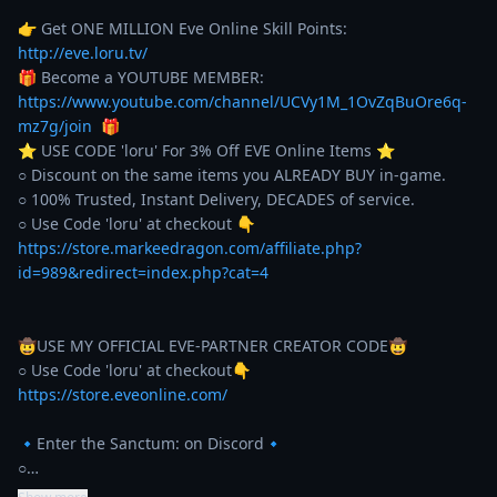
👉 Get ONE MILLION Eve Online Skill Points: 
http://eve.loru.tv/
🎁 Become a YOUTUBE MEMBER: 
https://www.youtube.com/channel/UCVy1M_1OvZqBuOre6q-
mz7g/join
  🎁

⭐️ USE CODE 'loru' For 3% Off EVE Online Items ⭐️ 

○ Discount on the same items you ALREADY BUY in-game. 

○ 100% Trusted, Instant Delivery, DECADES of service. 

https://store.markeedragon.com/affiliate.php?
id=989&redirect=index.php?cat=4
🤠USE MY OFFICIAL EVE-PARTNER CREATOR CODE🤠

https://store.eveonline.com/
🔹Enter the Sanctum: on Discord🔹

○…