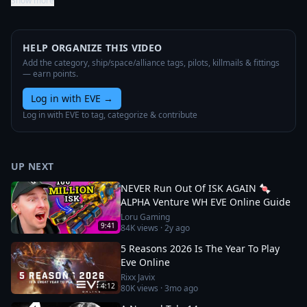
Show more
HELP ORGANIZE THIS VIDEO
Add the category, ship/space/alliance tags, pilots, killmails & fittings
— earn points.
Log in with EVE
→
Log in with EVE to tag, categorize & contribute
UP NEXT
NEVER Run Out Of ISK AGAIN 🍬
ALPHA Venture WH EVE Online Guide
Loru Gaming
9:41
84K
views ·
2y ago
5 Reasons 2026 Is The Year To Play
Eve Online
Rixx Javix
4:12
80K
views ·
3mo ago