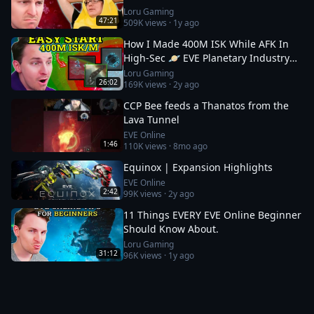
Loru Gaming
47:21
509K
views ·
1y ago
How I Made 400M ISK While AFK In
High-Sec 🪐 EVE Planetary Industry
Guide
Loru Gaming
26:02
169K
views ·
2y ago
CCP Bee feeds a Thanatos from the
Lava Tunnel
EVE Online
1:46
110K
views ·
8mo ago
Equinox | Expansion Highlights
EVE Online
2:42
99K
views ·
2y ago
11 Things EVERY EVE Online Beginner
Should Know About.
Loru Gaming
31:12
96K
views ·
1y ago