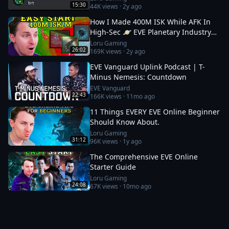
15:30
44K
views ·
2y ago
How I Made 400M ISK While AFK In
High-Sec 🪐 EVE Planetary Industry
Guide
Loru Gaming
26:02
169K
views ·
2y ago
EVE Vanguard Uplink Podcast | T-
Minus Nemesis: Countdown
EVE Vanguard
22:43
166K
views ·
11mo ago
11 Things EVERY EVE Online Beginner
Should Know About.
Loru Gaming
31:12
96K
views ·
1y ago
The Comprehensive EVE Online
Starter Guide
Loru Gaming
24:08
67K
views ·
10mo ago