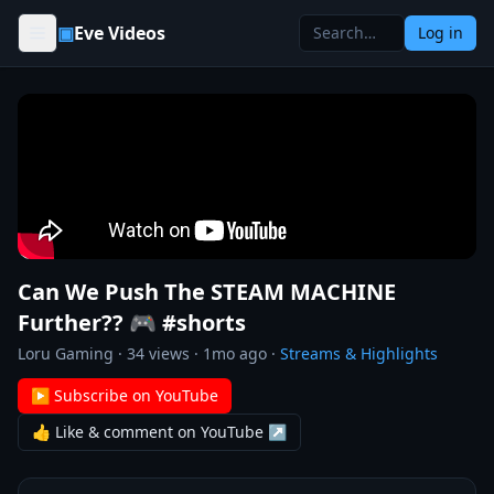
Skip to content
▣
Eve Videos
Log in
Can We Push The STEAM MACHINE
Further?? 🎮 #shorts
Loru Gaming
·
34
views ·
1mo ago
·
Streams & Highlights
▶ Subscribe on YouTube
👍 Like & comment on YouTube ↗