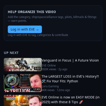
HELP ORGANIZE THIS VIDEO
Add the category, ship/space/alliance tags, pilots, killmails & fittings
— earn points.
Log in with EVE
→
Log in with EVE to tag, categorize & contribute
UP NEXT
Vanguard in Focus | A Future Vision
EVE Online
5:02
300K
views ·
2y ago
The LARGEST LOSS in EVE's History?!
🛠️ Fix Your Fits: Python
Loru Gaming
17:43
46K
views ·
12mo ago
EVE Online is now on EASY MODE (in
2025) with these 8 Tips 🚀