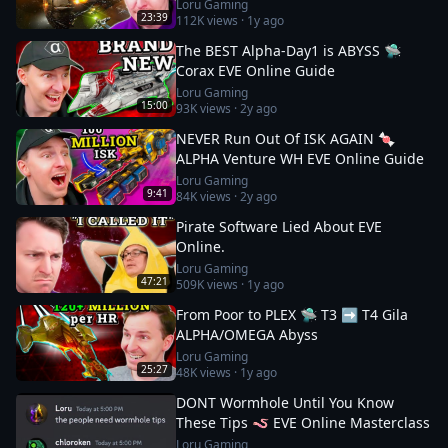
Loru Gaming
23:39
112K
views ·
1y ago
The BEST Alpha-Day1 is ABYSS 🛸
Corax EVE Online Guide
Loru Gaming
15:00
93K
views ·
2y ago
NEVER Run Out Of ISK AGAIN 🍬
ALPHA Venture WH EVE Online Guide
Loru Gaming
9:41
84K
views ·
2y ago
Pirate Software Lied About EVE
Online.
Loru Gaming
47:21
509K
views ·
1y ago
From Poor to PLEX 🛸 T3 ➡️ T4 Gila
ALPHA/OMEGA Abyss
Loru Gaming
25:27
48K
views ·
1y ago
DONT Wormhole Until You Know
These Tips 🪱 EVE Online Masterclass
Loru Gaming