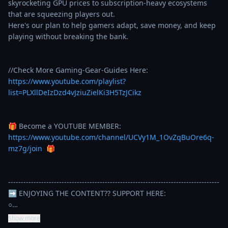
skyrocketing GPU prices to subscription-heavy ecosystems 
that are squeezing players out.

Here's our plan to help gamers adapt, save money, and keep 
playing without breaking the bank.

//Check More Gaming-Gear-Guides Here: 
https://www.youtube.com/playlist?
list=PLXllDeIzDzd4vJziuZielKi3H5TzJCikz
🎁 Become a YOUTUBE MEMBER: 
https://www.youtube.com/channel/UCVy1M_1OvZqBuOre6q-
mz7g/join
  🎁

-----------------------------------------------------------------------------------

➡️ ENJOYING THE CONTENT?? SUPPORT HERE: 

○…
Show more