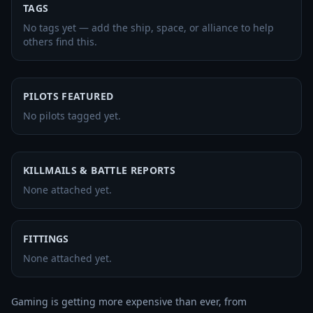
TAGS
No tags yet — add the ship, space, or alliance to help
others find this.
PILOTS FEATURED
No pilots tagged yet.
KILLMAILS & BATTLE REPORTS
None attached yet.
FITTINGS
None attached yet.
Gaming is getting more expensive than ever, from 