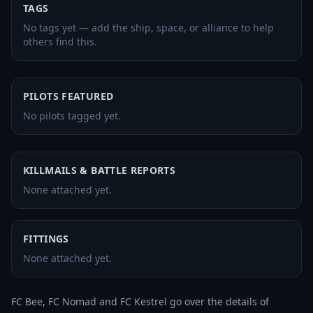
TAGS
No tags yet — add the ship, space, or alliance to help
others find this.
PILOTS FEATURED
No pilots tagged yet.
KILLMAILS & BATTLE REPORTS
None attached yet.
FITTINGS
None attached yet.
FC Bee, FC Nomad and FC Kestrel go over the details of 