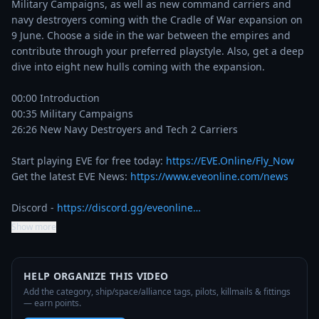
Military Campaigns, as well as new command carriers and 
navy destroyers coming with the Cradle of War expansion on 
9 June. Choose a side in the war between the empires and 
contribute through your preferred playstyle. Also, get a deep 
dive into eight new hulls coming with the expansion.   

00:00 Introduction

00:35 Military Campaigns

26:26 New Navy Destroyers and Tech 2 Carriers

Start playing EVE for free today: 
https://EVE.Online/Fly_Now
Get the latest EVE News: 
https://www.eveonline.com/news
Discord - 
https://discord.gg/eveonline…
Show more
HELP ORGANIZE THIS VIDEO
Add the category, ship/space/alliance tags, pilots, killmails & fittings
— earn points.