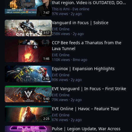
that region. Video is OUTDATED, DO
NOT JOIN (!) Read description
This is Ami - Eve online
7:47
97K
views ·
2y ago
Vanguard in Focus | Solstice
EVE Online
3:57
258K
views ·
2y ago
CCP Bee feeds a Thanatos from the
Lava Tunnel
EVE Online
1:46
110K
views ·
8mo ago
Equinox | Expansion Highlights
EVE Online
2:42
99K
views ·
2y ago
EVE Vanguard | In Focus – First Strike
EVE Online
5:40
79K
views ·
2y ago
EVE Online | Havoc – Feature Tour
EVE Online
2:25
67K
views ·
2y ago
Pulse | Legion Update, War Across