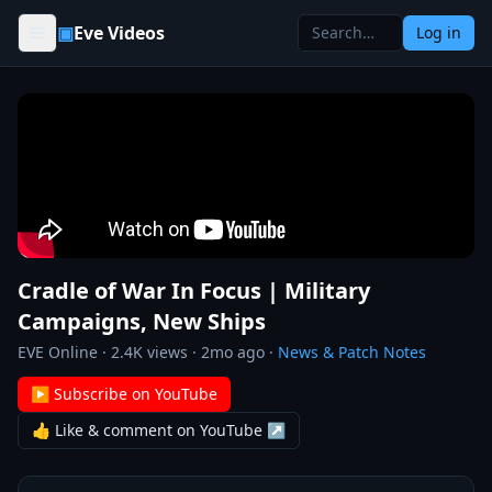
Skip to content
▣
Eve Videos
Log in
Cradle of War In Focus | Military
Campaigns, New Ships
EVE Online
·
2.4K
views ·
2mo ago
·
News & Patch Notes
▶ Subscribe on YouTube
👍 Like & comment on YouTube ↗