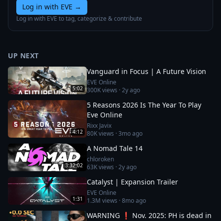
Log in with EVE
→
Log in with EVE to tag, categorize & contribute
UP NEXT
Vanguard in Focus | A Future Vision
EVE Online
5:02
300K
views ·
2y ago
5 Reasons 2026 Is The Year To Play
Eve Online
Rixx Javix
4:12
80K
views ·
3mo ago
A Nomad Tale 14
chloroken
3:32:02
63K
views ·
2y ago
Catalyst | Expansion Trailer
EVE Online
1:31
1.3M
views ·
8mo ago
WARNING ❗ Nov. 2025: PH is dead in