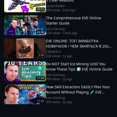
5 Clear Reasons
Lynne Rankin
16:12
69K
views ·
5mo ago
The Comprehensive EVE Online
Starter Guide
Loru Gaming
24:08
67K
views ·
10mo ago
EVE ONLINE: ТОП ЗАРАБОТКА
НОВИЧКОВ / ЧЕМ ЗАНЯТЬСЯ В 2025
#eveonline
CRAKEN V
2:59
62K
views ·
1y ago
Do NOT Start Ice Mining Until You
Know These Tips 🧊 EVE Online Guide
Loru Gaming
17:38
50K
views ·
2y ago
How Skill Extractors EASILY Plex Your
Account Without Playing 🧪 EVE
Online Guide
Loru Gaming
17:33
50K
views ·
2y ago