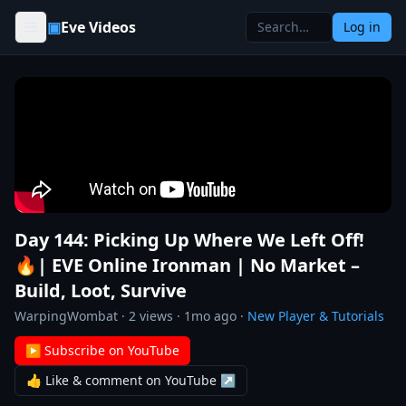
Skip to content
▣
Eve Videos
Log in
Day 144: Picking Up Where We Left Off!
🔥| EVE Online Ironman | No Market –
Build, Loot, Survive
WarpingWombat
·
2
views ·
1mo ago
·
New Player & Tutorials
▶ Subscribe on YouTube
👍 Like & comment on YouTube ↗