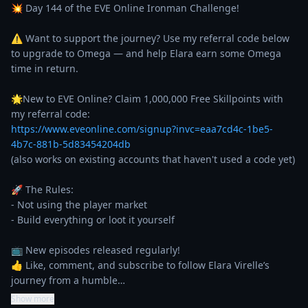
💥 Day 144 of the EVE Online Ironman Challenge!

⚠️ Want to support the journey? Use my referral code below 
to upgrade to Omega — and help Elara earn some Omega 
time in return.

🌟New to EVE Online? Claim 1,000,000 Free Skillpoints with 
https://www.eveonline.com/signup?invc=eaa7cd4c-1be5-
4b7c-881b-5d83454204db
(also works on existing accounts that haven't used a code yet)

🚀 The Rules:

- Not using the player market

- Build everything or loot it yourself

📺 New episodes released regularly!

👍 Like, comment, and subscribe to follow Elara Virelle’s 
journey from a humble…
Show more