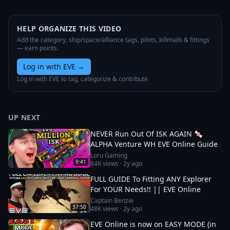
HELP ORGANIZE THIS VIDEO
Add the category, ship/space/alliance tags, pilots, killmails & fittings
— earn points.
Log in with EVE
→
Log in with EVE to tag, categorize & contribute
UP NEXT
NEVER Run Out Of ISK AGAIN 🍬
ALPHA Venture WH EVE Online Guide
Loru Gaming
9:41
84K
views ·
2y ago
FULL GUIDE To Fitting ANY Explorer
For YOUR Needs!! || EVE Online
Captain Benzie
37:50
48K
views ·
2y ago
EVE Online is now on EASY MODE (in