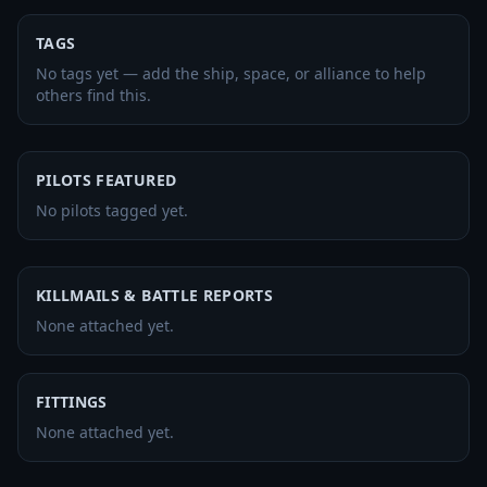
TAGS
No tags yet — add the ship, space, or alliance to help
others find this.
PILOTS FEATURED
No pilots tagged yet.
KILLMAILS & BATTLE REPORTS
None attached yet.
FITTINGS
None attached yet.