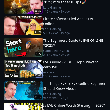
2025) with these 8 Tips 🚀
Loru Gaming
23:39
112K
views ·
1y ago
Pirate Software Lied About EVE
Online.
Loru Gaming
47:21
509K
views ·
1y ago
The Beginners Guide to EVE ONLINE
*2025*
Games Done Casual
4:27
311K
views ·
2y ago
EVE Online - (SOLO) Top 5 ways to
earn ISK
Aceface
17:01
158K
views ·
2y ago
11 Things EVERY EVE Online Beginner
Should Know About.
Loru Gaming
31:12
96K
views ·
1y ago
Is EVE Online Worth Starting in 2026?