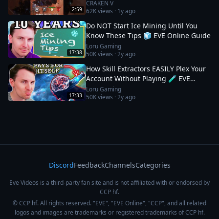
#eveonline
CRAKEN V
2:59
62K
views ·
1y ago
Do NOT Start Ice Mining Until You
Know These Tips 🧊 EVE Online Guide
Loru Gaming
17:38
50K
views ·
2y ago
How Skill Extractors EASILY Plex Your
Account Without Playing 🧪 EVE
Online Guide
Loru Gaming
17:33
50K
views ·
2y ago
Discord
Feedback
Channels
Categories
Eve Videos is a third-party fan site and is not affiliated with or endorsed by
CCP hf.
© CCP hf. All rights reserved. "EVE", "EVE Online", "CCP", and all related
logos and images are trademarks or registered trademarks of CCP hf.