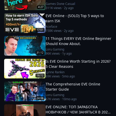
Games Done Casual
4:27
311K
views ·
2y ago
EVE Online - (SOLO) Top 5 ways to
earn ISK
Aceface
17:01
158K
views ·
2y ago
11 Things EVERY EVE Online Beginner
Should Know About.
Loru Gaming
31:12
96K
views ·
1y ago
Is EVE Online Worth Starting in 2026?
5 Clear Reasons
Lynne Rankin
16:12
69K
views ·
5mo ago
The Comprehensive EVE Online
Starter Guide
Loru Gaming
24:08
67K
views ·
10mo ago
EVE ONLINE: ТОП ЗАРАБОТКА
НОВИЧКОВ / ЧЕМ ЗАНЯТЬСЯ В 2025