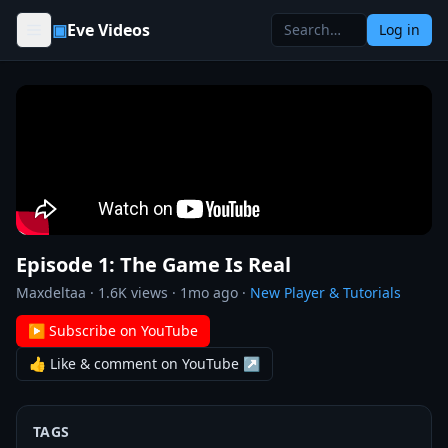
Skip to content
▣
Eve Videos
Log in
Episode 1: The Game Is Real
Maxdeltaa
·
1.6K
views ·
1mo ago
·
New Player & Tutorials
▶ Subscribe on YouTube
👍 Like & comment on YouTube ↗
TAGS