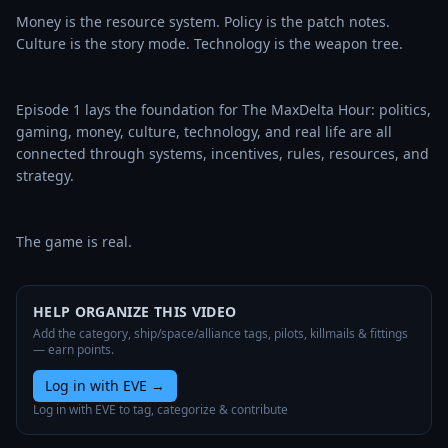
Money is the resource system. Policy is the patch notes. 
Culture is the story mode. Technology is the weapon tree.

Episode 1 lays the foundation for The MaxDelta Hour: politics, 
gaming, money, culture, technology, and real life are all 
connected through systems, incentives, rules, resources, and 
strategy.

The game is real.
HELP ORGANIZE THIS VIDEO
Add the category, ship/space/alliance tags, pilots, killmails & fittings
— earn points.
Log in with EVE
→
Log in with EVE to tag, categorize & contribute