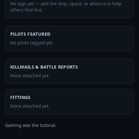
No tags yet — add the ship, space, or alliance to help
others find this.
PILOTS FEATURED
No pilots tagged yet.
KILLMAILS & BATTLE REPORTS
None attached yet.
FITTINGS
None attached yet.
Gaming was the tutorial.
