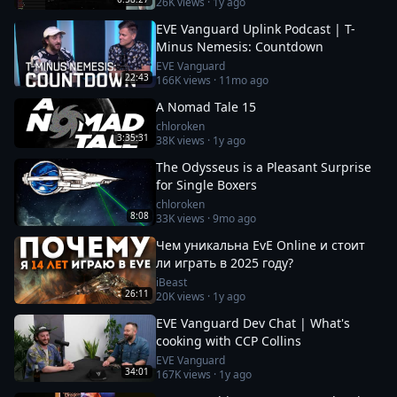
26K
views ·
1y ago
EVE Vanguard Uplink Podcast | T-
Minus Nemesis: Countdown
EVE Vanguard
22:43
166K
views ·
11mo ago
A Nomad Tale 15
chloroken
3:35:31
38K
views ·
1y ago
The Odysseus is a Pleasant Surprise
for Single Boxers
chloroken
8:08
33K
views ·
9mo ago
Чем уникальна EvE Online и стоит
ли играть в 2025 году?
iBeast
26:11
20K
views ·
1y ago
EVE Vanguard Dev Chat | What's
cooking with CCP Collins
EVE Vanguard
34:01
167K
views ·
1y ago