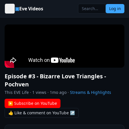
Skip to content
▣
Eve Videos
Log in
Episode #3 - Bizarre Love Triangles -
Pochven
This EVE Life
·
1
views ·
1mo ago
·
Streams & Highlights
▶ Subscribe on YouTube
👍 Like & comment on YouTube ↗