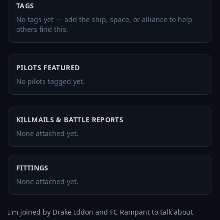
TAGS
No tags yet — add the ship, space, or alliance to help
others find this.
PILOTS FEATURED
No pilots tagged yet.
KILLMAILS & BATTLE REPORTS
None attached yet.
FITTINGS
None attached yet.
I'm joined by Drake Iddon and FC Rampant to talk about 