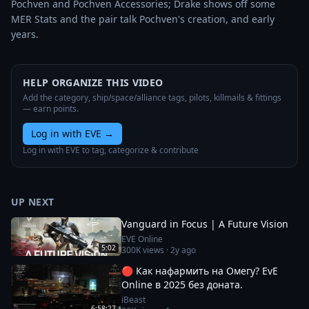
Pochven and Pochven Accessories; Drake shows off some 
MER Stats and the pair talk Pochven's creation, and early 
years.
HELP ORGANIZE THIS VIDEO
Add the category, ship/space/alliance tags, pilots, killmails & fittings
— earn points.
Log in with EVE
→
Log in with EVE to tag, categorize & contribute
UP NEXT
Vanguard in Focus | A Future Vision
EVE Online
5:02
300K
views ·
2y ago
🔴 Как нафармить на Омегу? EvE
Online в 2025 без доната.
iBeast
6:58:27