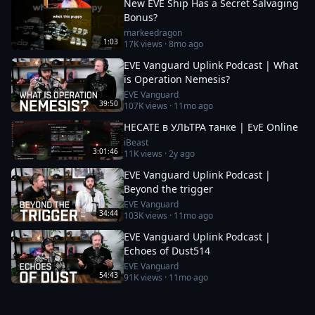
New EVE Ship Has a Secret Salvaging
Bonus?
markeedragon
1:03
17K
views ·
8mo ago
EVE Vanguard Uplink Podcast | What
is Operation Nemesis?
EVE Vanguard
39:50
107K
views ·
11mo ago
HECATE в УЛЬТРА танке | EvE Online
iBeast
3:01:46
11K
views ·
2y ago
EVE Vanguard Uplink Podcast |
Beyond the trigger
EVE Vanguard
34:44
103K
views ·
11mo ago
EVE Vanguard Uplink Podcast |
Echoes of Dust514
EVE Vanguard
54:43
91K
views ·
11mo ago