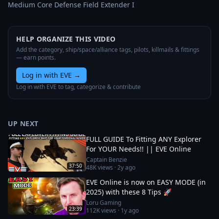
Medium Core Defense Field Extender I
HELP ORGANIZE THIS VIDEO
Add the category, ship/space/alliance tags, pilots, killmails & fittings
— earn points.
Log in with EVE
→
Log in with EVE to tag, categorize & contribute
UP NEXT
FULL GUIDE To Fitting ANY Explorer
For YOUR Needs!! || EVE Online
Captain Benzie
37:50
48K
views ·
2y ago
EVE Online is now on EASY MODE (in
2025) with these 8 Tips 🚀
Loru Gaming
23:39
112K
views ·
1y ago