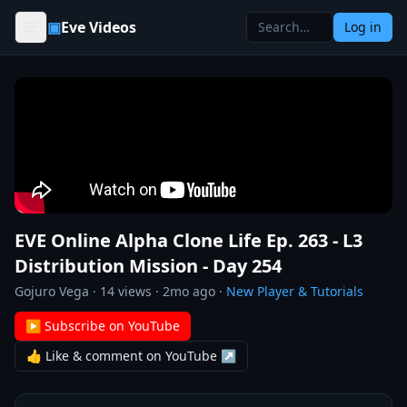
Skip to content
▣
Eve Videos
Log in
EVE Online Alpha Clone Life Ep. 263 - L3
Distribution Mission - Day 254
Gojuro Vega
·
14
views ·
2mo ago
·
New Player & Tutorials
▶ Subscribe on YouTube
👍 Like & comment on YouTube ↗