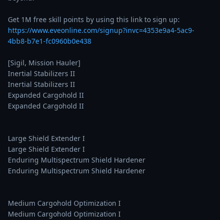
Get 1M free skill points by using this link to sign up: 
https://www.eveonline.com/signup?invc=4353e9a4-5ac9-
4bb8-b7e1-fc0960b0e438
[Sigil, Mission Hauler]

Inertial Stabilizers II

Inertial Stabilizers II

Expanded Cargohold II

Expanded Cargohold II

Large Shield Extender I

Large Shield Extender I

Enduring Multispectrum Shield Hardener

Enduring Multispectrum Shield Hardener

Medium Cargohold Optimization I

Medium Cargohold Optimization I
