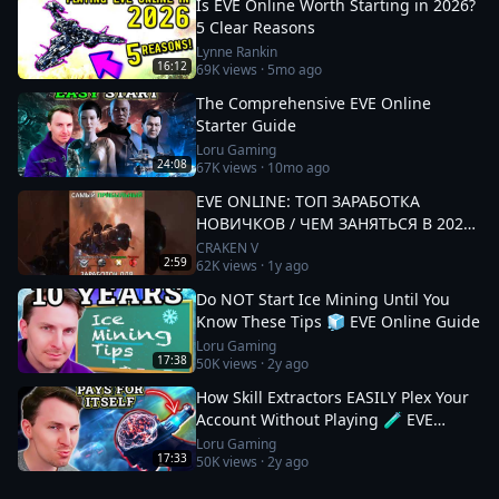
Is EVE Online Worth Starting in 2026?
5 Clear Reasons
Lynne Rankin
16:12
69K
views ·
5mo ago
The Comprehensive EVE Online
Starter Guide
Loru Gaming
24:08
67K
views ·
10mo ago
EVE ONLINE: ТОП ЗАРАБОТКА
НОВИЧКОВ / ЧЕМ ЗАНЯТЬСЯ В 2025
#eveonline
CRAKEN V
2:59
62K
views ·
1y ago
Do NOT Start Ice Mining Until You
Know These Tips 🧊 EVE Online Guide
Loru Gaming
17:38
50K
views ·
2y ago
How Skill Extractors EASILY Plex Your
Account Without Playing 🧪 EVE
Online Guide
Loru Gaming
17:33
50K
views ·
2y ago