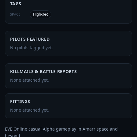
TAGS
High-sec
SPACE
PILOTS FEATURED
No pilots tagged yet.
KILLMAILS & BATTLE REPORTS
None attached yet.
FITTINGS
None attached yet.
EVE Online casual Alpha gameplay in Amarr space and 
beyond.
