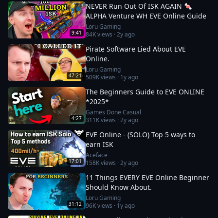
NEVER Run Out Of ISK AGAIN 🍬
ALPHA Venture WH EVE Online Guide
Loru Gaming
9:41
84K
views ·
2y ago
Pirate Software Lied About EVE
Online.
Loru Gaming
47:21
509K
views ·
1y ago
The Beginners Guide to EVE ONLINE
*2025*
Games Done Casual
4:27
311K
views ·
2y ago
EVE Online - (SOLO) Top 5 ways to
earn ISK
Aceface
17:01
158K
views ·
2y ago
11 Things EVERY EVE Online Beginner
Should Know About.
Loru Gaming
31:12
96K
views ·
1y ago