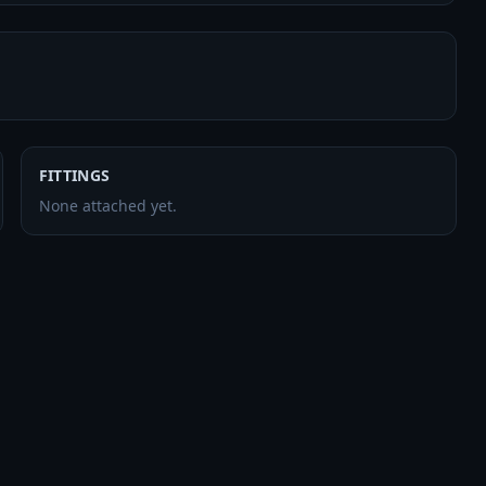
FITTINGS
None attached yet.