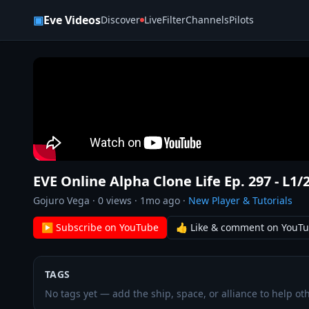
Skip to content
▣
Eve Videos
Discover
Live
Filter
Channels
Pilots
EVE Online Alpha Clone Life Ep. 297 - L1/
Gojuro Vega
·
0
views ·
1mo ago
·
New Player & Tutorials
▶ Subscribe on YouTube
👍 Like & comment on YouT
TAGS
No tags yet — add the ship, space, or alliance to help oth