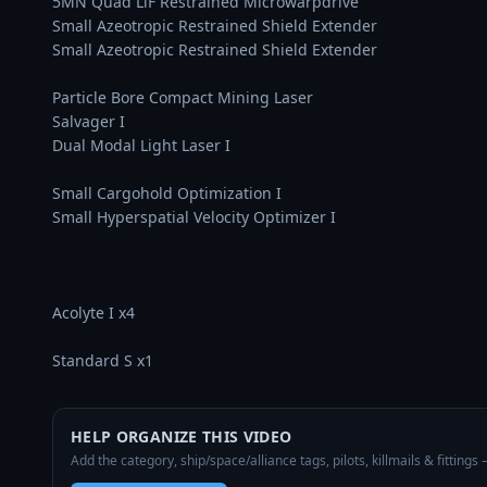
5MN Quad LiF Restrained Microwarpdrive

Small Azeotropic Restrained Shield Extender

Small Azeotropic Restrained Shield Extender

Particle Bore Compact Mining Laser

Salvager I

Dual Modal Light Laser I

Small Cargohold Optimization I

Small Hyperspatial Velocity Optimizer I

Acolyte I x4

Standard S x1
HELP ORGANIZE THIS VIDEO
Add the category, ship/space/alliance tags, pilots, killmails & fittings