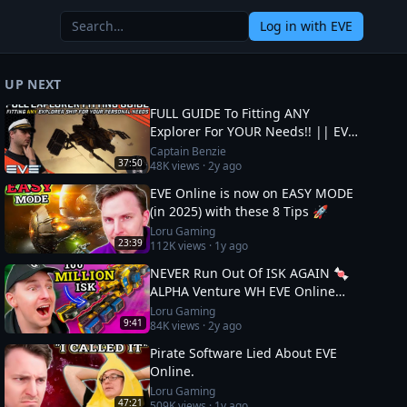
Log in
with EVE
UP NEXT
FULL GUIDE To Fitting ANY
Explorer For YOUR Needs!! || EVE
Online
Captain Benzie
37:50
48K
views ·
2y ago
EVE Online is now on EASY MODE
(in 2025) with these 8 Tips 🚀
Loru Gaming
23:39
112K
views ·
1y ago
NEVER Run Out Of ISK AGAIN 🍬
ALPHA Venture WH EVE Online
Guide
Loru Gaming
9:41
84K
views ·
2y ago
Pirate Software Lied About EVE
Online.
Loru Gaming
47:21
509K
views ·
1y ago