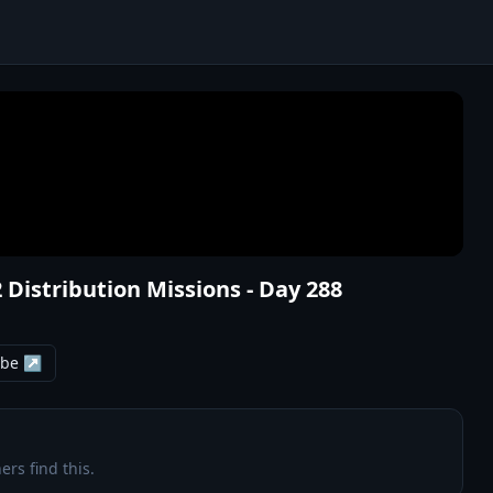
2 Distribution Missions - Day 288
ube ↗
ers find this.