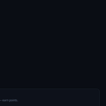
 — earn points.