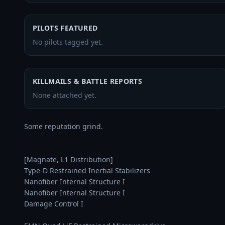
PILOTS FEATURED
No pilots tagged yet.
KILLMAILS & BATTLE REPORTS
None attached yet.
Some reputation grind.

[Magnate, L1 Distribution]

Type-D Restrained Inertial Stabilizers

Nanofiber Internal Structure I

Nanofiber Internal Structure I

Damage Control I
