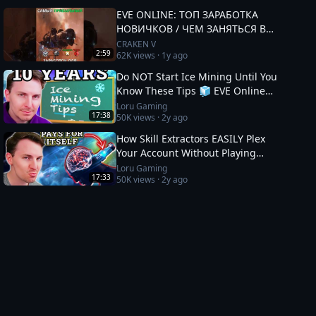
EVE ONLINE: ТОП ЗАРАБОТКА
НОВИЧКОВ / ЧЕМ ЗАНЯТЬСЯ В
2025 #eveonline
CRAKEN V
2:59
62K
views ·
1y ago
Do NOT Start Ice Mining Until You
Know These Tips 🧊 EVE Online
Guide
Loru Gaming
17:38
50K
views ·
2y ago
How Skill Extractors EASILY Plex
Your Account Without Playing
🧪 EVE Online Guide
Loru Gaming
17:33
50K
views ·
2y ago