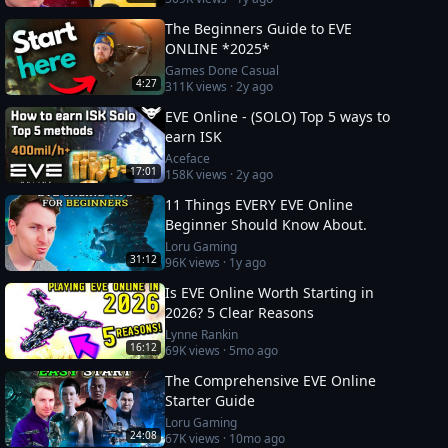
The Beginners Guide to EVE
ONLINE *2025*
Games Done Casual
4:27
311K
views ·
2y ago
EVE Online - (SOLO) Top 5 ways to
earn ISK
Aceface
17:01
158K
views ·
2y ago
11 Things EVERY EVE Online
Beginner Should Know About.
Loru Gaming
31:12
96K
views ·
1y ago
Is EVE Online Worth Starting in
2026? 5 Clear Reasons
Lynne Rankin
16:12
69K
views ·
5mo ago
The Comprehensive EVE Online
Starter Guide
Loru Gaming
24:08
67K
views ·
10mo ago