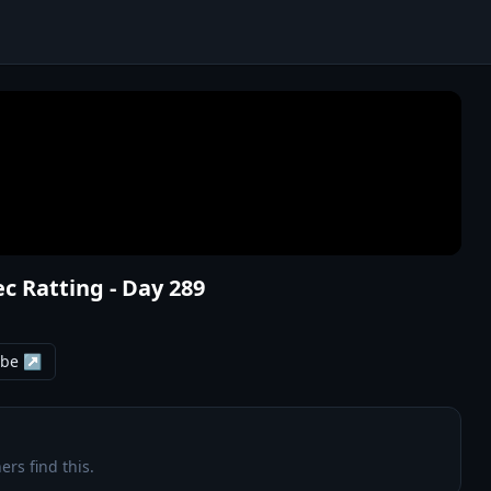
ec Ratting - Day 289
ube ↗
ers find this.