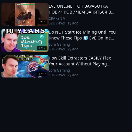
EVE ONLINE: ТОП ЗАРАБОТКА
НОВИЧКОВ / ЧЕМ ЗАНЯТЬСЯ В
2025 #eveonline
CRAKEN V
2:59
62K
views ·
1y ago
Do NOT Start Ice Mining Until You
Know These Tips 🧊 EVE Online
Guide
Loru Gaming
17:38
50K
views ·
2y ago
How Skill Extractors EASILY Plex
Your Account Without Playing
🧪 EVE Online Guide
Loru Gaming
17:33
50K
views ·
2y ago