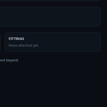
FITTINGS
None attached yet.
and beyond.
