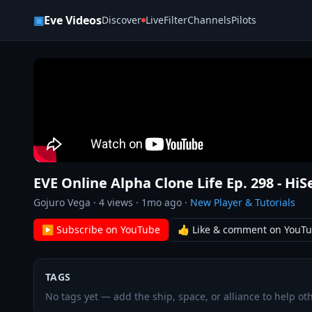
Skip to content
▣
Eve Videos
Discover
Live
Filter
Channels
Pilots
EVE Online Alpha Clone Life Ep. 298 - HiS
Gojuro Vega
·
4
views ·
1mo ago
·
New Player & Tutorials
▶ Subscribe on YouTube
👍 Like & comment on YouT
TAGS
No tags yet — add the ship, space, or alliance to help oth