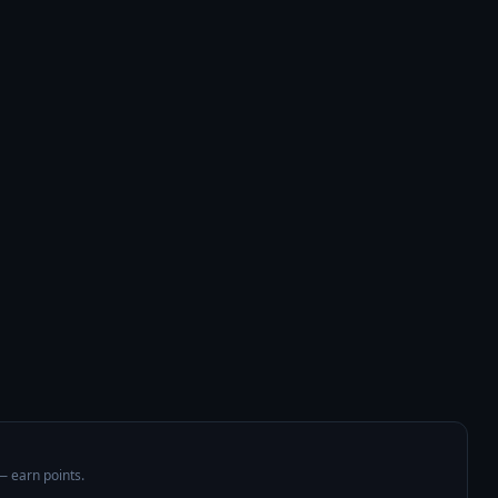
 — earn points.