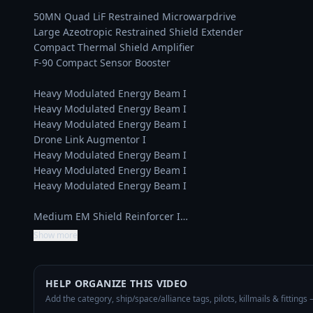
50MN Quad LiF Restrained Microwarpdrive

Large Azeotropic Restrained Shield Extender

Compact Thermal Shield Amplifier

F-90 Compact Sensor Booster

Heavy Modulated Energy Beam I

Heavy Modulated Energy Beam I

Heavy Modulated Energy Beam I

Drone Link Augmentor I

Heavy Modulated Energy Beam I

Heavy Modulated Energy Beam I

Heavy Modulated Energy Beam I

Medium EM Shield Reinforcer I…
Show more
HELP ORGANIZE THIS VIDEO
Add the category, ship/space/alliance tags, pilots, killmails & fittings