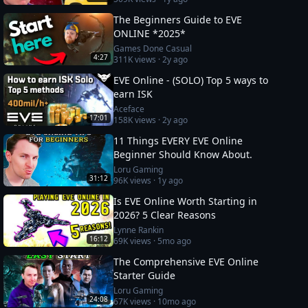
The Beginners Guide to EVE
ONLINE *2025*
Games Done Casual
4:27
311K
views ·
2y ago
EVE Online - (SOLO) Top 5 ways to
earn ISK
Aceface
17:01
158K
views ·
2y ago
11 Things EVERY EVE Online
Beginner Should Know About.
Loru Gaming
31:12
96K
views ·
1y ago
Is EVE Online Worth Starting in
2026? 5 Clear Reasons
Lynne Rankin
16:12
69K
views ·
5mo ago
The Comprehensive EVE Online
Starter Guide
Loru Gaming
24:08
67K
views ·
10mo ago