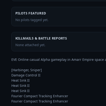
PILOTS FEATURED
No pilots tagged yet.
KILLMAILS & BATTLE REPORTS
None attached yet.
EVE Online casual Alpha gameplay in Amarr Empire space 
[Harbinger, Sniper]

Damage Control II

Heat Sink II

Heat Sink II

Heat Sink II

Fourier Compact Tracking Enhancer

Fourier Compact Tracking Enhancer
