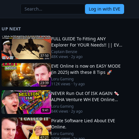
Log in
with EVE
UP NEXT
FULL GUIDE To Fitting ANY
Explorer For YOUR Needs!! || EVE
Online
Captain Benzie
37:50
48K
views ·
2y ago
EVE Online is now on EASY MODE
(in 2025) with these 8 Tips 🚀
Loru Gaming
23:39
112K
views ·
1y ago
NEVER Run Out Of ISK AGAIN 🍬
ALPHA Venture WH EVE Online
Guide
Loru Gaming
9:41
84K
views ·
2y ago
Pirate Software Lied About EVE
Online.
Loru Gaming
47:21
509K
views ·
1y ago