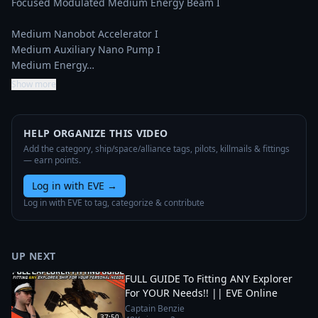
Focused Modulated Medium Energy Beam I

Medium Nanobot Accelerator I

Medium Auxiliary Nano Pump I

Medium Energy…
Show more
HELP ORGANIZE THIS VIDEO
Add the category, ship/space/alliance tags, pilots, killmails & fittings
— earn points.
Log in with EVE
→
Log in with EVE to tag, categorize & contribute
UP NEXT
FULL GUIDE To Fitting ANY Explorer
For YOUR Needs!! || EVE Online
Captain Benzie
37:50