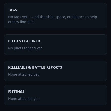
TAGS
No tags yet — add the ship, space, or alliance to help
others find this.
PILOTS FEATURED
No pilots tagged yet.
KILLMAILS & BATTLE REPORTS
None attached yet.
FITTINGS
None attached yet.