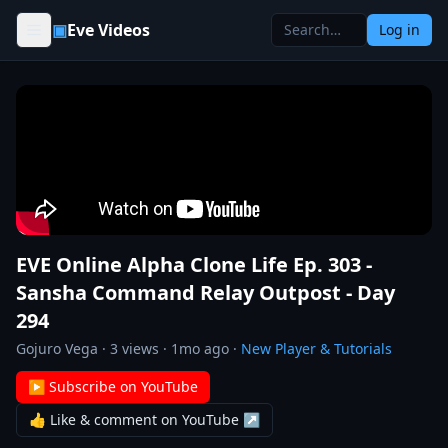
Skip to content
▣
Eve Videos
Log in
EVE Online Alpha Clone Life Ep. 303 -
Sansha Command Relay Outpost - Day
294
Gojuro Vega
·
3
views ·
1mo ago
·
New Player & Tutorials
▶ Subscribe on YouTube
👍 Like & comment on YouTube ↗