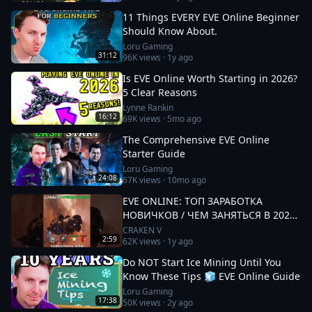
11 Things EVERY EVE Online Beginner
Should Know About.
Loru Gaming
31:12
96K
views ·
1y ago
Is EVE Online Worth Starting in 2026?
5 Clear Reasons
Lynne Rankin
16:12
69K
views ·
5mo ago
The Comprehensive EVE Online
Starter Guide
Loru Gaming
24:08
67K
views ·
10mo ago
EVE ONLINE: ТОП ЗАРАБОТКА
НОВИЧКОВ / ЧЕМ ЗАНЯТЬСЯ В 2025
#eveonline
CRAKEN V
2:59
62K
views ·
1y ago
Do NOT Start Ice Mining Until You
Know These Tips 🧊 EVE Online Guide
Loru Gaming
17:38
50K
views ·
2y ago