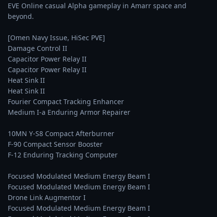
EVE Online casual Alpha gameplay in Amarr space and 
beyond.

[Omen Navy Issue, HiSec PVE]

Damage Control II

Capacitor Power Relay II

Capacitor Power Relay II

Heat Sink II

Heat Sink II

Fourier Compact Tracking Enhancer

Medium I-a Enduring Armor Repairer

10MN Y-S8 Compact Afterburner

F-90 Compact Sensor Booster

F-12 Enduring Tracking Computer

Focused Modulated Medium Energy Beam I

Focused Modulated Medium Energy Beam I

Drone Link Augmentor I

Focused Modulated Medium Energy Beam I
