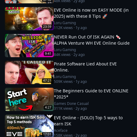
48K
views ·
2y ago
EVE Online is now on EASY MODE (in
2025) with these 8 Tips 🚀
Loru Gaming
23:39
112K
views ·
1y ago
NEVER Run Out Of ISK AGAIN 🍬
ALPHA Venture WH EVE Online Guide
Loru Gaming
9:41
84K
views ·
2y ago
Pirate Software Lied About EVE
Online.
Loru Gaming
47:21
509K
views ·
1y ago
The Beginners Guide to EVE ONLINE
*2025*
Games Done Casual
4:27
311K
views ·
2y ago
EVE Online - (SOLO) Top 5 ways to
earn ISK
Aceface
17:01
158K
views ·
2y ago