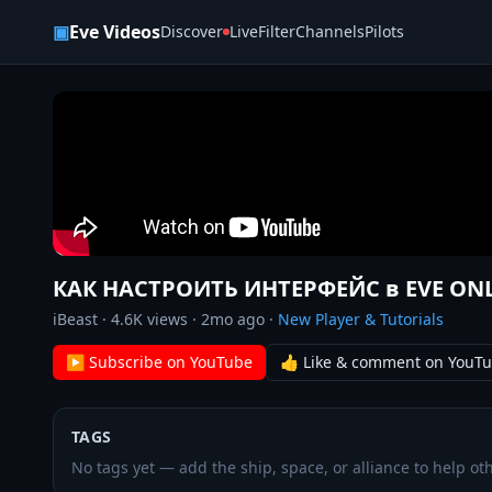
Skip to content
▣
Eve Videos
Discover
Live
Filter
Channels
Pilots
КАК НАСТРОИТЬ ИНТЕРФЕЙС в EVE ON
iBeast
·
4.6K
views ·
2mo ago
·
New Player & Tutorials
▶ Subscribe on YouTube
👍 Like & comment on YouT
TAGS
No tags yet — add the ship, space, or alliance to help oth