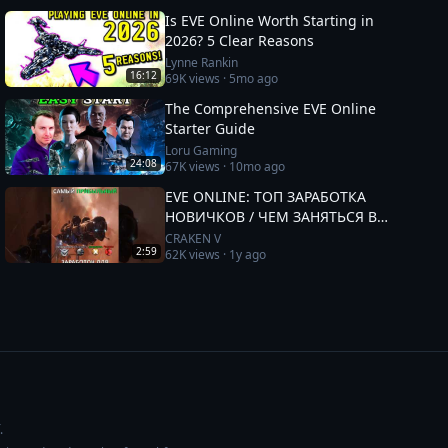
Is EVE Online Worth Starting in
2026? 5 Clear Reasons
Lynne Rankin
16:12
69K
views ·
5mo ago
The Comprehensive EVE Online
Starter Guide
Loru Gaming
24:08
67K
views ·
10mo ago
EVE ONLINE: ТОП ЗАРАБОТКА
НОВИЧКОВ / ЧЕМ ЗАНЯТЬСЯ В
2025 #eveonline
CRAKEN V
2:59
62K
views ·
1y ago
.