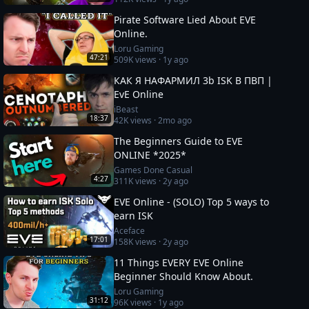
Pirate Software Lied About EVE
Online.
Loru Gaming
47:21
509K
views ·
1y ago
КАК Я НАФАРМИЛ 3b ISK В ПВП |
EvE Online
iBeast
18:37
42K
views ·
2mo ago
The Beginners Guide to EVE
ONLINE *2025*
Games Done Casual
4:27
311K
views ·
2y ago
EVE Online - (SOLO) Top 5 ways to
earn ISK
Aceface
17:01
158K
views ·
2y ago
11 Things EVERY EVE Online
Beginner Should Know About.
Loru Gaming
31:12
96K
views ·
1y ago