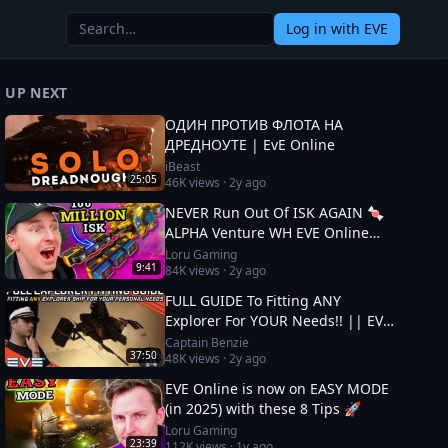
Log in
with EVE
UP NEXT
ОДИН ПРОТИВ ФЛОТА НА
ДРЕДНОУТЕ | EvE Online
iBeast
25:05
46K
views ·
2y ago
NEVER Run Out Of ISK AGAIN 🍬
ALPHA Venture WH EVE Online
Guide
Loru Gaming
9:41
84K
views ·
2y ago
FULL GUIDE To Fitting ANY
Explorer For YOUR Needs!! || EVE
Online
Captain Benzie
37:50
48K
views ·
2y ago
EVE Online is now on EASY MODE
(in 2025) with these 8 Tips 🚀
Loru Gaming
23:39
112K
views ·
1y ago