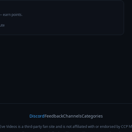
 — earn points.
ute
Discord
Feedback
Channels
Categories
Eve Videos is a third-party fan site and is not affiliated with or endorsed by CCP hf