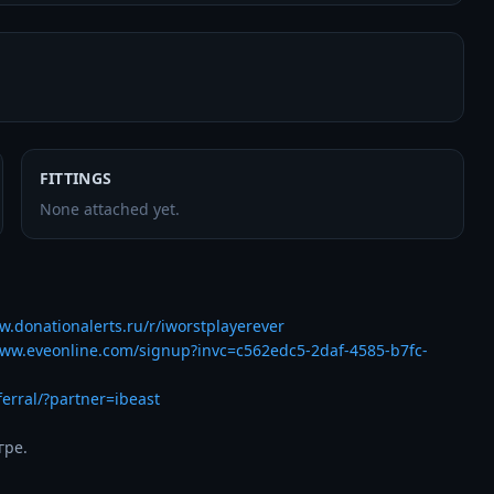
FITTINGS
None attached yet.
w.donationalerts.ru/r/iworstplayerever
www.eveonline.com/signup?invc=c562edc5-2daf-4585-b7fc-
ferral/?partner=ibeast
гре.