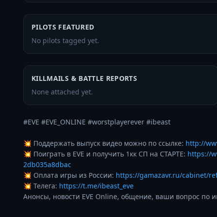
PILOTS FEATURED
No pilots tagged yet.
KILLMAILS & BATTLE REPORTS
None attached yet.
#EVE #EVE_ONLINE #worstplayerever #ibeast 

💥 Поддержать выпуск видео можно по ссылке: 
http://ww
💥 Поиграть в EVE и получить 1кк СП на СТАРТЕ: 
https://
2db035a8dbac
💥 Оплата игры из России: 
https://gamazavr.ru/cabinet/re
💥 Телега: 
https://t.me/ibeast_eve
Анонсы, новости EVE Online, общение, ваши вопрос по и