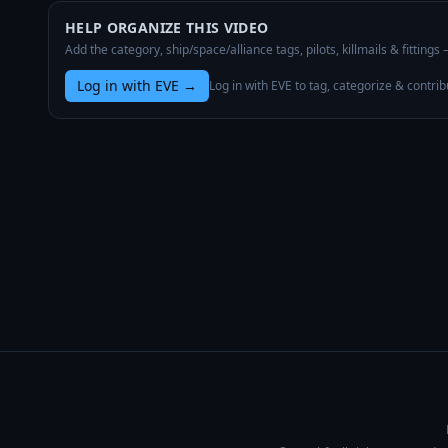
HELP ORGANIZE THIS VIDEO
Add the category, ship/space/alliance tags, pilots, killmails & fittings
Log in with EVE
→
Log in with EVE to tag, categorize & contrib