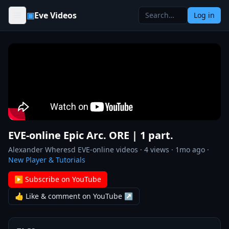
Skip to content
▣
Eve Videos
Log in
EVE-online Epic Arc. ORE | 1 part.
Alexander Wheresd EVE-online videos
·
4
views ·
1mo ago
·
New Player & Tutorials
▶ Subscribe on YouTube
👍 Like & comment on YouTube ↗