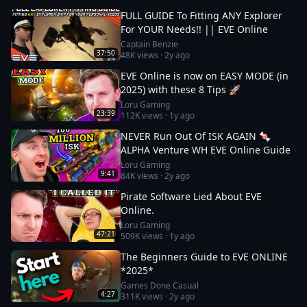
FULL GUIDE To Fitting ANY Explorer
For YOUR Needs!! || EVE Online
Captain Benzie
37:50
48K
views ·
2y ago
EVE Online is now on EASY MODE (in
2025) with these 8 Tips 🚀
Loru Gaming
23:39
112K
views ·
1y ago
NEVER Run Out Of ISK AGAIN 🍬
ALPHA Venture WH EVE Online Guide
Loru Gaming
9:41
84K
views ·
2y ago
Pirate Software Lied About EVE
Online.
Loru Gaming
47:21
509K
views ·
1y ago
The Beginners Guide to EVE ONLINE
*2025*
Games Done Casual
4:27
311K
views ·
2y ago