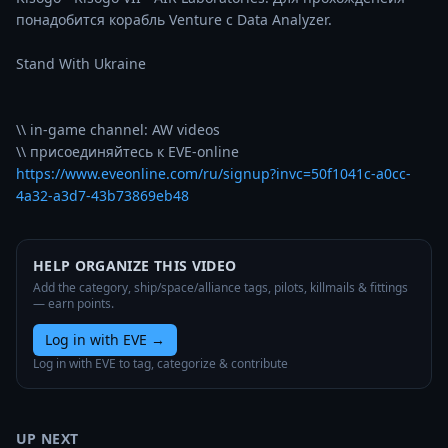
понадобится корабль Venture с Data Analyzer.

Stand With Ukraine

\\ in-game channel: AW videos

https://www.eveonline.com/ru/signup?invc=50f1041c-a0cc-
4a32-a3d7-43b73869eb48
HELP ORGANIZE THIS VIDEO
Add the category, ship/space/alliance tags, pilots, killmails & fittings
— earn points.
Log in with EVE
→
Log in with EVE to tag, categorize & contribute
UP NEXT