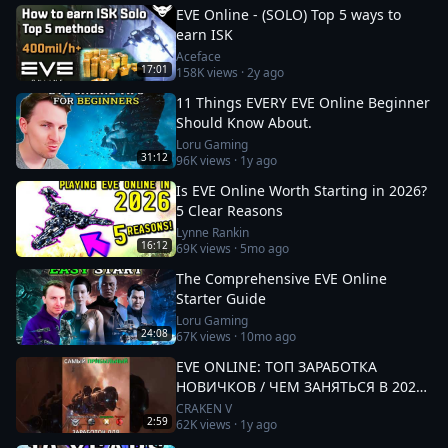
EVE Online - (SOLO) Top 5 ways to
earn ISK
Aceface
17:01
158K
views ·
2y ago
11 Things EVERY EVE Online Beginner
Should Know About.
Loru Gaming
31:12
96K
views ·
1y ago
Is EVE Online Worth Starting in 2026?
5 Clear Reasons
Lynne Rankin
16:12
69K
views ·
5mo ago
The Comprehensive EVE Online
Starter Guide
Loru Gaming
24:08
67K
views ·
10mo ago
EVE ONLINE: ТОП ЗАРАБОТКА
НОВИЧКОВ / ЧЕМ ЗАНЯТЬСЯ В 2025
#eveonline
CRAKEN V
2:59
62K
views ·
1y ago