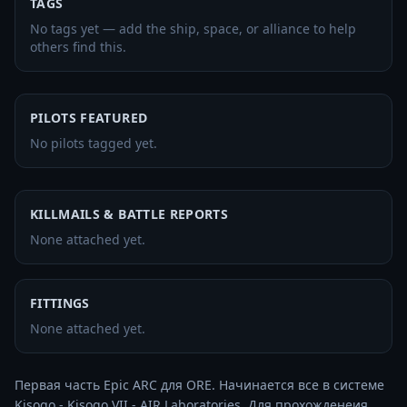
TAGS
No tags yet — add the ship, space, or alliance to help
others find this.
PILOTS FEATURED
No pilots tagged yet.
KILLMAILS & BATTLE REPORTS
None attached yet.
FITTINGS
None attached yet.
Первая часть Epic ARC для ORE. Начинается все в системе 
Kisogo - Kisogo VII - AIR Laboratories. Для прохожденеия 