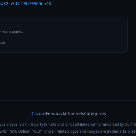
-4a32-a3d7-43b73869eb48
 — earn points.
ute
Discord
Feedback
Channels
Categories
Eve Videos is a third-party fan site and is not affiliated with or endorsed by CCP hf
 "EVE", "EVE Online", "CCP", and all related logos and images are trademarks or r