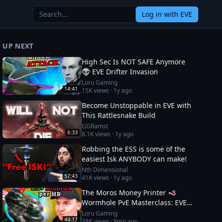
Log in
with EVE
UP NEXT
High Sec Is NOT SAFE Anymore
👽 EVE Drifter Invasion
Loru Gaming
14:41
15K
views ·
1y ago
Become Unstoppable in EVE with
This Rattlesnake Build
GGRamst
6:33
8.1K
views ·
1y ago
Robbing the ESS is some of the
easiest Isk ANYBODY can make!
Nth Dimensional
57:43
41K
views ·
1y ago
The Moros Money Printer 🪱
Wormhole PvE Masterclass: EVE
Online
Loru Gaming
44:17
38K
views ·
8mo ago