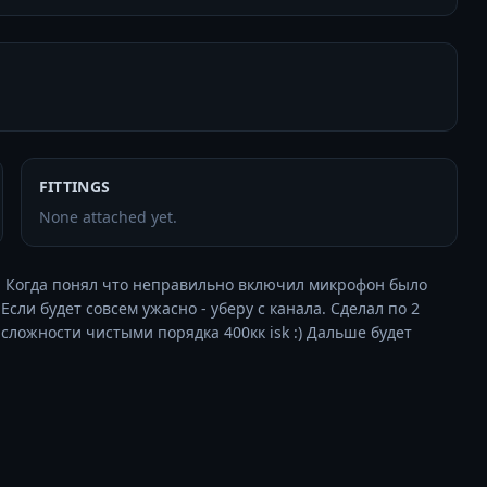
FITTINGS
None attached yet.
(. Когда понял что неправильно включил микрофон было 
сли будет совсем ужасно - уберу с канала. Сделал по 2 
ей сложности чистыми порядка 400кк isk :) Дальше будет 