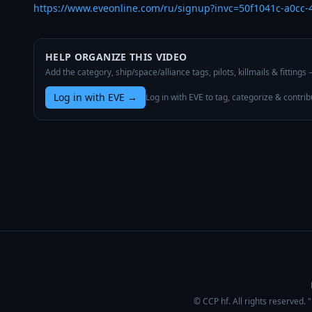
https://www.eveonline.com/ru/signup?invc=50f1041c-a0cc
HELP ORGANIZE THIS VIDEO
Add the category, ship/space/alliance tags, pilots, killmails & fittings
Log in with EVE
→
Log in with EVE to tag, categorize & contrib
© CCP hf. All rights reserved.