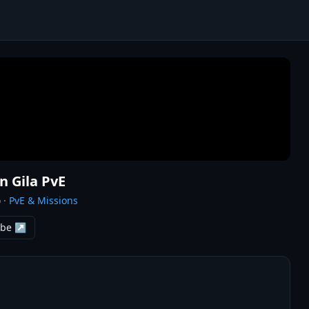
n Gila PvE
o
·
PvE & Missions
ube ↗