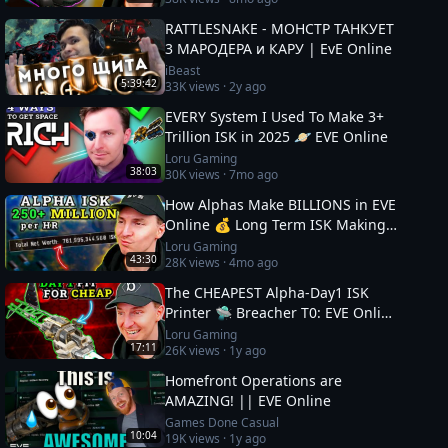
RATTLESNAKE - МОНСТР ТАНКУЕТ
3 МАРОДЕРА и КАРУ | EvE Online
iBeast
5:39:42
33K
views ·
2y ago
EVERY System I Used To Make 3+
Trillion ISK in 2025 🪐 EVE Online
Loru Gaming
38:03
30K
views ·
7mo ago
How Alphas Make BILLIONS in EVE
Online 💰 Long Term ISK Making
in 2026
Loru Gaming
43:30
28K
views ·
4mo ago
The CHEAPEST Alpha-Day1 ISK
Printer 🛸 Breacher T0: EVE Online
Guide
Loru Gaming
17:11
26K
views ·
1y ago
Homefront Operations are
AMAZING! || EVE Online
Games Done Casual
10:04
19K
views ·
1y ago