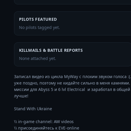
PILOTS FEATURED
No pilots tagged yet.
KILLMAILS & BATTLE REPORTS
None attached yet.
Записал видео из цикла MyWay с плохим звуком голоса :
уже поздно, поэтому не кидайте сильно в меня камнями. Е
миссии для Abyss 5 и 6 lvl Electrical  и заработал в общ
лучше! 

Stand With Ukraine

\\ in-game channel: AW videos
