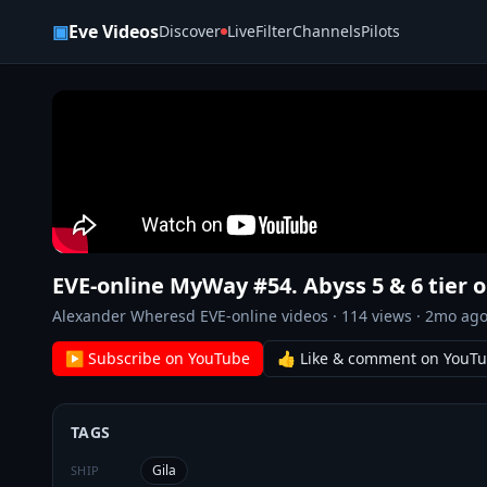
Skip to content
▣
Eve Videos
Discover
Live
Filter
Channels
Pilots
EVE-online MyWay #54. Abyss 5 & 6 tier o
Alexander Wheresd EVE-online videos
·
114
views ·
2mo ag
▶ Subscribe on YouTube
👍 Like & comment on YouT
TAGS
Gila
SHIP