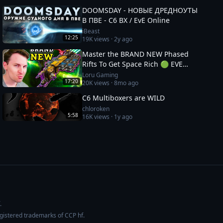
DOOMSDAY - НОВЫЕ ДРЕДНОУТЫ
В ПВЕ - С6 ВХ / EvE Online
iBeast
12:25
19K
views ·
2y ago
Master the BRAND NEW Phased
Rifts To Get Space Rich 🟢 EVE
Online: Catalyst Guide
Loru Gaming
17:20
20K
views ·
8mo ago
C6 Multiboxers are WILD
chloroken
5:58
16K
views ·
1y ago
.
egistered trademarks of CCP hf.