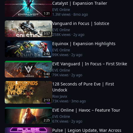
Catalyst | Expansion Trailer
EVE Online
1:31
1.3M
views ·
8mo ago
Vanguard in Focus | Solstice
EVE Online
3:57
258K
views ·
2y ago
Equinox | Expansion Highlights
EVE Online
2:42
99K
views ·
2y ago
EVE Vanguard | In Focus – First Strike
EVE Online
5:40
79K
views ·
2y ago
128 Seconds of Pure Eve | First
Undock
Rixx Javix
2:13
73K
views ·
3mo ago
EVE Online | Havoc – Feature Tour
EVE Online
2:25
67K
views ·
2y ago
Pulse | Legion Update, War Across