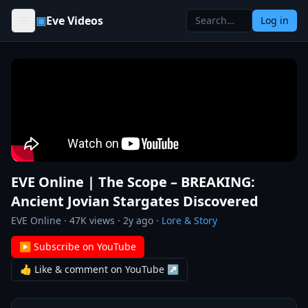
Skip to content
▣
Eve Videos
Log in
EVE Online | The Scope – BREAKING:
Ancient Jovian Stargates Discovered
EVE Online
·
47K
views ·
2y ago
·
Lore & Story
▶ Subscribe on YouTube
👍 Like & comment on YouTube ↗