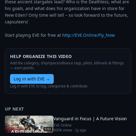
these ancient stargates lead? Who is the Deathless, what are 
his goals, and what does his organization have in store for 
New Eden? Only time will tell – so look forward to the future, 
capsuleers! 

Start playing EVE for free at 
http://EVE.Online/Fly_Now
HELP ORGANIZE THIS VIDEO
Add the category, ship/space/alliance tags, pilots, killmails & fittings
— earn points.
Log in with EVE
→
Log in with EVE to tag, categorize & contribute
UP NEXT
Vanguard in Focus | A Future Vision
EVE Online
5:02
300K
views ·
2y ago