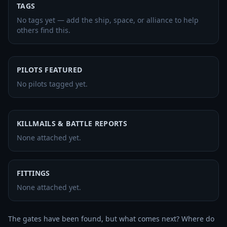
TAGS
No tags yet — add the ship, space, or alliance to help
others find this.
PILOTS FEATURED
No pilots tagged yet.
KILLMAILS & BATTLE REPORTS
None attached yet.
FITTINGS
None attached yet.
The gates have been found, but what comes next? Where do 