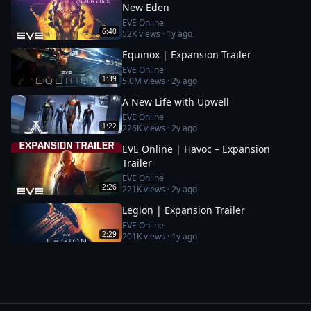
New Eden
EVE Online
6:40
52K
views ·
1y ago
Equinox | Expansion Trailer
EVE Online
1:39
5.0M
views ·
2y ago
A New Life with Upwell
EVE Online
1:22
226K
views ·
2y ago
EVE Online | Havoc – Expansion
Trailer
EVE Online
2:26
221K
views ·
2y ago
Legion | Expansion Trailer
EVE Online
2:29
201K
views ·
1y ago