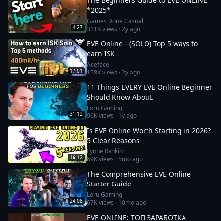
The Beginners Guide to EVE ONLINE
*2025*
Games Done Casual
4:27
311K
views ·
2y ago
EVE Online - (SOLO) Top 5 ways to
earn ISK
Aceface
17:01
158K
views ·
2y ago
11 Things EVERY EVE Online Beginner
Should Know About.
Loru Gaming
31:12
96K
views ·
1y ago
Is EVE Online Worth Starting in 2026?
5 Clear Reasons
Lynne Rankin
16:12
69K
views ·
5mo ago
The Comprehensive EVE Online
Starter Guide
Loru Gaming
24:08
67K
views ·
10mo ago
EVE ONLINE: ТОП ЗАРАБОТКА