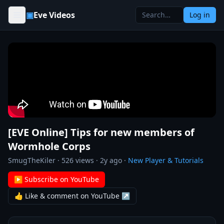
Skip to content
▣
Eve Videos
Log in
[EVE Online] Tips for new members of
Wormhole Corps
SmugTheKiler
·
526
views ·
2y ago
·
New Player & Tutorials
▶ Subscribe on YouTube
👍 Like & comment on YouTube ↗