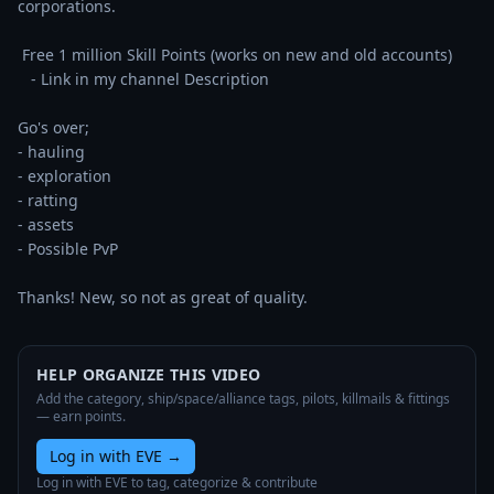
corporations. 

 Free 1 million Skill Points (works on new and old accounts)

   - Link in my channel Description

Go's over;

- hauling

- exploration

- ratting

- assets

- Possible PvP

Thanks! New, so not as great of quality.
HELP ORGANIZE THIS VIDEO
Add the category, ship/space/alliance tags, pilots, killmails & fittings
— earn points.
Log in with EVE
→
Log in with EVE to tag, categorize & contribute