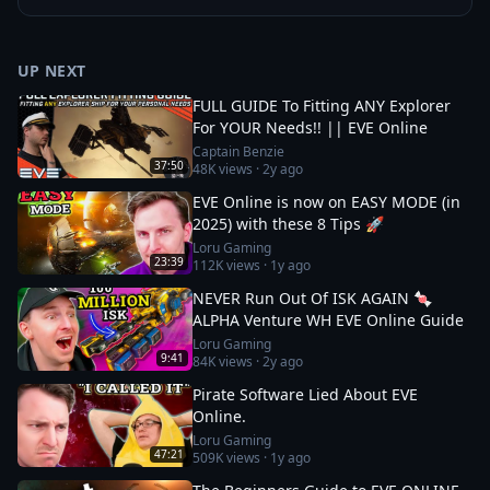
UP NEXT
FULL GUIDE To Fitting ANY Explorer
For YOUR Needs!! || EVE Online
Captain Benzie
37:50
48K
views ·
2y ago
EVE Online is now on EASY MODE (in
2025) with these 8 Tips 🚀
Loru Gaming
23:39
112K
views ·
1y ago
NEVER Run Out Of ISK AGAIN 🍬
ALPHA Venture WH EVE Online Guide
Loru Gaming
9:41
84K
views ·
2y ago
Pirate Software Lied About EVE
Online.
Loru Gaming
47:21
509K
views ·
1y ago