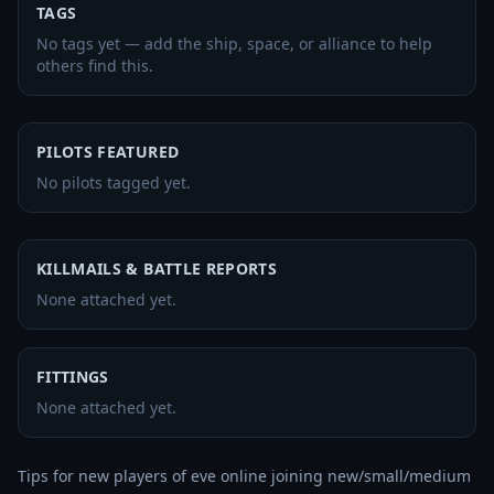
TAGS
No tags yet — add the ship, space, or alliance to help
others find this.
PILOTS FEATURED
No pilots tagged yet.
KILLMAILS & BATTLE REPORTS
None attached yet.
FITTINGS
None attached yet.
Tips for new players of eve online joining new/small/medium 