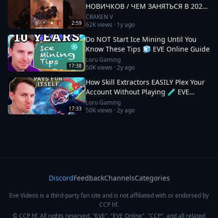
НОВИЧКОВ / ЧЕМ ЗАНЯТЬСЯ В 2025
#eveonline
CRAKEN V
2:59
62K
views ·
1y ago
Do NOT Start Ice Mining Until You
Know These Tips 🧊 EVE Online Guide
Loru Gaming
17:38
50K
views ·
2y ago
How Skill Extractors EASILY Plex Your
Account Without Playing 🧪 EVE
Online Guide
Loru Gaming
17:33
50K
views ·
2y ago
Discord
Feedback
Channels
Categories
Eve Videos is a third-party fan site and is not affiliated with or endorsed by
CCP hf.
© CCP hf. All rights reserved. "EVE", "EVE Online", "CCP", and all related