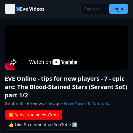
Skip to content
▣
Eve Videos
Log in
EVE Online - tips for new players - 7 - epic
arc: The Blood-Stained Stars (Servant SoE)
part 1/2
GnultneK
·
60
views ·
4y ago
·
New Player & Tutorials
▶ Subscribe on YouTube
👍 Like & comment on YouTube ↗