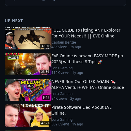
UP NEXT
FULL GUIDE To Fitting ANY Explorer
For YOUR Needs!! || EVE Online
Captain Benzie
37:50
48K
views ·
2y ago
EVE Online is now on EASY MODE (in
2025) with these 8 Tips 🚀
Loru Gaming
23:39
112K
views ·
1y ago
NEVER Run Out Of ISK AGAIN 🍬
ALPHA Venture WH EVE Online Guide
Loru Gaming
9:41
84K
views ·
2y ago
Pirate Software Lied About EVE
Online.
Loru Gaming
47:21
509K
views ·
1y ago