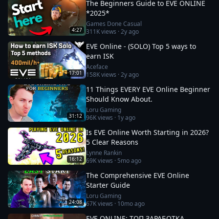
The Beginners Guide to EVE ONLINE
*2025*
Games Done Casual
4:27
311K
views ·
2y ago
EVE Online - (SOLO) Top 5 ways to
earn ISK
Aceface
17:01
158K
views ·
2y ago
11 Things EVERY EVE Online Beginner
Should Know About.
Loru Gaming
31:12
96K
views ·
1y ago
Is EVE Online Worth Starting in 2026?
5 Clear Reasons
Lynne Rankin
16:12
69K
views ·
5mo ago
The Comprehensive EVE Online
Starter Guide
Loru Gaming
24:08
67K
views ·
10mo ago
EVE ONLINE: ТОП ЗАРАБОТКА