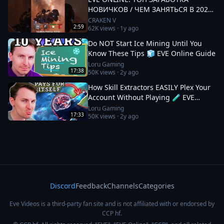
НОВИЧКОВ / ЧЕМ ЗАНЯТЬСЯ В 2025
#eveonline
CRAKEN V
2:59
62K
views ·
1y ago
Do NOT Start Ice Mining Until You
Know These Tips 🧊 EVE Online Guide
Loru Gaming
17:38
50K
views ·
2y ago
How Skill Extractors EASILY Plex Your
Account Without Playing 🧪 EVE
Online Guide
Loru Gaming
17:33
50K
views ·
2y ago
Discord
Feedback
Channels
Categories
Eve Videos is a third-party fan site and is not affiliated with or endorsed by
CCP hf.