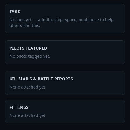
TAGS
No tags yet — add the ship, space, or alliance to help
others find this.
PILOTS FEATURED
No pilots tagged yet.
KILLMAILS & BATTLE REPORTS
None attached yet.
FITTINGS
None attached yet.