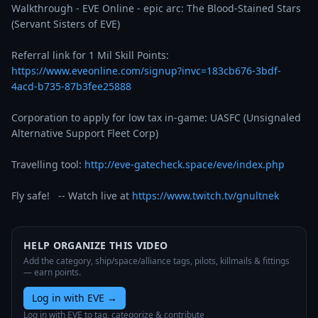
Walkthrough - EVE Online - epic arc: The Blood-Stained Stars 
(Servant Sisters of EVE)  

https://www.eveonline.com/signup?invc=183cb676-3bdf-
4acd-b735-87b3fee25888
Corporation to apply for low tax in-game: UASFC (Unsignaled 
Alternative Support Fleet Corp)  

Travelling tool: 
http://eve-gatecheck.space/eve/index.php
Fly safe!   -- Watch live at 
https://www.twitch.tv/gnultnek
HELP ORGANIZE THIS VIDEO
Add the category, ship/space/alliance tags, pilots, killmails & fittings
— earn points.
Log in with EVE
→
Log in with EVE to tag, categorize & contribute