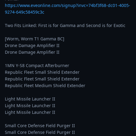
https://www.eveonline.com/signup?invc=74bf3f68-dc01-4005-
9274-649c58459c3c
Two Fits Linked: First is for Gamma and Second is for Exotic

[Worm, Worm T1 Gamma BC]

Drone Damage Amplifier II

Drone Damage Amplifier II

1MN Y-S8 Compact Afterburner

Republic Fleet Small Shield Extender

Republic Fleet Small Shield Extender

Republic Fleet Medium Shield Extender

Light Missile Launcher II

Light Missile Launcher II

Light Missile Launcher II

Small Core Defense Field Purger II

Small Core Defense Field Purger II
