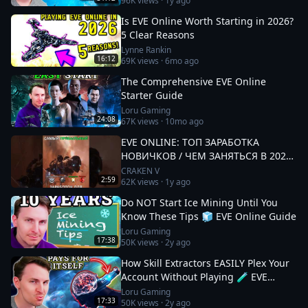
96K
views ·
1y ago
Is EVE Online Worth Starting in 2026?
5 Clear Reasons
Lynne Rankin
16:12
69K
views ·
6mo ago
The Comprehensive EVE Online
Starter Guide
Loru Gaming
24:08
67K
views ·
10mo ago
EVE ONLINE: ТОП ЗАРАБОТКА
НОВИЧКОВ / ЧЕМ ЗАНЯТЬСЯ В 2025
#eveonline
CRAKEN V
2:59
62K
views ·
1y ago
Do NOT Start Ice Mining Until You
Know These Tips 🧊 EVE Online Guide
Loru Gaming
17:38
50K
views ·
2y ago
How Skill Extractors EASILY Plex Your
Account Without Playing 🧪 EVE
Online Guide
Loru Gaming
17:33
50K
views ·
2y ago