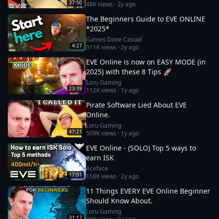
37:50
48K
views ·
2y ago
The Beginners Guide to EVE ONLINE
*2025*
Games Done Casual
4:27
311K
views ·
2y ago
EVE Online is now on EASY MODE (in
2025) with these 8 Tips 🚀
Loru Gaming
23:39
112K
views ·
1y ago
Pirate Software Lied About EVE
Online.
Loru Gaming
47:21
509K
views ·
1y ago
EVE Online - (SOLO) Top 5 ways to
earn ISK
Aceface
17:01
158K
views ·
2y ago
11 Things EVERY EVE Online Beginner
Should Know About.
Loru Gaming
31:12