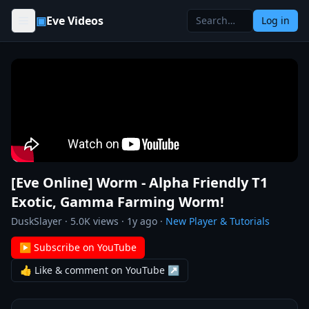
Skip to content
▣
Eve Videos
Log in
[Eve Online] Worm - Alpha Friendly T1
Exotic, Gamma Farming Worm!
DuskSlayer
·
5.0K
views ·
1y ago
·
New Player & Tutorials
▶ Subscribe on YouTube
👍 Like & comment on YouTube ↗