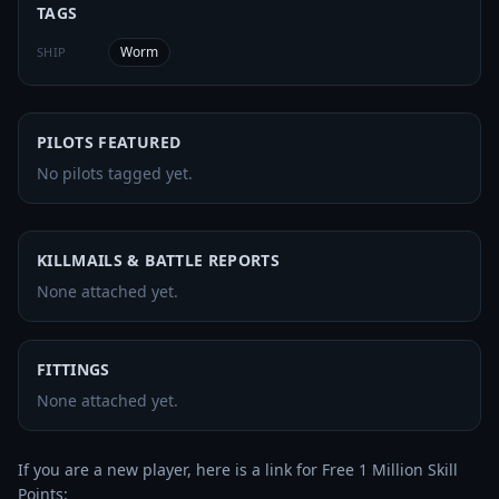
TAGS
Worm
SHIP
PILOTS FEATURED
No pilots tagged yet.
KILLMAILS & BATTLE REPORTS
None attached yet.
FITTINGS
None attached yet.
If you are a new player, here is a link for Free 1 Million Skill 