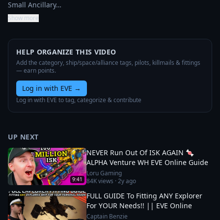
Small Ancillary…
Show more
HELP ORGANIZE THIS VIDEO
Add the category, ship/space/alliance tags, pilots, killmails & fittings
— earn points.
Log in with EVE
→
Log in with EVE to tag, categorize & contribute
UP NEXT
NEVER Run Out Of ISK AGAIN 🍬
ALPHA Venture WH EVE Online Guide
Loru Gaming
9:41
84K
views ·
2y ago
FULL GUIDE To Fitting ANY Explorer
For YOUR Needs!! || EVE Online
Captain Benzie