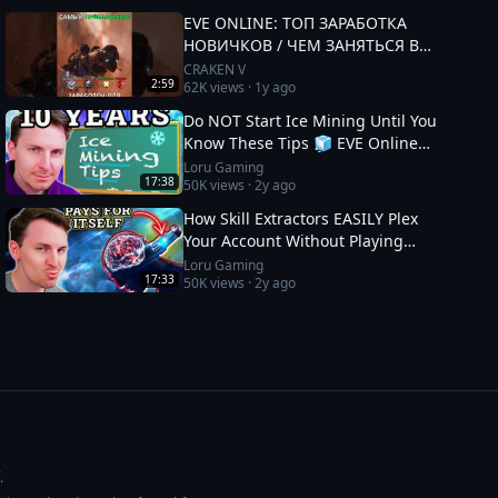
EVE ONLINE: ТОП ЗАРАБОТКА
НОВИЧКОВ / ЧЕМ ЗАНЯТЬСЯ В
2025 #eveonline
CRAKEN V
2:59
62K
views ·
1y ago
Do NOT Start Ice Mining Until You
Know These Tips 🧊 EVE Online
Guide
Loru Gaming
17:38
50K
views ·
2y ago
How Skill Extractors EASILY Plex
Your Account Without Playing
🧪 EVE Online Guide
Loru Gaming
17:33
50K
views ·
2y ago
.