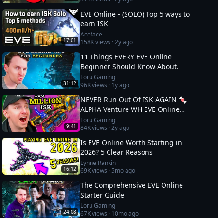
EVE Online - (SOLO) Top 5 ways to
earn ISK
Aceface
17:01
158K
views ·
2y ago
11 Things EVERY EVE Online
Beginner Should Know About.
Loru Gaming
31:12
96K
views ·
1y ago
NEVER Run Out Of ISK AGAIN 🍬
ALPHA Venture WH EVE Online
Guide
Loru Gaming
9:41
84K
views ·
2y ago
Is EVE Online Worth Starting in
2026? 5 Clear Reasons
Lynne Rankin
16:12
69K
views ·
5mo ago
The Comprehensive EVE Online
Starter Guide
Loru Gaming
24:08
67K
views ·
10mo ago