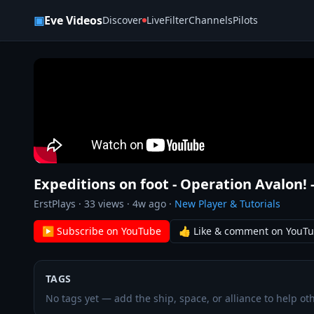
Skip to content
▣
Eve Videos
Discover
Live
Filter
Channels
Pilots
Expeditions on foot - Operation Avalon! - 
ErstPlays
·
33
views ·
4w ago
·
New Player & Tutorials
▶ Subscribe on YouTube
👍 Like & comment on YouT
TAGS
No tags yet — add the ship, space, or alliance to help oth