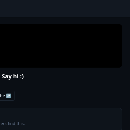
Say hi :)
ube ↗
ers find this.