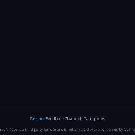
Discord
Feedback
Channels
Categories
Eve Videos is a third-party fan site and is not affiliated with or endorsed by CCP hf