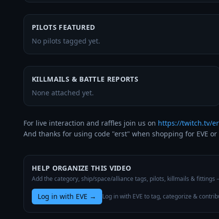
PILOTS FEATURED
No pilots tagged yet.
KILLMAILS & BATTLE REPORTS
None attached yet.
For live interaction and raffles join us on 
https://twitch.tv/er
And thanks for using code "erst" when shopping for EVE or 
HELP ORGANIZE THIS VIDEO
Add the category, ship/space/alliance tags, pilots, killmails & fittings
Log in with EVE
→
Log in with EVE to tag, categorize & contrib