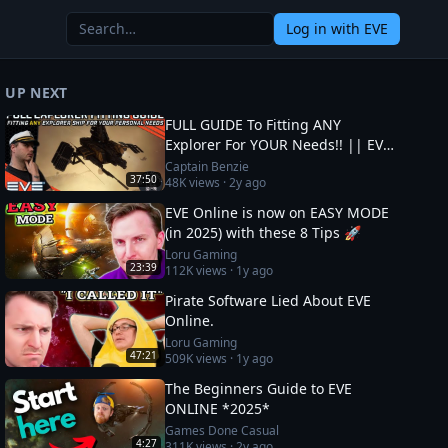
Log in
with EVE
UP NEXT
FULL GUIDE To Fitting ANY
Explorer For YOUR Needs!! || EVE
Online
Captain Benzie
37:50
48K
views ·
2y ago
EVE Online is now on EASY MODE
(in 2025) with these 8 Tips 🚀
Loru Gaming
23:39
112K
views ·
1y ago
Pirate Software Lied About EVE
Online.
Loru Gaming
47:21
509K
views ·
1y ago
The Beginners Guide to EVE
ONLINE *2025*
Games Done Casual
4:27
311K
views ·
2y ago