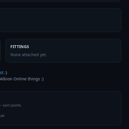
FITTINGS
None attached yet.
st
 :)

Albion Online things :)
 — earn points.
ute