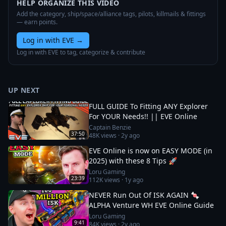
HELP ORGANIZE THIS VIDEO
Add the category, ship/space/alliance tags, pilots, killmails & fittings
— earn points.
Log in with EVE
→
Log in with EVE to tag, categorize & contribute
UP NEXT
FULL GUIDE To Fitting ANY Explorer
For YOUR Needs!! || EVE Online
Captain Benzie
37:50
48K
views ·
2y ago
EVE Online is now on EASY MODE (in
2025) with these 8 Tips 🚀
Loru Gaming
23:39
112K
views ·
1y ago
NEVER Run Out Of ISK AGAIN 🍬
ALPHA Venture WH EVE Online Guide
Loru Gaming
9:41
84K
views ·
2y ago