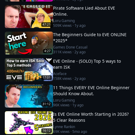
Pirate Software Lied About EVE
Online.
Loru Gaming
47:21
509K
views ·
1y ago
The Beginners Guide to EVE ONLINE
*2025*
Games Done Casual
4:27
311K
views ·
2y ago
EVE Online - (SOLO) Top 5 ways to
earn ISK
Aceface
17:01
158K
views ·
2y ago
11 Things EVERY EVE Online Beginner
Should Know About.
Loru Gaming
31:12
96K
views ·
1y ago
Is EVE Online Worth Starting in 2026?
5 Clear Reasons
Lynne Rankin
16:12
69K
views ·
5mo ago