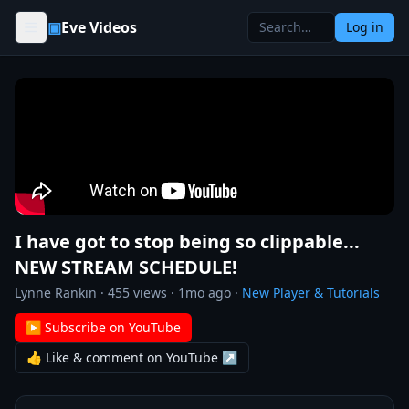
Skip to content
▣
Eve Videos
Log in
I have got to stop being so clippable...
NEW STREAM SCHEDULE!
Lynne Rankin
·
455
views ·
1mo ago
·
New Player & Tutorials
▶ Subscribe on YouTube
👍 Like & comment on YouTube ↗