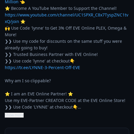
Million
 👈

⭐ Become A YouTube Member to Support the Channel! 
https://www.youtube.com/channel/UC1SPXR_C8x7TyspZNC1tv
xQ/join
 ⭐

🙌 Use Code 'lynne' to Get 3% Off EVE Online PLEX, Omega & 
More!

❯❯ Use my code for discounts on the same stuff you were 
already going to buy!

❯❯ Trusted Business Partner with EVE Online!

https://tr.ee/LYNNE-3-Percent-Off-EVE
Why am I so clippable?

⭐ I am an EVE Online Partner! ⭐

Use my EVE-Partner CREATOR CODE at the EVE Online Store!

❯❯ Use Code 'LYNNE' at checkout👇…
Show more