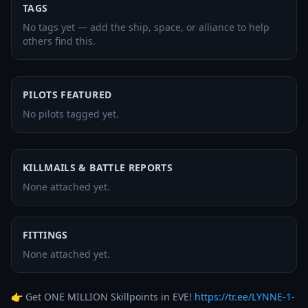
TAGS
No tags yet — add the ship, space, or alliance to help
others find this.
PILOTS FEATURED
No pilots tagged yet.
KILLMAILS & BATTLE REPORTS
None attached yet.
FITTINGS
None attached yet.
👉 Get ONE MILLION Skillpoints in EVE! 
https://tr.ee/LYNNE-1-