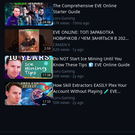
The Comprehensive EVE Online
Starter Guide
Loru Gaming
24:08
67K
views ·
10mo ago
EVE ONLINE: ТОП ЗАРАБОТКА
НОВИЧКОВ / ЧЕМ ЗАНЯТЬСЯ В 2025
#eveonline
CRAKEN V
2:59
62K
views ·
1y ago
Do NOT Start Ice Mining Until You
Know These Tips 🧊 EVE Online Guide
Loru Gaming
17:38
50K
views ·
2y ago
How Skill Extractors EASILY Plex Your
Account Without Playing 🧪 EVE
Online Guide
Loru Gaming
17:33
50K
views ·
2y ago