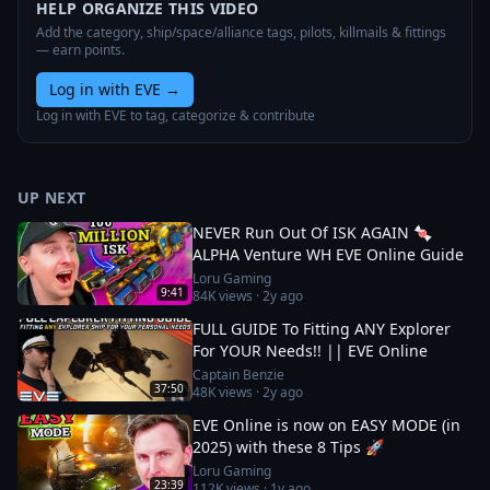
HELP ORGANIZE THIS VIDEO
Add the category, ship/space/alliance tags, pilots, killmails & fittings
— earn points.
Log in with EVE
→
Log in with EVE to tag, categorize & contribute
UP NEXT
NEVER Run Out Of ISK AGAIN 🍬
ALPHA Venture WH EVE Online Guide
Loru Gaming
9:41
84K
views ·
2y ago
FULL GUIDE To Fitting ANY Explorer
For YOUR Needs!! || EVE Online
Captain Benzie
37:50
48K
views ·
2y ago
EVE Online is now on EASY MODE (in
2025) with these 8 Tips 🚀
Loru Gaming
23:39
112K
views ·
1y ago