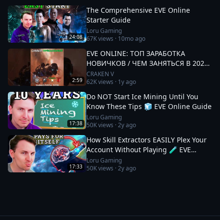
The Comprehensive EVE Online
Starter Guide
Loru Gaming
24:08
67K
views ·
10mo ago
EVE ONLINE: ТОП ЗАРАБОТКА
НОВИЧКОВ / ЧЕМ ЗАНЯТЬСЯ В 2025
#eveonline
CRAKEN V
2:59
62K
views ·
1y ago
Do NOT Start Ice Mining Until You
Know These Tips 🧊 EVE Online Guide
Loru Gaming
17:38
50K
views ·
2y ago
How Skill Extractors EASILY Plex Your
Account Without Playing 🧪 EVE
Online Guide
Loru Gaming
17:33
50K
views ·
2y ago