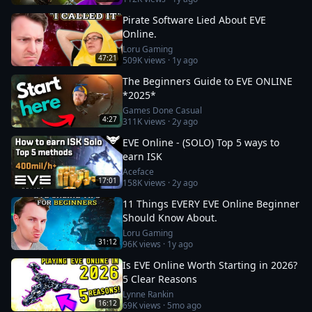
Pirate Software Lied About EVE
Online.
Loru Gaming
47:21
509K
views ·
1y ago
The Beginners Guide to EVE ONLINE
*2025*
Games Done Casual
4:27
311K
views ·
2y ago
EVE Online - (SOLO) Top 5 ways to
earn ISK
Aceface
17:01
158K
views ·
2y ago
11 Things EVERY EVE Online Beginner
Should Know About.
Loru Gaming
31:12
96K
views ·
1y ago
Is EVE Online Worth Starting in 2026?
5 Clear Reasons
Lynne Rankin
16:12
69K
views ·
5mo ago