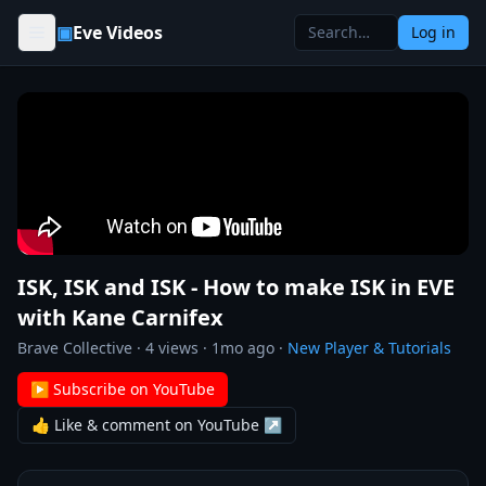
Skip to content
▣
Eve Videos
Log in
ISK, ISK and ISK - How to make ISK in EVE
with Kane Carnifex
Brave Collective
·
4
views ·
1mo ago
·
New Player & Tutorials
▶ Subscribe on YouTube
👍 Like & comment on YouTube ↗