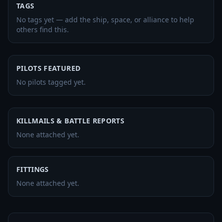
TAGS
No tags yet — add the ship, space, or alliance to help
others find this.
PILOTS FEATURED
No pilots tagged yet.
KILLMAILS & BATTLE REPORTS
None attached yet.
FITTINGS
None attached yet.