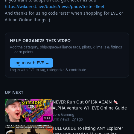
https://wiki.erst.live/books/news/page/foster-fleet
And thanks for using code "erst" when shopping for EVE or 
Albion Online things :)
HELP ORGANIZE THIS VIDEO
Add the category, ship/space/alliance tags, pilots, killmails & fittings
— earn points.
Log in with EVE
→
Log in with EVE to tag, categorize & contribute
UP NEXT
NEVER Run Out Of ISK AGAIN 🍬
ALPHA Venture WH EVE Online Guide
Loru Gaming
9:41
84K
views ·
2y ago
FULL GUIDE To Fitting ANY Explorer