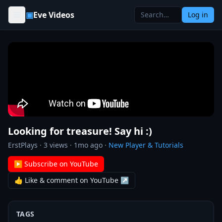
Skip to content
▣
Eve Videos
Log in
Looking for treasure! Say hi :)
ErstPlays
·
3
views ·
1mo ago
·
New Player & Tutorials
▶ Subscribe on YouTube
👍 Like & comment on YouTube ↗
TAGS