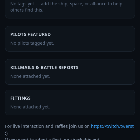
No tags yet — add the ship, space, or alliance to help
others find this.
PILOTS FEATURED
No pilots tagged yet.
KILLMAILS & BATTLE REPORTS
None attached yet.
FITTINGS
None attached yet.
For live interaction and raffles join us on 
https://twitch.tv/erst
:)

If you want to adopt a fleet, go check this out! 