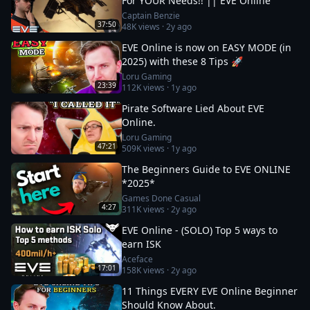
For YOUR Needs!! || EVE Online
Captain Benzie
37:50
48K
views ·
2y ago
EVE Online is now on EASY MODE (in
2025) with these 8 Tips 🚀
Loru Gaming
23:39
112K
views ·
1y ago
Pirate Software Lied About EVE
Online.
Loru Gaming
47:21
509K
views ·
1y ago
The Beginners Guide to EVE ONLINE
*2025*
Games Done Casual
4:27
311K
views ·
2y ago
EVE Online - (SOLO) Top 5 ways to
earn ISK
Aceface
17:01
158K
views ·
2y ago
11 Things EVERY EVE Online Beginner
Should Know About.