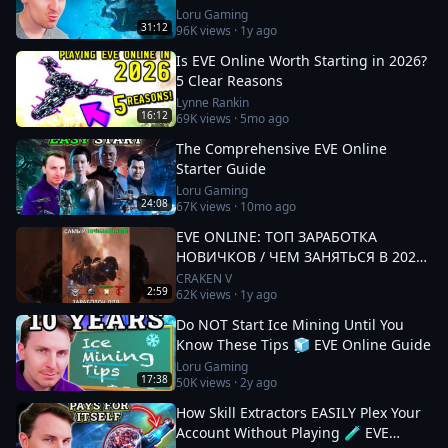
Loru Gaming
31:12
96K
views ·
1y ago
Is EVE Online Worth Starting in 2026?
5 Clear Reasons
Lynne Rankin
16:12
69K
views ·
5mo ago
The Comprehensive EVE Online
Starter Guide
Loru Gaming
24:08
67K
views ·
10mo ago
EVE ONLINE: ТОП ЗАРАБОТКА
НОВИЧКОВ / ЧЕМ ЗАНЯТЬСЯ В 2025
#eveonline
CRAKEN V
2:59
62K
views ·
1y ago
Do NOT Start Ice Mining Until You
Know These Tips 🧊 EVE Online Guide
Loru Gaming
17:38
50K
views ·
2y ago
How Skill Extractors EASILY Plex Your
Account Without Playing 🧪 EVE