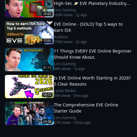
High-Sec 🪐 EVE Planetary Industry
Guide
Loru Gaming
26:02
169K
views ·
2y ago
EVE Online - (SOLO) Top 5 ways to
earn ISK
Aceface
17:01
158K
views ·
2y ago
11 Things EVERY EVE Online Beginner
Should Know About.
Loru Gaming
31:12
96K
views ·
1y ago
Is EVE Online Worth Starting in 2026?
5 Clear Reasons
Lynne Rankin
16:12
69K
views ·
5mo ago
The Comprehensive EVE Online
Starter Guide
Loru Gaming
24:08
67K
views ·
10mo ago