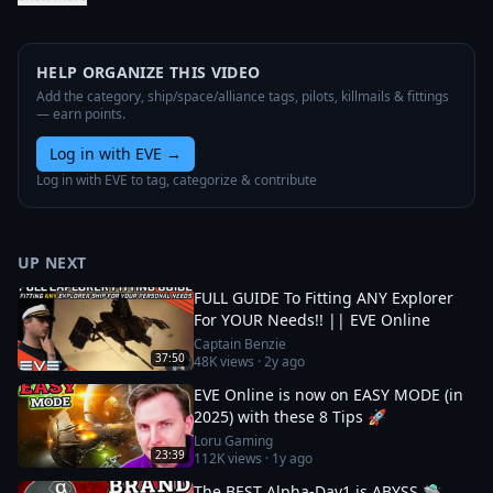
HELP ORGANIZE THIS VIDEO
Add the category, ship/space/alliance tags, pilots, killmails & fittings
— earn points.
Log in with EVE
→
Log in with EVE to tag, categorize & contribute
UP NEXT
FULL GUIDE To Fitting ANY Explorer
For YOUR Needs!! || EVE Online
Captain Benzie
37:50
48K
views ·
2y ago
EVE Online is now on EASY MODE (in
2025) with these 8 Tips 🚀
Loru Gaming
23:39
112K
views ·
1y ago
The BEST Alpha-Day1 is ABYSS 🛸