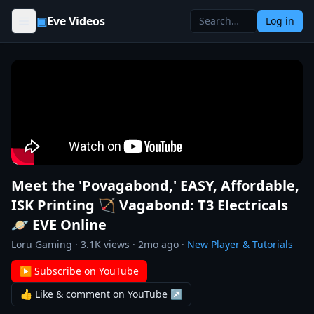
Skip to content
▣
Eve Videos
Log in
Meet the 'Povagabond,' EASY, Affordable,
ISK Printing 🏹 Vagabond: T3 Electricals
🪐 EVE Online
Loru Gaming
·
3.1K
views ·
2mo ago
·
New Player & Tutorials
▶ Subscribe on YouTube
👍 Like & comment on YouTube ↗