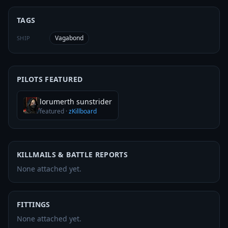
TAGS
Vagabond
SHIP
PILOTS FEATURED
lorumerth sunstrider
featured
·
zKillboard
KILLMAILS & BATTLE REPORTS
None attached yet.
FITTINGS
None attached yet.