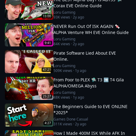
Corax EVE Online Guide
Loru Gaming
15:00
93K
views ·
2y ago
NEVER Run Out Of ISK AGAIN 🍬
ALPHA Venture WH EVE Online Guide
Loru Gaming
9:41
84K
views ·
2y ago
Pirate Software Lied About EVE
Online.
Loru Gaming
47:21
509K
views ·
1y ago
From Poor to PLEX 🛸 T3 ➡️ T4 Gila
ALPHA/OMEGA Abyss
Loru Gaming
25:27
48K
views ·
1y ago
The Beginners Guide to EVE ONLINE
*2025*
Games Done Casual
4:27
311K
views ·
2y ago
How I Made 400M ISK While AFK In