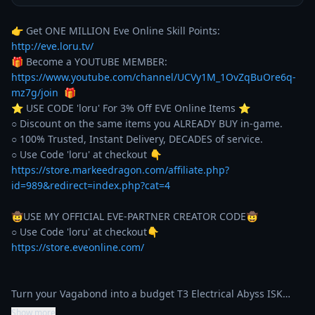
👉 Get ONE MILLION Eve Online Skill Points: 
http://eve.loru.tv/
🎁 Become a YOUTUBE MEMBER: 
https://www.youtube.com/channel/UCVy1M_1OvZqBuOre6q-
mz7g/join
  🎁

⭐️ USE CODE 'loru' For 3% Off EVE Online Items ⭐️ 

○ Discount on the same items you ALREADY BUY in-game. 

○ 100% Trusted, Instant Delivery, DECADES of service. 

https://store.markeedragon.com/affiliate.php?
id=989&redirect=index.php?cat=4
🤠USE MY OFFICIAL EVE-PARTNER CREATOR CODE🤠

https://store.eveonline.com/
Turn your Vagabond into a budget T3 Electrical Abyss ISK…
Show more