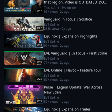
that region. Video is OUTDATED, DO
NOT JOIN (!) Read description
This is Ami - Eve online
7:47
97K
views ·
2y ago
Vanguard in Focus | Solstice
EVE Online
3:57
258K
views ·
2y ago
Equinox | Expansion Highlights
EVE Online
2:42
99K
views ·
2y ago
EVE Vanguard | In Focus – First Strike
EVE Online
5:40
79K
views ·
2y ago
EVE Online | Havoc – Feature Tour
EVE Online
2:25
67K
views ·
2y ago
Pulse | Legion Update, War Across
New Eden
EVE Online
6:40
52K
views ·
1y ago
Equinox | Expansion Trailer