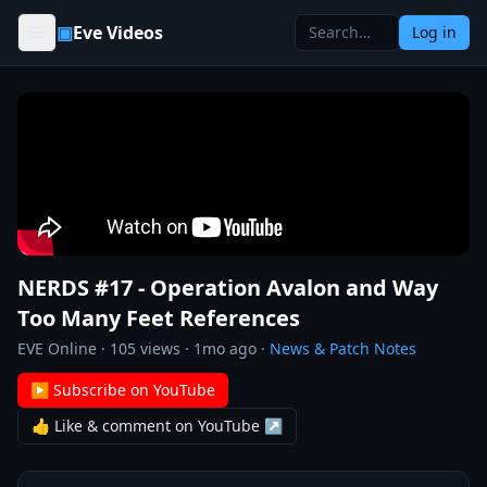
Skip to content
▣
Eve Videos
Log in
NERDS #17 - Operation Avalon and Way
Too Many Feet References
EVE Online
·
105
views ·
1mo ago
·
News & Patch Notes
▶ Subscribe on YouTube
👍 Like & comment on YouTube ↗