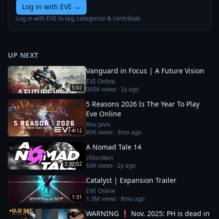
Log in with EVE
→
Log in with EVE to tag, categorize & contribute
UP NEXT
Vanguard in Focus | A Future Vision
EVE Online
5:02
300K
views ·
2y ago
5 Reasons 2026 Is The Year To Play
Eve Online
Rixx Javix
4:12
80K
views ·
3mo ago
A Nomad Tale 14
chloroken
3:32:02
63K
views ·
2y ago
Catalyst | Expansion Trailer
EVE Online
1:31
1.3M
views ·
8mo ago
WARNING ❗ Nov. 2025: PH is dead in