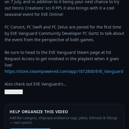
on 7 July, and in addition to it being your next chance to try 
out Fenris Creations' sci-fi FPS it also brings with it a cool 
seasonal event for EVE Online!

FC Convict, FC Swift and FC Zelus are joined for the first time 
by EVE Vanguard Community Developer FC Gortz to talk about 
the event from the perspective of both games.

Be sure to head to the EVE Vanguard Steam page at hit 
Request Access to get involved in the playtest when it goes 
live! 
https://store.steampowered.com/app/1872800/EVE_Vanguard
Also check out EVE Vanguard's…
Show more
HELP ORGANIZE THIS VIDEO
Add the category, ship/space/alliance tags, pilots, killmails & fittings
— earn points.