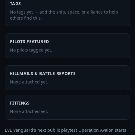
TAGS
No tags yet — add the ship, space, or alliance to help
others find this.
PILOTS FEATURED
No pilots tagged yet.
KILLMAILS & BATTLE REPORTS
None attached yet.
FITTINGS
None attached yet.
EVE Vanguard's next public playtest Operation Avalon starts 