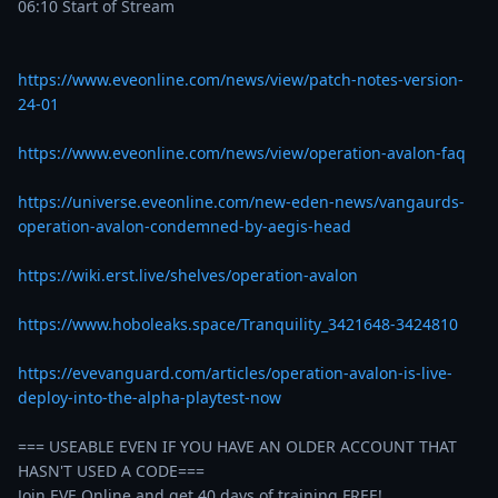
06:10 Start of Stream

https://www.eveonline.com/news/view/patch-notes-version-
24-01
https://www.eveonline.com/news/view/operation-avalon-faq
https://universe.eveonline.com/new-eden-news/vangaurds-
operation-avalon-condemned-by-aegis-head
https://wiki.erst.live/shelves/operation-avalon
https://www.hoboleaks.space/Tranquility_3421648-3424810
https://evevanguard.com/articles/operation-avalon-is-live-
deploy-into-the-alpha-playtest-now
=== USEABLE EVEN IF YOU HAVE AN OLDER ACCOUNT THAT 
HASN'T USED A CODE===

Join EVE Online and get 40 days of training FREE!…