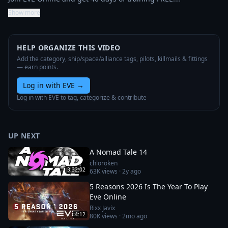
Show more
HELP ORGANIZE THIS VIDEO
Add the category, ship/space/alliance tags, pilots, killmails & fittings
— earn points.
Log in with EVE
→
Log in with EVE to tag, categorize & contribute
UP NEXT
A Nomad Tale 14
chloroken
3:32:02
63K
views ·
2y ago
5 Reasons 2026 Is The Year To Play
Eve Online
Rixx Javix
4:12
80K
views ·
2mo ago