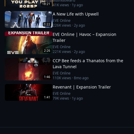
BushidoMaru
18:21
41K
views ·
1y ago
A New Life with Upwell
EVE Online
1:22
226K
views ·
2y ago
EVE Online | Havoc – Expansion
Trailer
EVE Online
2:26
221K
views ·
2y ago
CCP Bee feeds a Thanatos from the
Lava Tunnel
EVE Online
1:46
110K
views ·
8mo ago
Revenant | Expansion Trailer
EVE Online
1:41
79K
views ·
1y ago