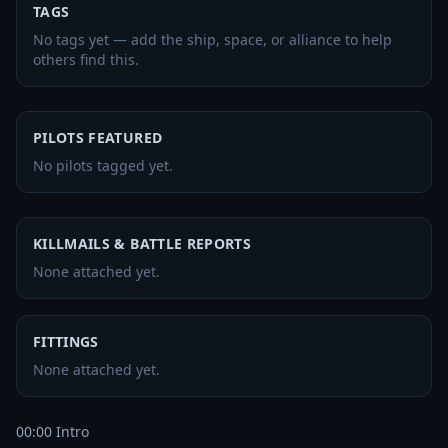
TAGS
No tags yet — add the ship, space, or alliance to help
others find this.
PILOTS FEATURED
No pilots tagged yet.
KILLMAILS & BATTLE REPORTS
None attached yet.
FITTINGS
None attached yet.
00:00 Intro
