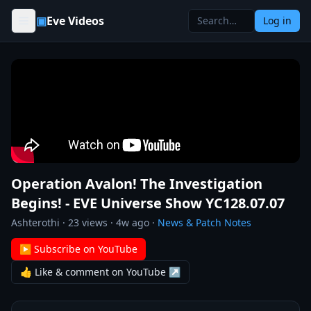
Skip to content
▣
Eve Videos
Log in
Operation Avalon! The Investigation
Begins! - EVE Universe Show YC128.07.07
Ashterothi
·
23
views ·
4w ago
·
News & Patch Notes
▶ Subscribe on YouTube
👍 Like & comment on YouTube ↗