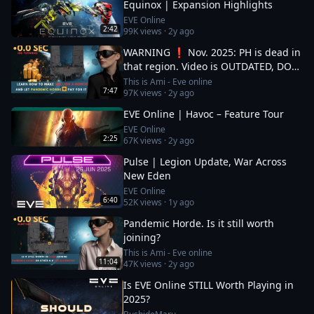
Equinox | Expansion Highlights
EVE Online
2:42
99K
views ·
2y ago
WARNING ❗ Nov. 2025: PH is dead in
that region. Video is OUTDATED, DO
NOT JOIN (!) Read description
This is Ami - Eve online
7:47
97K
views ·
2y ago
EVE Online | Havoc – Feature Tour
EVE Online
2:25
67K
views ·
2y ago
Pulse | Legion Update, War Across
New Eden
EVE Online
6:40
52K
views ·
1y ago
Pandemic Horde. Is it still worth
joining?
This is Ami - Eve online
11:04
47K
views ·
2y ago
Is EVE Online STILL Worth Playing in
2025?