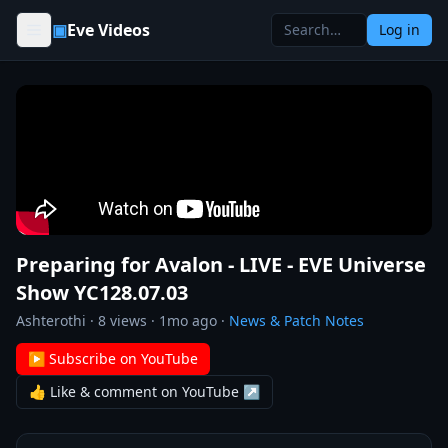
Skip to content
▣
Eve Videos
Log in
Preparing for Avalon - LIVE - EVE Universe
Show YC128.07.03
Ashterothi
·
8
views ·
1mo ago
·
News & Patch Notes
▶ Subscribe on YouTube
👍 Like & comment on YouTube ↗