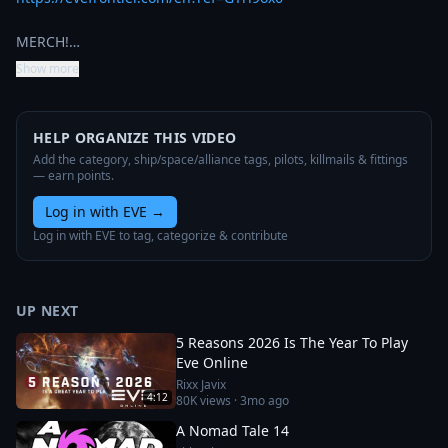
MERCH!…
Show more
HELP ORGANIZE THIS VIDEO
Add the category, ship/space/alliance tags, pilots, killmails & fittings
— earn points.
Log in with EVE
→
Log in with EVE to tag, categorize & contribute
UP NEXT
5 Reasons 2026 Is The Year To Play
Eve Online
Rixx Javix
4:12
80K
views ·
3mo ago
A Nomad Tale 14