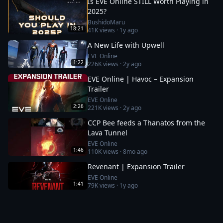
Is EVE Online STILL Worth Playing in
2025?
BushidoMaru
18:21
41K
views ·
1y ago
A New Life with Upwell
EVE Online
1:22
226K
views ·
2y ago
EVE Online | Havoc – Expansion
Trailer
EVE Online
2:26
221K
views ·
2y ago
CCP Bee feeds a Thanatos from the
Lava Tunnel
EVE Online
1:46
110K
views ·
8mo ago
Revenant | Expansion Trailer
EVE Online
1:41
79K
views ·
1y ago