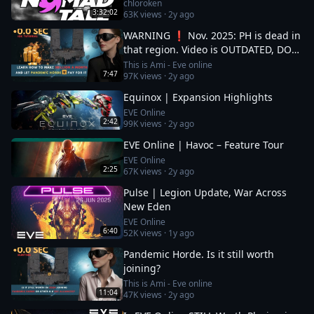
chloroken
3:32:02
63K
views ·
2y ago
WARNING ❗ Nov. 2025: PH is dead in
that region. Video is OUTDATED, DO
NOT JOIN (!) Read description
This is Ami - Eve online
7:47
97K
views ·
2y ago
Equinox | Expansion Highlights
EVE Online
2:42
99K
views ·
2y ago
EVE Online | Havoc – Feature Tour
EVE Online
2:25
67K
views ·
2y ago
Pulse | Legion Update, War Across
New Eden
EVE Online
6:40
52K
views ·
1y ago
Pandemic Horde. Is it still worth
joining?
This is Ami - Eve online
11:04
47K
views ·
2y ago