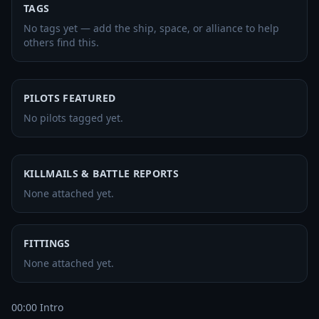
TAGS
No tags yet — add the ship, space, or alliance to help
others find this.
PILOTS FEATURED
No pilots tagged yet.
KILLMAILS & BATTLE REPORTS
None attached yet.
FITTINGS
None attached yet.
00:00 Intro
