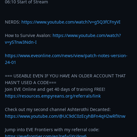
06:10 Start of Stream

NERDS: 
https://www.youtube.com/watch?v=g5Q3fCFnyVI
How to Survive Avalon: 
https://www.youtube.com/watch?
v=ySTnw3Ndn-I
https://www.eveonline.com/news/view/patch-notes-version-
24-01
=== USEABLE EVEN IF YOU HAVE AN OLDER ACCOUNT THAT 
HASN'T USED A CODE===

https://resources.empyreans.org/referrals/link
Check out my second channel Ashterothi Decanted: 
https://www.youtube.com/@UC9dC0zEcyhBFn4qH2wRfXnw
Jump into EVE Frontiers with my referral code: 
https://evefrontier.com/en?ref=GYri9ox6