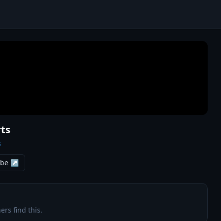
ts
s
ube ↗
ers find this.