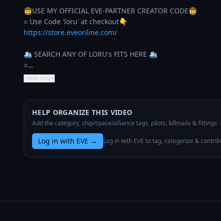
🤠USE MY OFFICIAL EVE-PARTNER CREATOR CODE🤠

https://store.eveonline.com/
🛳️ SEARCH ANY OF LORU's FITS HERE 🛳️

○…
Show more
HELP ORGANIZE THIS VIDEO
Add the category, ship/space/alliance tags, pilots, killmails & fittings
Log in with EVE
→
Log in with EVE to tag, categorize & contrib