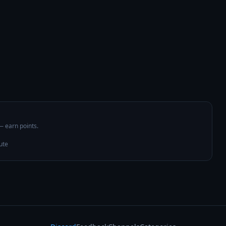
 — earn points.
ute