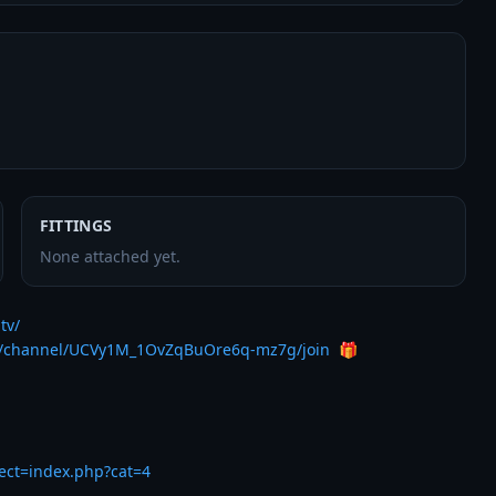
FITTINGS
None attached yet.
tv/
m/channel/UCVy1M_1OvZqBuOre6q-mz7g/join
  🎁

rect=index.php?cat=4