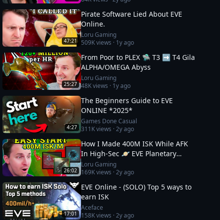
Pirate Software Lied About EVE
Online.
Loru Gaming
47:21
509K
views ·
1y ago
From Poor to PLEX 🛸 T3 ➡️ T4 Gila
ALPHA/OMEGA Abyss
Loru Gaming
25:27
48K
views ·
1y ago
The Beginners Guide to EVE
ONLINE *2025*
Games Done Casual
4:27
311K
views ·
2y ago
How I Made 400M ISK While AFK
In High-Sec 🪐 EVE Planetary
Industry Guide
Loru Gaming
26:02
169K
views ·
2y ago
EVE Online - (SOLO) Top 5 ways to
earn ISK
Aceface
17:01
158K
views ·
2y ago