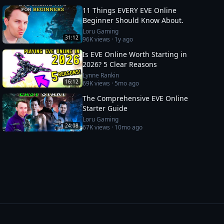
11 Things EVERY EVE Online
Beginner Should Know About.
Loru Gaming
31:12
96K
views ·
1y ago
Is EVE Online Worth Starting in
2026? 5 Clear Reasons
Lynne Rankin
16:12
69K
views ·
5mo ago
The Comprehensive EVE Online
Starter Guide
Loru Gaming
24:08
67K
views ·
10mo ago