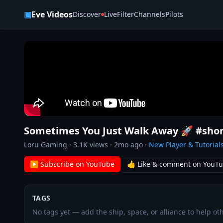
Skip to content
▣
Eve Videos
Discover
Live
Filter
Channels
Pilots
Sometimes You Just Walk Away 🚀 #shor
Loru Gaming
·
3.1K
views ·
2mo ago
·
New Player & Tutorial
▶ Subscribe on YouTube
👍 Like & comment on YouT
TAGS
No tags yet — add the ship, space, or alliance to help oth