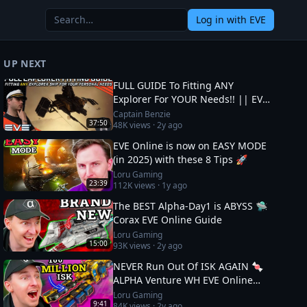
Log in
with EVE
UP NEXT
FULL GUIDE To Fitting ANY
Explorer For YOUR Needs!! || EVE
Online
Captain Benzie
37:50
48K
views ·
2y ago
EVE Online is now on EASY MODE
(in 2025) with these 8 Tips 🚀
Loru Gaming
23:39
112K
views ·
1y ago
The BEST Alpha-Day1 is ABYSS 🛸
Corax EVE Online Guide
Loru Gaming
15:00
93K
views ·
2y ago
NEVER Run Out Of ISK AGAIN 🍬
ALPHA Venture WH EVE Online
Guide
Loru Gaming
9:41
84K
views ·
2y ago