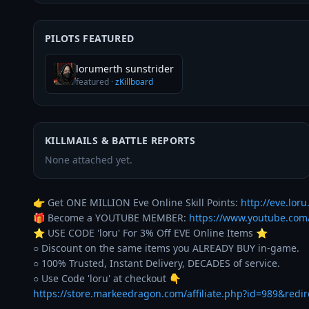
PILOTS FEATURED
lorumerth sunstrider
featured
·
zKillboard
KILLMAILS & BATTLE REPORTS
None attached yet.
👉 Get ONE MILLION Eve Online Skill Points: 
http://eve.loru.
🎁 Become a YOUTUBE MEMBER: 
https://www.youtube.co
⭐️ USE CODE 'loru' For 3% Off EVE Online Items ⭐️ 

○ Discount on the same items you ALREADY BUY in-game. 

○ 100% Trusted, Instant Delivery, DECADES of service. 

https://store.markeedragon.com/affiliate.php?id=989&redi