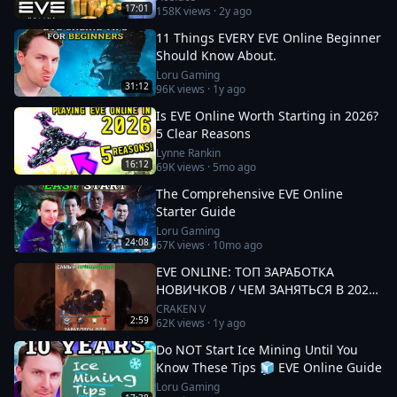
17:01
158K
views ·
2y ago
11 Things EVERY EVE Online Beginner
Should Know About.
Loru Gaming
31:12
96K
views ·
1y ago
Is EVE Online Worth Starting in 2026?
5 Clear Reasons
Lynne Rankin
16:12
69K
views ·
5mo ago
The Comprehensive EVE Online
Starter Guide
Loru Gaming
24:08
67K
views ·
10mo ago
EVE ONLINE: ТОП ЗАРАБОТКА
НОВИЧКОВ / ЧЕМ ЗАНЯТЬСЯ В 2025
#eveonline
CRAKEN V
2:59
62K
views ·
1y ago
Do NOT Start Ice Mining Until You
Know These Tips 🧊 EVE Online Guide
Loru Gaming