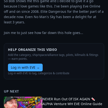
So Bob shows me this game and I decide to give it a go 
because I love games like this. I've been playing Eve Online 
off and on since 2008. Elite Dangerous for the better part of a 
decade now. Even No Man's Sky has been a delight for at 
least 3 years.

Join me to just see how far down this hole goes...
HELP ORGANIZE THIS VIDEO
Add the category, ship/space/alliance tags, pilots, killmails & fittings
— earn points.
Log in with EVE
→
Log in with EVE to tag, categorize & contribute
UP NEXT
NEVER Run Out Of ISK AGAIN 🍬
ALPHA Venture WH EVE Online Guide