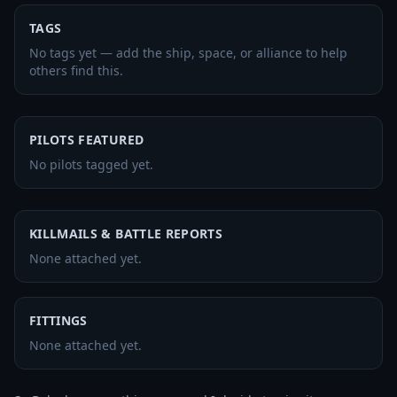
TAGS
No tags yet — add the ship, space, or alliance to help
others find this.
PILOTS FEATURED
No pilots tagged yet.
KILLMAILS & BATTLE REPORTS
None attached yet.
FITTINGS
None attached yet.