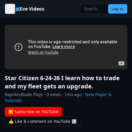
Skip to content
▣
Eve Videos
Log in
Star Citizen 6-24-26 I learn how to trade
and my fleet gets an upgrade.
ReptilesBlade Plays
·
0
views ·
1mo ago
·
New Player &
Tutorials
▶ Subscribe on YouTube
👍 Like & comment on YouTube ↗