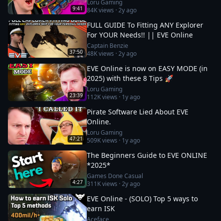
Loru Gaming
9:41
84K
views ·
2y ago
FULL GUIDE To Fitting ANY Explorer
For YOUR Needs!! || EVE Online
Captain Benzie
37:50
48K
views ·
2y ago
EVE Online is now on EASY MODE (in
2025) with these 8 Tips 🚀
Loru Gaming
23:39
112K
views ·
1y ago
Pirate Software Lied About EVE
Online.
Loru Gaming
47:21
509K
views ·
1y ago
The Beginners Guide to EVE ONLINE
*2025*
Games Done Casual
4:27
311K
views ·
2y ago
EVE Online - (SOLO) Top 5 ways to
earn ISK
Aceface