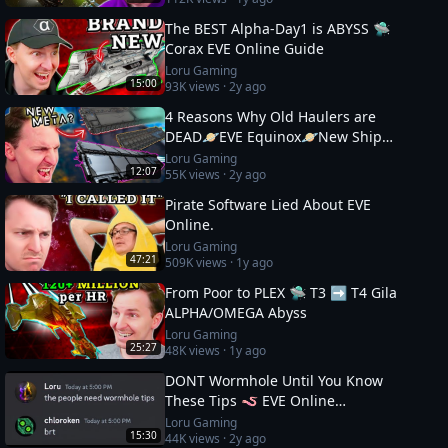
The BEST Alpha-Day1 is ABYSS 🛸
Corax EVE Online Guide
Loru Gaming
15:00
93K
views ·
2y ago
4 Reasons Why Old Haulers are
DEAD🪐EVE Equinox🪐New Ship
Fits
Loru Gaming
12:07
55K
views ·
2y ago
Pirate Software Lied About EVE
Online.
Loru Gaming
47:21
509K
views ·
1y ago
From Poor to PLEX 🛸 T3 ➡️ T4 Gila
ALPHA/OMEGA Abyss
Loru Gaming
25:27
48K
views ·
1y ago
DONT Wormhole Until You Know
These Tips 🪱 EVE Online
Masterclass
Loru Gaming
15:30
44K
views ·
2y ago