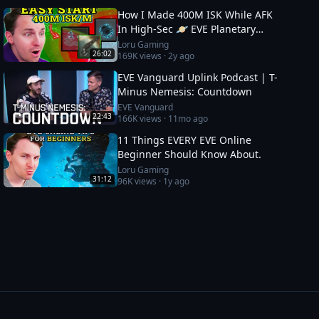
How I Made 400M ISK While AFK
In High-Sec 🪐 EVE Planetary
Industry Guide
Loru Gaming
26:02
169K
views ·
2y ago
EVE Vanguard Uplink Podcast | T-
Minus Nemesis: Countdown
EVE Vanguard
22:43
166K
views ·
11mo ago
11 Things EVERY EVE Online
Beginner Should Know About.
Loru Gaming
31:12
96K
views ·
1y ago