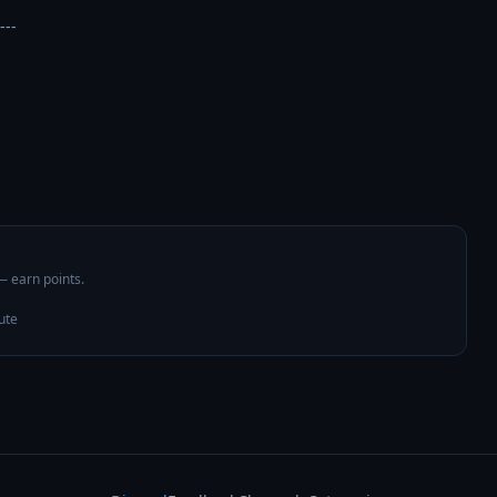
---

 — earn points.
ute