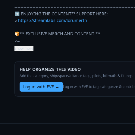
--------------------------------------------------------------------------------
➡️ ENJOYING THE CONTENT?? SUPPORT HERE: 

○ 
https://streamlabs.com/lorumerth
🍞** EXCLUSIVE MERCH AND CONTENT **

○…
Show more
HELP ORGANIZE THIS VIDEO
Add the category, ship/space/alliance tags, pilots, killmails & fittings
Log in with EVE
→
Log in with EVE to tag, categorize & contrib