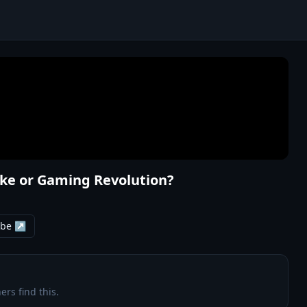
ake or Gaming Revolution?
ube ↗
ers find this.