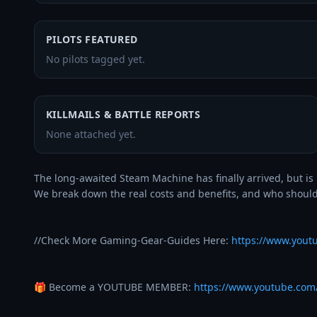
PILOTS FEATURED
No pilots tagged yet.
KILLMAILS & BATTLE REPORTS
None attached yet.
The long-awaited Steam Machine has finally arrived, but is 
We break down the real costs and benefits, and who should (
//Check More Gaming-Gear-Guides Here: 
https://www.youtu
🎁 Become a YOUTUBE MEMBER: 
https://www.youtube.co