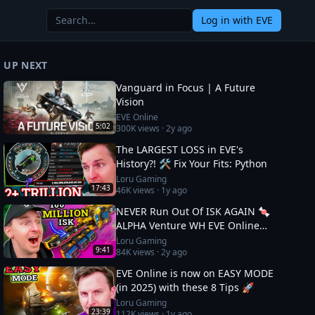
Log in
with EVE
UP NEXT
Vanguard in Focus | A Future
Vision
EVE Online
5:02
300K
views ·
2y ago
The LARGEST LOSS in EVE's
History?! 🛠️ Fix Your Fits: Python
Loru Gaming
17:43
46K
views ·
1y ago
NEVER Run Out Of ISK AGAIN 🍬
ALPHA Venture WH EVE Online
Guide
Loru Gaming
9:41
84K
views ·
2y ago
EVE Online is now on EASY MODE
(in 2025) with these 8 Tips 🚀
Loru Gaming
23:39
112K
views ·
1y ago