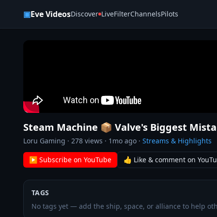
Skip to content
▣
Eve Videos
Discover
Live
Filter
Channels
Pilots
Steam Machine 📦 Valve's Biggest Mist
Loru Gaming
·
278
views ·
1mo ago
·
Streams & Highlights
▶ Subscribe on YouTube
👍 Like & comment on YouT
TAGS
No tags yet — add the ship, space, or alliance to help oth