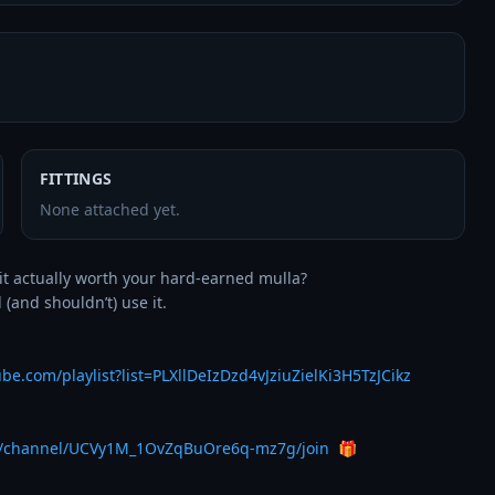
FITTINGS
None attached yet.
it actually worth your hard-earned mulla? 

and shouldn’t) use it.

be.com/playlist?list=PLXllDeIzDzd4vJziuZielKi3H5TzJCikz
m/channel/UCVy1M_1OvZqBuOre6q-mz7g/join
  🎁
