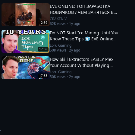
EVE ONLINE: ТОП ЗАРАБОТКА
НОВИЧКОВ / ЧЕМ ЗАНЯТЬСЯ В
2025 #eveonline
CRAKEN V
2:59
62K
views ·
1y ago
Do NOT Start Ice Mining Until You
Know These Tips 🧊 EVE Online
Guide
Loru Gaming
17:38
50K
views ·
2y ago
How Skill Extractors EASILY Plex
Your Account Without Playing
🧪 EVE Online Guide
Loru Gaming
17:33
50K
views ·
2y ago
.