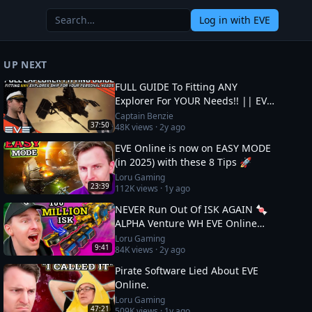
Log in
with EVE
UP NEXT
FULL GUIDE To Fitting ANY
Explorer For YOUR Needs!! || EVE
Online
Captain Benzie
37:50
48K
views ·
2y ago
EVE Online is now on EASY MODE
(in 2025) with these 8 Tips 🚀
Loru Gaming
23:39
112K
views ·
1y ago
NEVER Run Out Of ISK AGAIN 🍬
ALPHA Venture WH EVE Online
Guide
Loru Gaming
9:41
84K
views ·
2y ago
Pirate Software Lied About EVE
Online.
Loru Gaming
47:21
509K
views ·
1y ago