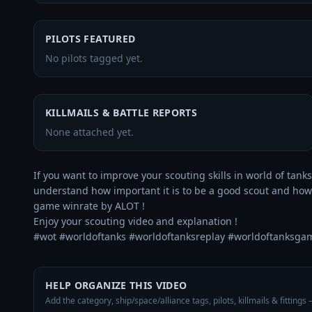
PILOTS FEATURED
No pilots tagged yet.
KILLMAILS & BATTLE REPORTS
None attached yet.
If you want to improve your scouting skills in world of tanks 
understand how important it is to be a good scout and how to
game winrate by ALOT ! 

Enjoy your scouting video and explanation !

#wot #worldoftanks #worldoftanksreplay #worldoftanksga
HELP ORGANIZE THIS VIDEO
Add the category, ship/space/alliance tags, pilots, killmails & fittings