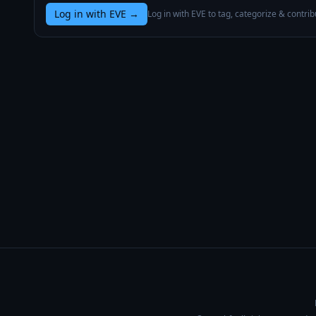
Log in with EVE
→
Log in with EVE to tag, categorize & contrib