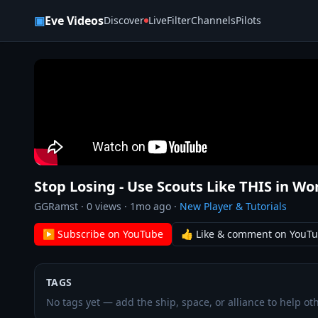
Skip to content
▣
Eve Videos
Discover
Live
Filter
Channels
Pilots
Stop Losing - Use Scouts Like THIS in Wo
GGRamst
·
0
views ·
1mo ago
·
New Player & Tutorials
▶ Subscribe on YouTube
👍 Like & comment on YouT
TAGS
No tags yet — add the ship, space, or alliance to help oth