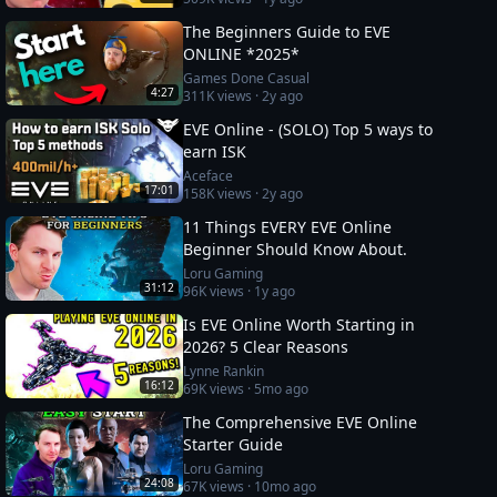
The Beginners Guide to EVE
ONLINE *2025*
Games Done Casual
4:27
311K
views ·
2y ago
EVE Online - (SOLO) Top 5 ways to
earn ISK
Aceface
17:01
158K
views ·
2y ago
11 Things EVERY EVE Online
Beginner Should Know About.
Loru Gaming
31:12
96K
views ·
1y ago
Is EVE Online Worth Starting in
2026? 5 Clear Reasons
Lynne Rankin
16:12
69K
views ·
5mo ago
The Comprehensive EVE Online
Starter Guide
Loru Gaming
24:08
67K
views ·
10mo ago