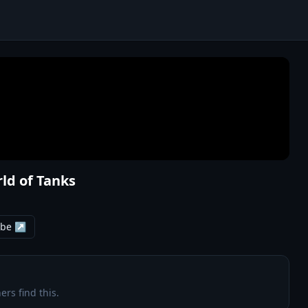
rld of Tanks
ube ↗
ers find this.