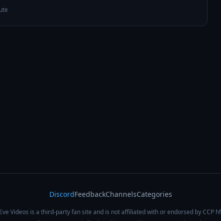
ute
Discord
Feedback
Channels
Categories
Eve Videos is a third-party fan site and is not affiliated with or endorsed by CCP hf