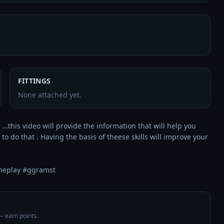
FITTINGS
None attached yet.
...this video will provide the information that will help you 
 do that . Having the basis of theese skills will improve your 
meplay #ggramst
 — earn points.