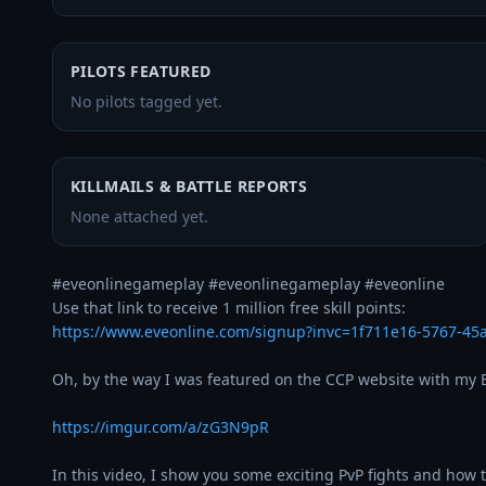
PILOTS FEATURED
No pilots tagged yet.
KILLMAILS & BATTLE REPORTS
None attached yet.
#eveonlinegameplay #eveonlinegameplay #eveonline 

https://www.eveonline.com/signup?invc=1f711e16-5767-4
Oh, by the way I was featured on the CCP website with my Br
https://imgur.com/a/zG3N9pR
In this video, I show you some exciting PvP fights and how t