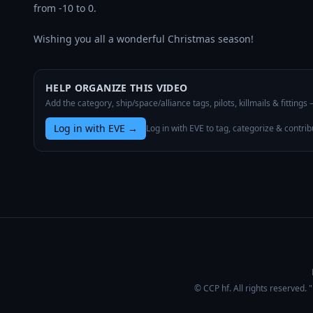
from -10 to 0.

Wishing you all a wonderful Christmas season!
HELP ORGANIZE THIS VIDEO
Add the category, ship/space/alliance tags, pilots, killmails & fittings
Log in with EVE
→
Log in with EVE to tag, categorize & contrib
© CCP hf. All rights reserved.