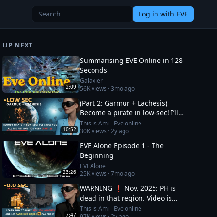
Log in
with EVE
UP NEXT
Summarising EVE Online in 128
Seconds
Galaxier
2:09
56K
views ·
3mo ago
(Part 2: Garmur + Lachesis)
Become a pirate in low-sec! I’ll
show you all the fittings you need
This is Ami - Eve online
10:52
30K
views ·
2y ago
EVE Alone Episode 1 - The
Beginning
EVEAlone
23:26
25K
views ·
7mo ago
WARNING ❗ Nov. 2025: PH is
dead in that region. Video is
OUTDATED, DO NOT JOIN (!) Read
This is Ami - Eve online
7:47
97K
views ·
2y ago