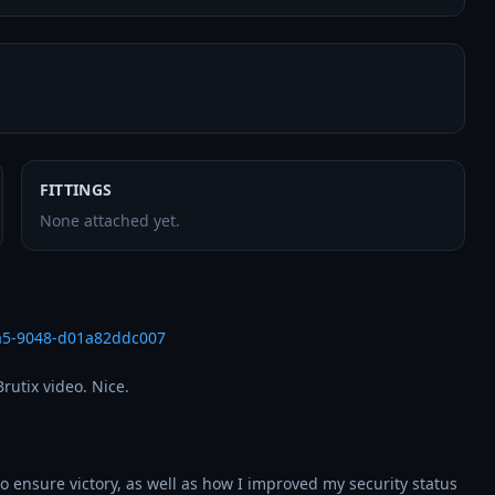
FITTINGS
None attached yet.
5a5-9048-d01a82ddc007
utix video. Nice.

o ensure victory, as well as how I improved my security status 