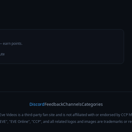
 — earn points.
ute
Discord
Feedback
Channels
Categories
Eve Videos is a third-party fan site and is not affiliated with or endorsed by CCP hf
 "EVE", "EVE Online", "CCP", and all related logos and images are trademarks or r