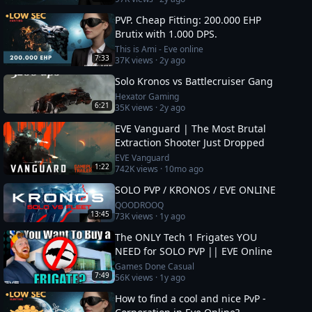
description
PVP. Cheap Fitting: 200.000 EHP
Brutix with 1.000 DPS.
This is Ami - Eve online
7:33
37K
views ·
2y ago
Solo Kronos vs Battlecruiser Gang
Hexator Gaming
6:21
35K
views ·
2y ago
EVE Vanguard | The Most Brutal
Extraction Shooter Just Dropped
EVE Vanguard
1:22
742K
views ·
10mo ago
SOLO PVP / KRONOS / EVE ONLINE
QOODROOQ
13:45
73K
views ·
1y ago
The ONLY Tech 1 Frigates YOU
NEED for SOLO PVP || EVE Online
Games Done Casual
7:49
56K
views ·
1y ago
How to find a cool and nice PvP -