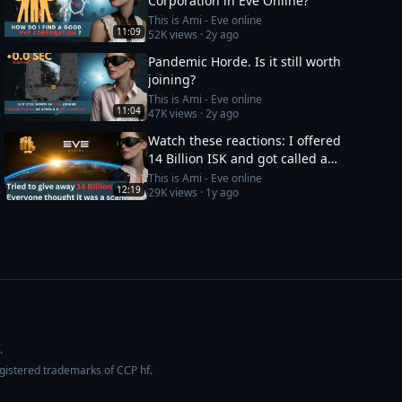
Corporation in Eve Online?
This is Ami - Eve online
11:09
52K
views ·
2y ago
Pandemic Horde. Is it still worth
joining?
This is Ami - Eve online
11:04
47K
views ·
2y ago
Watch these reactions: I offered
14 Billion ISK and got called a
scammer instantly
This is Ami - Eve online
12:19
29K
views ·
1y ago
.
egistered trademarks of CCP hf.