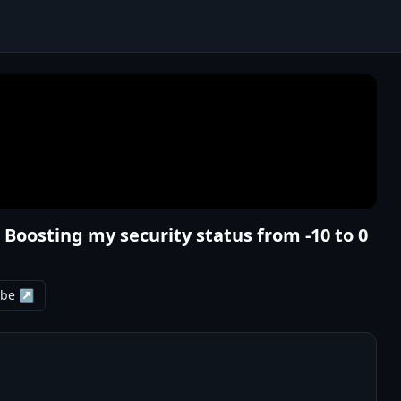
Boosting my security status from -10 to 0
ube ↗