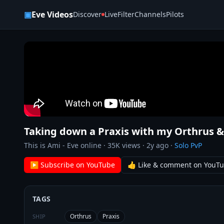
Skip to content
▣
Eve Videos
Discover
Live
Filter
Channels
Pilots
Taking down a Praxis with my Orthrus & 
This is Ami - Eve online
·
35K
views ·
2y ago
·
Solo PvP
▶ Subscribe on YouTube
👍 Like & comment on YouT
TAGS
Orthrus
Praxis
SHIP