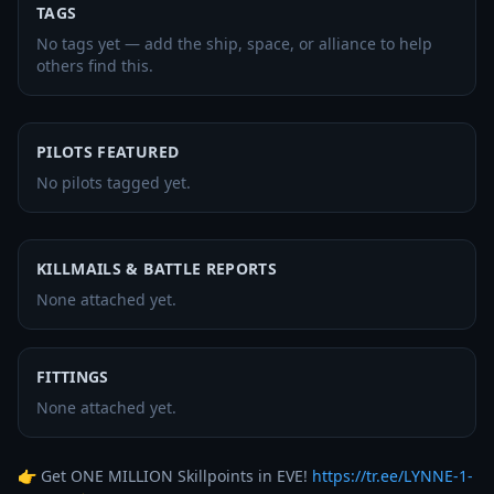
TAGS
No tags yet — add the ship, space, or alliance to help
others find this.
PILOTS FEATURED
No pilots tagged yet.
KILLMAILS & BATTLE REPORTS
None attached yet.
FITTINGS
None attached yet.
👉 Get ONE MILLION Skillpoints in EVE! 
https://tr.ee/LYNNE-1-