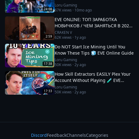
Loru Gaming
24:08
67K
views ·
10mo ago
EVE ONLINE: ТОП ЗАРАБОТКА
НОВИЧКОВ / ЧЕМ ЗАНЯТЬСЯ В 2025
#eveonline
CRAKEN V
2:59
62K
views ·
1y ago
Do NOT Start Ice Mining Until You
Know These Tips 🧊 EVE Online Guide
Loru Gaming
17:38
50K
views ·
2y ago
How Skill Extractors EASILY Plex Your
Account Without Playing 🧪 EVE
Online Guide
Loru Gaming
17:33
50K
views ·
2y ago
Discord
Feedback
Channels
Categories