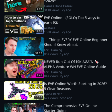
*2025*
Games Done Casual
4:27
311K
views ·
2y ago
EVE Online - (SOLO) Top 5 ways to
earn ISK
Aceface
17:01
158K
views ·
2y ago
11 Things EVERY EVE Online Beginner
Should Know About.
Loru Gaming
31:12
96K
views ·
1y ago
NEVER Run Out Of ISK AGAIN 🍬
ALPHA Venture WH EVE Online Guide
Loru Gaming
9:41
84K
views ·
2y ago
Is EVE Online Worth Starting in 2026?
5 Clear Reasons
Lynne Rankin
16:12
69K
views ·
5mo ago
The Comprehensive EVE Online
Starter Guide