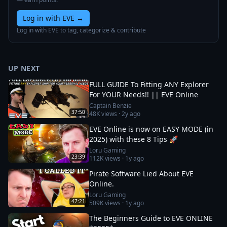
Log in with EVE
→
Log in with EVE to tag, categorize & contribute
UP NEXT
FULL GUIDE To Fitting ANY Explorer
For YOUR Needs!! || EVE Online
Captain Benzie
37:50
48K
views ·
2y ago
EVE Online is now on EASY MODE (in
2025) with these 8 Tips 🚀
Loru Gaming
23:39
112K
views ·
1y ago
Pirate Software Lied About EVE
Online.
Loru Gaming
47:21
509K
views ·
1y ago
The Beginners Guide to EVE ONLINE