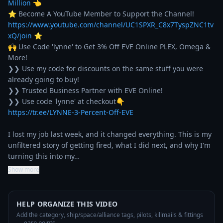
Million
 👈

⭐ Become A YouTube Member to Support the Channel! 
https://www.youtube.com/channel/UC1SPXR_C8x7TyspZNC1tv
xQ/join
 ⭐

🙌 Use Code 'lynne' to Get 3% Off EVE Online PLEX, Omega & 
More!

❯❯ Use my code for discounts on the same stuff you were 
already going to buy!

❯❯ Trusted Business Partner with EVE Online!

https://tr.ee/LYNNE-3-Percent-Off-EVE
I lost my job last week, and it changed everything. This is my 
unfiltered story of getting fired, what I did next, and why I'm 
turning this into my…
Show more
HELP ORGANIZE THIS VIDEO
Add the category, ship/space/alliance tags, pilots, killmails & fittings
— earn points.