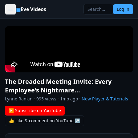
Skip to content
▣
Eve Videos
Log in
The Dreaded Meeting Invite: Every
Employee's Nightmare...
Lynne Rankin
·
995
views ·
1mo ago
·
New Player & Tutorials
▶ Subscribe on YouTube
👍 Like & comment on YouTube ↗