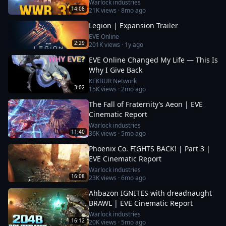
Warlock industries
14:08
21K
views ·
8mo ago
Legion | Expansion Trailer
EVE Online
2:29
201K
views ·
1y ago
EVE Online Changed My Life — This Is
Why I Give Back
KEKBUR Network
3:02
15K
views ·
2mo ago
The Fall of Fraternity’s Aeon | EVE
Cinematic Report
Warlock industries
11:40
36K
views ·
5mo ago
Phoenix Co. FIGHTS BACK! | Part 3 |
EVE Cinematic Report
Warlock industries
16:08
23K
views ·
6mo ago
Ahbazon IGNITES with dreadnaught
BRAWL | EVE Cinematic Report
Warlock industries
16:12
20K
views ·
5mo ago