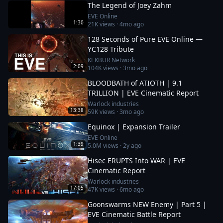
The Legend of Joey Zahm
EVE Online
1:30
21K
views ·
4mo ago
128 Seconds of Pure EVE Online —
YC128 Tribute
KEKBUR Network
2:09
104K
views ·
3mo ago
BLOODBATH of ATIOTH | 9.1
TRILLION | EVE Cinematic Report
Warlock industries
13:38
59K
views ·
3mo ago
Equinox | Expansion Trailer
EVE Online
1:39
5.0M
views ·
2y ago
Hisec ERUPTS Into WAR | EVE
Cinematic Report
Warlock industries
17:05
47K
views ·
6mo ago
Goonswarms NEW Enemy | Part 5 |
EVE Cinematic Battle Report