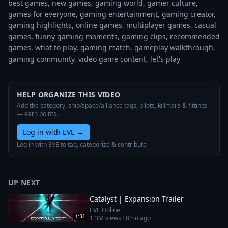
best games, new games, gaming world, gamer culture, 
games for everyone, gaming entertainment, gaming creator, 
gaming highlights, online games, multiplayer games, casual 
games, funny gaming moments, gaming clips, recommended 
games, what to play, gaming match, gameplay walkthrough, 
gaming community, video game content, let's play
HELP ORGANIZE THIS VIDEO
Add the category, ship/space/alliance tags, pilots, killmails & fittings
— earn points.
Log in with EVE
→
Log in with EVE to tag, categorize & contribute
UP NEXT
Catalyst | Expansion Trailer
EVE Online
1:31
1.3M
views ·
8mo ago