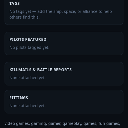
TAGS
No tags yet — add the ship, space, or alliance to help
others find this.
PILOTS FEATURED
No pilots tagged yet.
KILLMAILS & BATTLE REPORTS
None attached yet.
FITTINGS
None attached yet.
video games, gaming, gamer, gameplay, games, fun games, 