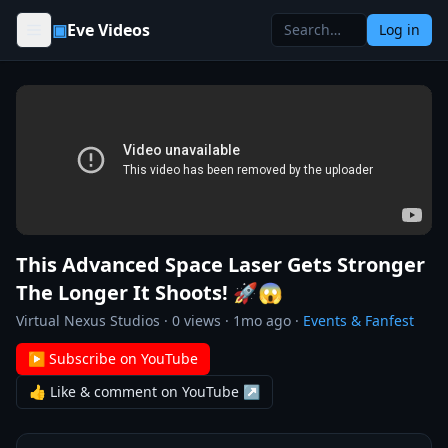
Skip to content
▣
Eve Videos
Log in
This Advanced Space Laser Gets Stronger
The Longer It Shoots! 🚀😱
Virtual Nexus Studios
·
0
views ·
1mo ago
·
Events & Fanfest
▶ Subscribe on YouTube
👍 Like & comment on YouTube ↗