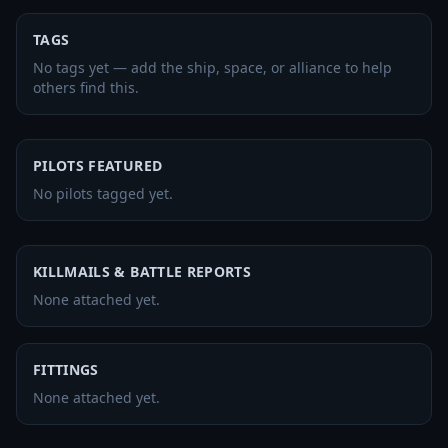
TAGS
No tags yet — add the ship, space, or alliance to help
others find this.
PILOTS FEATURED
No pilots tagged yet.
KILLMAILS & BATTLE REPORTS
None attached yet.
FITTINGS
None attached yet.