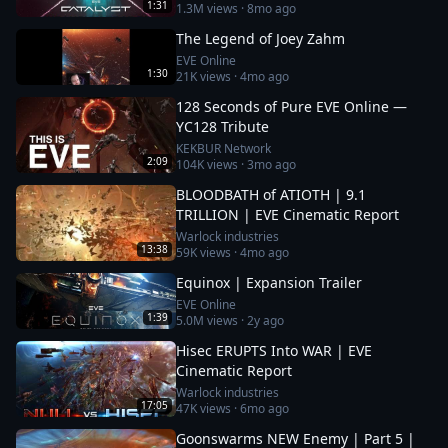
1:31
1.3M
views ·
8mo ago
The Legend of Joey Zahm
EVE Online
1:30
21K
views ·
4mo ago
128 Seconds of Pure EVE Online —
YC128 Tribute
KEKBUR Network
2:09
104K
views ·
3mo ago
BLOODBATH of ATIOTH | 9.1
TRILLION | EVE Cinematic Report
Warlock industries
13:38
59K
views ·
4mo ago
Equinox | Expansion Trailer
EVE Online
1:39
5.0M
views ·
2y ago
Hisec ERUPTS Into WAR | EVE
Cinematic Report
Warlock industries
17:05
47K
views ·
6mo ago
Goonswarms NEW Enemy | Part 5 |