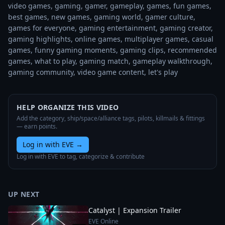
video games, gaming, gamer, gameplay, games, fun games, 
best games, new games, gaming world, gamer culture, 
games for everyone, gaming entertainment, gaming creator, 
gaming highlights, online games, multiplayer games, casual 
games, funny gaming moments, gaming clips, recommended 
games, what to play, gaming match, gameplay walkthrough, 
gaming community, video game content, let's play
HELP ORGANIZE THIS VIDEO
Add the category, ship/space/alliance tags, pilots, killmails & fittings
— earn points.
Log in with EVE
→
Log in with EVE to tag, categorize & contribute
UP NEXT
Catalyst | Expansion Trailer
EVE Online