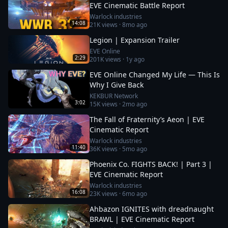
EVE Cinematic Battle Report
Warlock industries
14:08
21K
views ·
8mo ago
Legion | Expansion Trailer
EVE Online
2:29
201K
views ·
1y ago
EVE Online Changed My Life — This Is
Why I Give Back
KEKBUR Network
3:02
15K
views ·
2mo ago
The Fall of Fraternity’s Aeon | EVE
Cinematic Report
Warlock industries
11:40
36K
views ·
5mo ago
Phoenix Co. FIGHTS BACK! | Part 3 |
EVE Cinematic Report
Warlock industries
16:08
23K
views ·
6mo ago
Ahbazon IGNITES with dreadnaught
BRAWL | EVE Cinematic Report