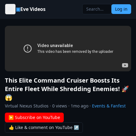
Skip to content
▣
Eve Videos
Log in
This Elite Command Cruiser Boosts Its
Entire Fleet While Shredding Enemies! 🚀
😱
Virtual Nexus Studios
·
0
views ·
1mo ago
·
Events & Fanfest
▶ Subscribe on YouTube
👍 Like & comment on YouTube ↗