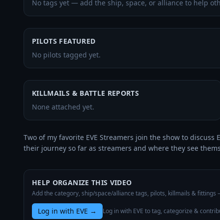
No tags yet — add the ship, space, or alliance to help oth
PILOTS FEATURED
No pilots tagged yet.
KILLMAILS & BATTLE REPORTS
None attached yet.
Two of my favorite EVE Streamers join the show to discuss E
their journey so far as streamers and where they see thems
HELP ORGANIZE THIS VIDEO
Add the category, ship/space/alliance tags, pilots, killmails & fittings
Log in with EVE
→
Log in with EVE to tag, categorize & contrib