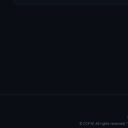
© CCP hf. All rights reserved.