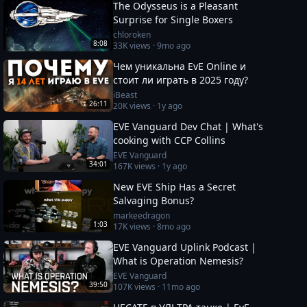
The Odysseus is a Pleasant
Surprise for Single Boxers
chloroken
8:08
33K
views ·
9mo ago
Чем уникальна EvE Online и
стоит ли играть в 2025 году?
iBeast
26:11
20K
views ·
1y ago
EVE Vanguard Dev Chat | What's
cooking with CCP Collins
EVE Vanguard
34:01
167K
views ·
1y ago
New EVE Ship Has a Secret
Salvaging Bonus?
markeedragon
1:03
17K
views ·
8mo ago
EVE Vanguard Uplink Podcast |
What is Operation Nemesis?
EVE Vanguard
39:50
107K
views ·
11mo ago