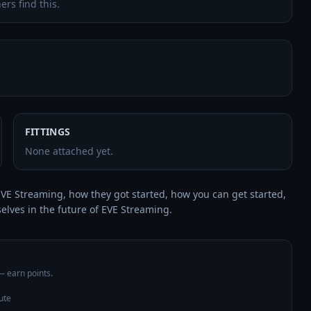
ers find this.
FITTINGS
None attached yet.
VE Streaming, how they got started, how you can get started, 
elves in the future of EVE Streaming.
 — earn points.
ute