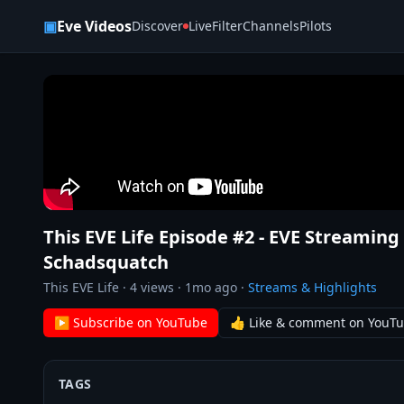
Skip to content
▣
Eve Videos
Discover
Live
Filter
Channels
Pilots
This EVE Life Episode #2 - EVE Streami
Schadsquatch
This EVE Life
·
4
views ·
1mo ago
·
Streams & Highlights
▶ Subscribe on YouTube
👍 Like & comment on YouT
TAGS