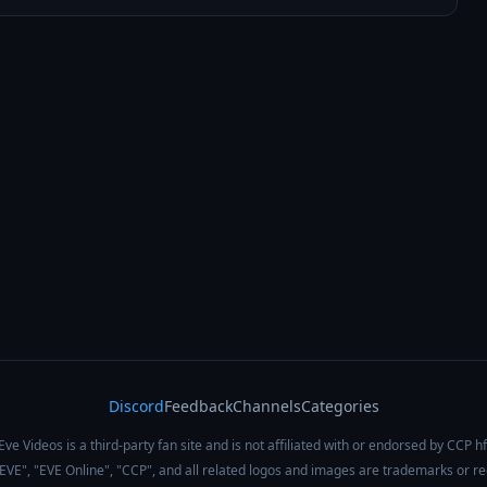
Discord
Feedback
Channels
Categories
Eve Videos is a third-party fan site and is not affiliated with or endorsed by CCP hf
 "EVE", "EVE Online", "CCP", and all related logos and images are trademarks or r