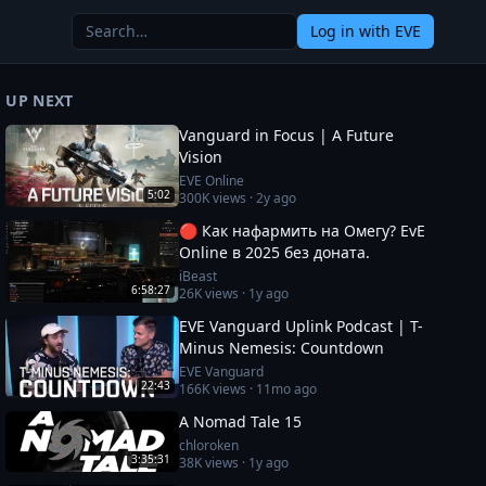
Log in
with EVE
UP NEXT
Vanguard in Focus | A Future
Vision
EVE Online
5:02
300K
views ·
2y ago
🔴 Как нафармить на Омегу? EvE
Online в 2025 без доната.
iBeast
6:58:27
26K
views ·
1y ago
EVE Vanguard Uplink Podcast | T-
Minus Nemesis: Countdown
EVE Vanguard
22:43
166K
views ·
11mo ago
A Nomad Tale 15
chloroken
3:35:31
38K
views ·
1y ago