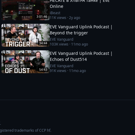
HECATE в УЛЬТРА танке | EvE
Online
iBeast
3:01:46
11K
views ·
2y ago
EVE Vanguard Uplink Podcast |
Beyond the trigger
EVE Vanguard
34:44
103K
views ·
11mo ago
EVE Vanguard Uplink Podcast |
Echoes of Dust514
EVE Vanguard
54:43
91K
views ·
11mo ago
.
egistered trademarks of CCP hf.