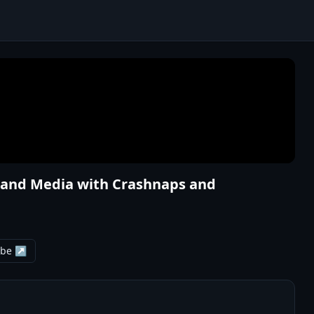
ng and Media with Crashnaps and
ube ↗